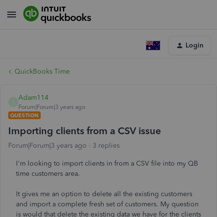
Login
QuickBooks Time
Adam114
A
Forum|Forum|3 years ago
QUESTION
Importing clients from a CSV issue
Forum|Forum|3 years ago
3 replies
I'm looking to import clients in from a CSV file into my QB
time customers area.
It gives me an option to delete all the existing customers
and import a complete fresh set of customers. My question
is would that delete the existing data we have for the clients