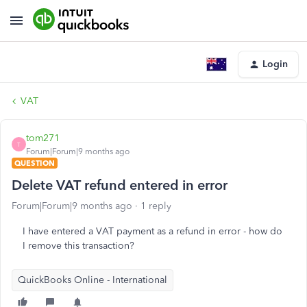
Login
VAT
tom271
T
Forum|Forum|9 months ago
QUESTION
Delete VAT refund entered in error
Forum|Forum|9 months ago
1 reply
I have entered a VAT payment as a refund in error - how do
I remove this transaction?
QuickBooks Online - International