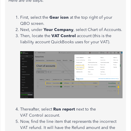
Here are the steps:
First, select the
Gear icon
at the top right of your
QBO screen.
Next, under
Your Company
, select Chart of Accounts.
Then, locate the
VAT Control
account (this is the
liability account QuickBooks uses for your VAT).
Thereafter, select
Run report
next to the
VAT Control account.
Now, find the line item that represents the incorrect
VAT refund. It will have the Refund amount and the