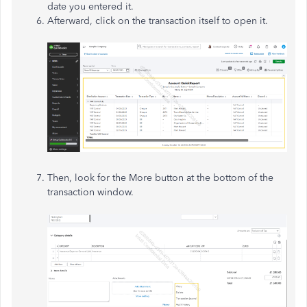
date you entered it.
Afterward, click on the transaction itself to open it.
Then, look for the More button at the bottom of the
transaction window.