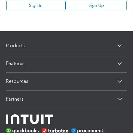
Sign In
Sign Up
Products
Features
Resources
Partners