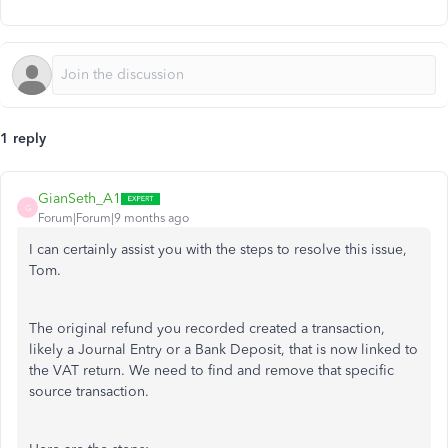
1 reply
GianSeth_A1
G
Forum|Forum|9 months ago
I can certainly assist you with the steps to resolve this issue,
Tom.
The original refund you recorded created a transaction,
likely a Journal Entry or a Bank Deposit, that is now linked to
the VAT return. We need to find and remove that specific
source transaction.