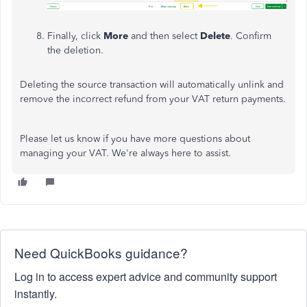
Finally, click
More
and then select
Delete
. Confirm
the deletion.
Deleting the source transaction will automatically unlink and
remove the incorrect refund from your VAT return payments.
Please let us know if you have more questions about
managing your VAT. We're always here to assist.
Need QuickBooks guidance?
Log in to access expert advice and community support
instantly.