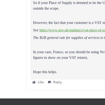
So if your Place of Supply is deemed to be the UK
outside the scope.
However, the fact that your customer is a VAT reg
See
https://www.gov.uk/guidance/vat-place-of-s
The B2B general rule for supplies of services is
In your case, France, so you should be using N
figures to show on your VAT return).
Hope this helps.
Like
Reply