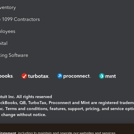
nventory
1099 Contractors
ployees
ital
ing Software
uit Inc. All rights reserved
uickBooks, QB, TurboTax, Proconnect and Mint are registered tradem
Inc. Terms and conditions, features, support, pricing, and service opt
o change without notice.
ing and using this page you agree to the
Terms and Conditions.
Statement
, including to maintain and operate our websites and services,