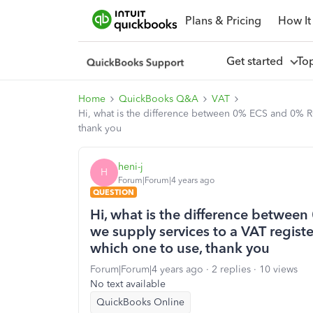
Plans & Pricing
How It
Get started
To
Home
QuickBooks Q&A
VAT
Hi, what is the difference between 0% ECS and 0% RC
thank you
heni-j
H
Forum|Forum|4 years ago
QUESTION
Hi, what is the difference betwe
we supply services to a VAT registe
which one to use, thank you
Forum|Forum|4 years ago
2 replies
10 views
No text available
QuickBooks Online