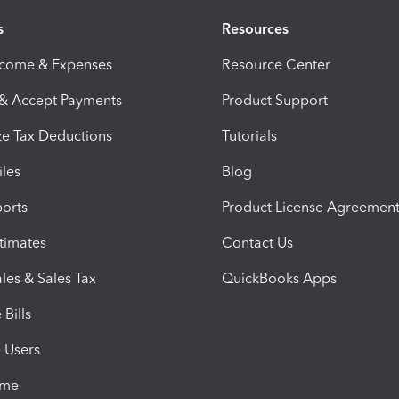
s
Resources
ncome & Expenses
Resource Center
 & Accept Payments
Product Support
e Tax Deductions
Tutorials
iles
Blog
orts
Product License Agreemen
timates
Contact Us
les & Sales Tax
QuickBooks Apps
Bills
e Users
ime