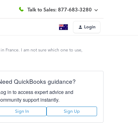
Talk to Sales: 877-683-3280
Login
n France. I am not sure which one to use,
Need QuickBooks guidance?
Log in to access expert advice and
community support instantly.
Sign In
Sign Up