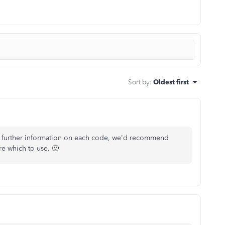
Sort by
:
Oldest first
 further information on each code, we'd recommend
re which to use. 🙂