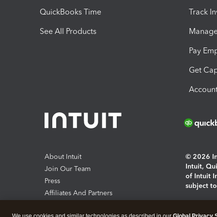
QuickBooks Time
Track I
See All Products
Manage 
Pay Em
Get Cap
Account
About Intuit
© 2026 Int
Intuit, Q
Join Our Team
of Intuit 
Press
subject t
Affiliates And Partners
Software And Licenses
By access
We use cookies and similar technologies as described in our
Global Privacy 