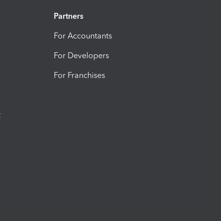
Partners
For Accountants
For Developers
For Franchises
t