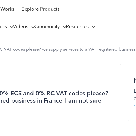
 Works
Explore Products
pics
Videos
Community
Resources
 VAT codes please? we supply services to a VAT registered business i
en 0% ECS and 0% RC VAT codes please?
red business in France. I am not sure