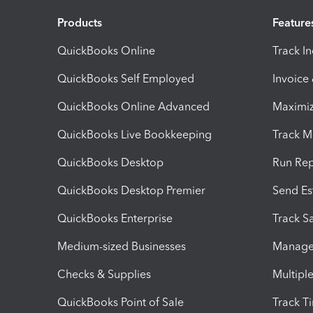
Products
Feature
QuickBooks Online
Track I
QuickBooks Self Employed
Invoice
QuickBooks Online Advanced
Maximiz
QuickBooks Live Bookkeeping
Track M
QuickBooks Desktop
Run Rep
QuickBooks Desktop Premier
Send Es
QuickBooks Enterprise
Track Sa
Medium-sized Businesses
Manage 
Checks & Supplies
Multipl
QuickBooks Point of Sale
Track T