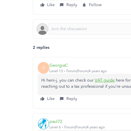
Like
Reply
Follow
2 replies
GeorgiaC
G
Level 13
Forum|Forum|4 years ago
Hi heni-j, you can check our
VAT guide
here for
reaching out to a tax professional if you're unsu
Like
Reply
paul72
Level 6
Forum|Forum|4 years ago