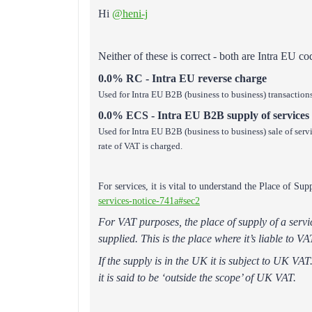
Hi
@heni-j
Neither of these is correct - both are Intra EU c
0.0% RC - Intra EU reverse charge
Used for Intra EU B2B (business to business) transaction
0.0% ECS - Intra EU B2B supply of services
Used for Intra EU B2B (business to business) sale of serv
rate of VAT is charged.
For services, it is vital to understand the Place of Su
services-notice-741a#sec2
For VAT purposes, the place of supply of a servic
supplied. This is the place where it’s liable to VAT
If the supply is in the UK it is subject to UK VA
it is said to be ‘outside the scope’ of UK VAT.