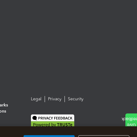
Legal
Privacy
Security
arks
ions