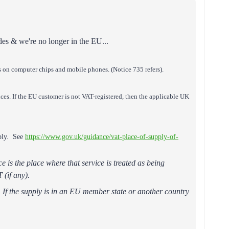
odes & we're no longer in the EU...
s on computer chips and mobile phones. (Notice 735 refers).
ices. If the EU customer is not VAT-registered, then the applicable UK
pply. See
https://www.gov.uk/guidance/vat-place-of-supply-of-
e is the place where that service is treated as being
 (if any).
T. If the supply is in an EU member state or another country