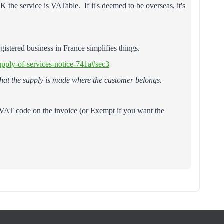
 the service is VATable. If it's deemed to be overseas, it's
istered business in France simplifies things.
upply-of-services-notice-741a#sec3
 that the supply is made where the customer belongs.
oVAT code on the invoice (or Exempt if you want the