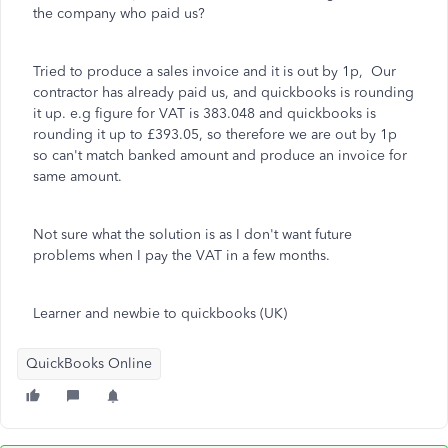
the company who paid us?
Tried to produce a sales invoice and it is out by 1p, Our
contractor has already paid us, and quickbooks is rounding
it up. e.g figure for VAT is 383.048 and quickbooks is
rounding it up to £393.05, so therefore we are out by 1p
so can't match banked amount and produce an invoice for
same amount.
Not sure what the solution is as I don't want future
problems when I pay the VAT in a few months.
Learner and newbie to quickbooks (UK)
QuickBooks Online