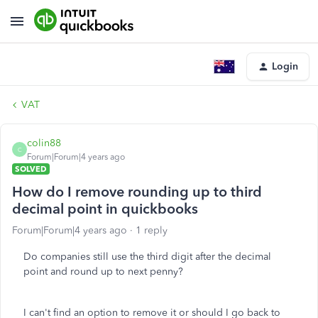
Login
VAT
colin88
C
Forum|Forum|4 years ago
SOLVED
How do I remove rounding up to third
decimal point in quickbooks
Forum|Forum|4 years ago
1 reply
Do companies still use the third digit after the decimal
point and round up to next penny?
I can't find an option to remove it or should I go back to