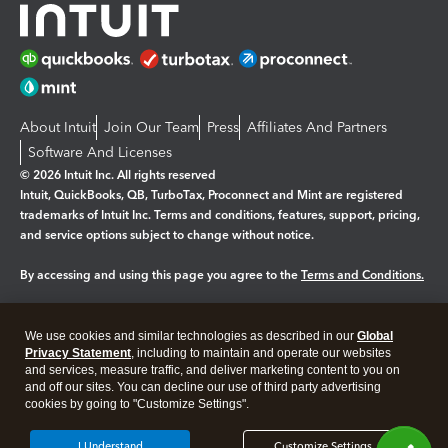
About Intuit
Join Our Team
Press
Affiliates And Partners
Software And Licenses
© 2026 Intuit Inc. All rights reserved
Intuit, QuickBooks, QB, TurboTax, Proconnect and Mint are registered
trademarks of Intuit Inc. Terms and conditions, features, support, pricing,
and service options subject to change without notice.
By accessing and using this page you agree to the
Terms and Conditions.
Manage cookies
About cookies
|
We use cookies and similar technologies as described in our
Global
Legal
Privacy Statement
Privacy
, including to maintain and operate our websites
Security
and services, measure traffic, and deliver marketing content to you on
and off our sites. You can decline our use of third party advertising
cookies by going to "Customize Settings".
I Understand
Customize Settings