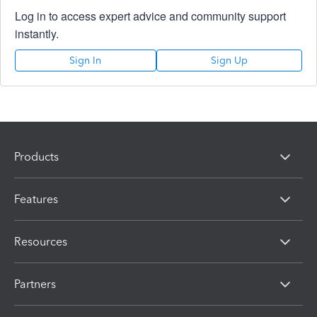
Log in to access expert advice and community support
instantly.
Sign In
Sign Up
Products
Features
Resources
Partners