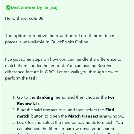
Best answer by
lin_jcaj
Hello there, colin88.
The option to remove the rounding off up of three decimal
places is unavailable in QuickBooks Online.
I've got some steps on how you can handle the difference to
match them and fix the amount. You can use the Resolve
difference feature in QBO. Let me walk you through how to
perform the task:
Go to the
Banking
menu, and then choose the
For
Review
tab.
Find the said transactions, and then select the
Find
match
button to open the
Match transactions
window.
Look for and select the invoice payments to match. You
can also use the filters to narrow down your search.