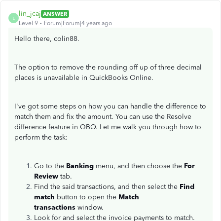
lin_jcaj
ANSWER
L
Level 9
Forum|Forum|4 years ago
Hello there, colin88.
The option to remove the rounding off up of three decimal
places is unavailable in QuickBooks Online.
I've got some steps on how you can handle the difference to
match them and fix the amount. You can use the Resolve
difference feature in QBO. Let me walk you through how to
perform the task:
Go to the
Banking
menu, and then choose the
For
Review
tab.
Find the said transactions, and then select the
Find
match
button to open the
Match
transactions
window.
Look for and select the invoice payments to match.