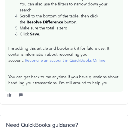
You can also use the filters to narrow down your
search.
Scroll to the bottom of the table, then click
the
Resolve Difference
button.
Make sure the total is zero.
Click
Save
.
I'm adding this article and bookmark it for future use. It
contains information about reconciling your
account:
Reconcile an account in QuickBooks Online
.
You can get back to me anytime if you have questions about
handling your transactions. I'm still around to help you.
Need QuickBooks guidance?