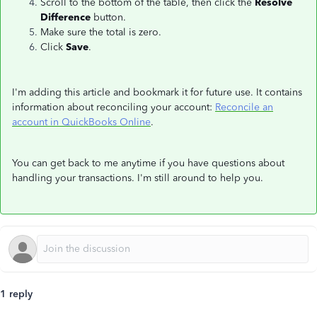
Scroll to the bottom of the table, then click the
Resolve
Difference
button.
Make sure the total is zero.
Click
Save
.
I'm adding this article and bookmark it for future use. It contains
information about reconciling your account:
Reconcile an
account in QuickBooks Online
.
You can get back to me anytime if you have questions about
handling your transactions. I'm still around to help you.
1 reply