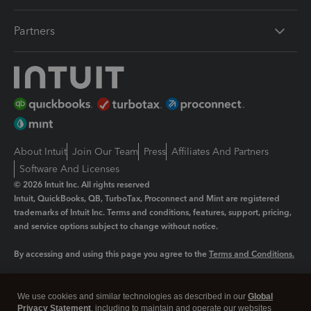
Partners
About Intuit
Join Our Team
Press
Affiliates And Partners
Software And Licenses
© 2026 Intuit Inc. All rights reserved
Intuit, QuickBooks, QB, TurboTax, Proconnect and Mint are registered
trademarks of Intuit Inc. Terms and conditions, features, support, pricing,
and service options subject to change without notice.
By accessing and using this page you agree to the
Terms and Conditions.
Manage cookies
About cookies
|
We use cookies and similar technologies as described in our
Global
Legal
Privacy Statement
Privacy
, including to maintain and operate our websites
Security