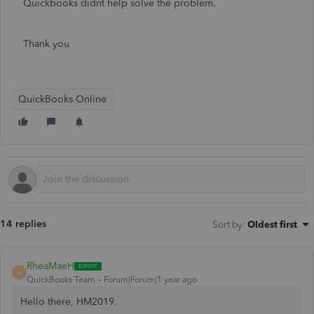
Quickbooks didnt help solve the problem.
Thank you
QuickBooks Online
14 replies
Sort by
:
Oldest first
RheaMaeH
R
QuickBooks Team
Forum|Forum|1 year ago
Hello there, HM2019.