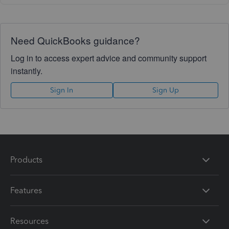
Need QuickBooks guidance?
Log in to access expert advice and community support
instantly.
Sign In
Sign Up
Products
Features
Resources