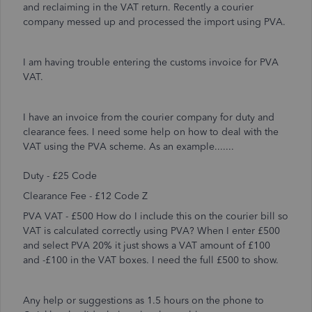
and reclaiming in the VAT return. Recently a courier
company messed up and processed the import using PVA.
I am having trouble entering the customs invoice for PVA
VAT.
I have an invoice from the courier company for duty and
clearance fees. I need some help on how to deal with the
VAT using the PVA scheme. As an example.......
Duty - £25 Code
Clearance Fee - £12 Code Z
PVA VAT - £500 How do I include this on the courier bill so
VAT is calculated correctly using PVA? When I enter £500
and select PVA 20% it just shows a VAT amount of £100
and -£100 in the VAT boxes. I need the full £500 to show.
Any help or suggestions as 1.5 hours on the phone to