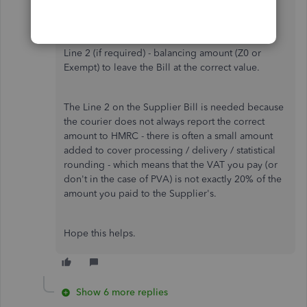
Line 1 Goods Amount £2500 - Code PVA20 (to
give £500 nominal PVA VAT)
Line 2 (if required) - balancing amount (Z0 or
Exempt) to leave the Bill at the correct value.
The Line 2 on the Supplier Bill is needed because
the courier does not always report the correct
amount to HMRC - there is often a small amount
added to cover processing / delivery / statistical
rounding - which means that the VAT you pay (or
don't in the case of PVA) is not exactly 20% of the
amount you paid to the Supplier's.
Hope this helps.
Show 6 more replies