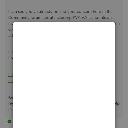
I can see you've
already posted your concern here in the
Community forum about including PVA VAT amounts on
invoices in QuickBooks Online (QBO).
I'm pleased to inform
you that one of my colleagues has provided a solution to
address your concern efficiently.
I'll be glad to route you to her suggestion. Kindly see the
link below:
https://quickbooks.intuit.com/learn-support/en-
uk/invoices/re-entering-customs-invoice-for-pva/01...
Keep in touch if there's anything I can assist you with
regarding entering PVA VAT on invoices. We're here to help
in all possible ways to get you back to business.
4 replies