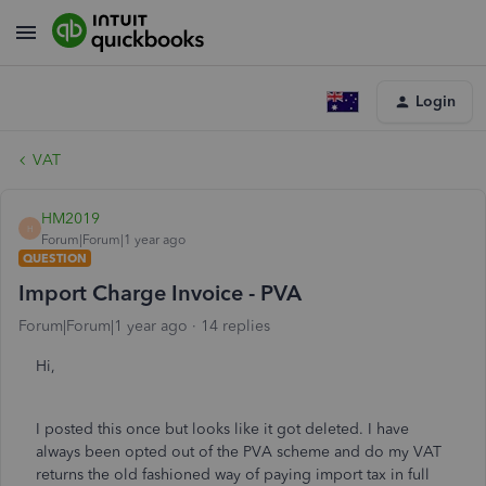
Login
VAT
HM2019
H
Forum|Forum|1 year ago
QUESTION
Import Charge Invoice - PVA
Forum|Forum|1 year ago
14 replies
Hi,
I posted this once but looks like it got deleted. I have
always been opted out of the PVA scheme and do my VAT
returns the old fashioned way of paying import tax in full