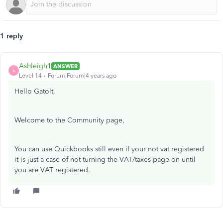
1 reply
Ashleigh1
ANSWER
A
Level 14
Forum|Forum|4 years ago
Hello Gatolt,
Welcome to the Community page,
You can use Quickbooks still even if your not vat registered
it is just a case of not turning the VAT/taxes page on until
you are VAT registered.