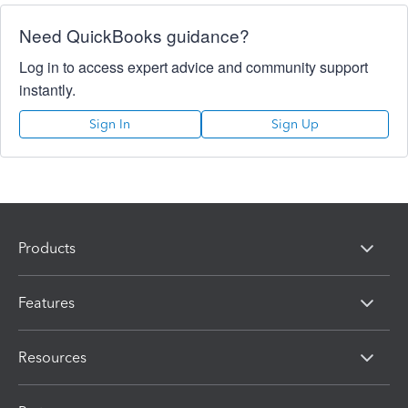
Need QuickBooks guidance?
Log in to access expert advice and community support
instantly.
Sign In
Sign Up
Products
Features
Resources