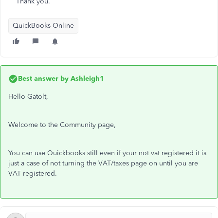
Thank you.
QuickBooks Online
Best answer by
Ashleigh1
Hello Gatolt,
Welcome to the Community page,
You can use Quickbooks still even if your not vat registered it is
just a case of not turning the VAT/taxes page on until you are
VAT registered.