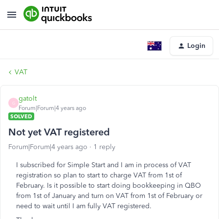
Login
VAT
gatolt
G
Forum|Forum|4 years ago
SOLVED
Not yet VAT registered
Forum|Forum|4 years ago
1 reply
I subscribed for Simple Start and I am in process of VAT
registration so plan to start to charge VAT from 1st of
February. Is it possible to start doing bookkeeping in QBO
from 1st of January and turn on VAT from 1st of February or
need to wait until I am fully VAT registered.