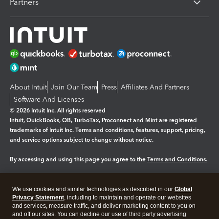
Partners
About Intuit
Join Our Team
Press
Affiliates And Partners
Software And Licenses
© 2026 Intuit Inc. All rights reserved
Intuit, QuickBooks, QB, TurboTax, Proconnect and Mint are registered
trademarks of Intuit Inc. Terms and conditions, features, support, pricing,
and service options subject to change without notice.
By accessing and using this page you agree to the
Terms and Conditions.
Manage cookies
About cookies
|
We use cookies and similar technologies as described in our
Global
Legal
Privacy Statement
Privacy
, including to maintain and operate our websites
Security
and services, measure traffic, and deliver marketing content to you on
and off our sites. You can decline our use of third party advertising