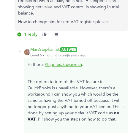
registered when actually he is not. His expenses are
showing net value and VAT control is showing in trial
balance.
How to chenge him for not VAT register please.
1 reply
MarsStephanieL
ANSWER
Level 6
Forum|Forum|6 years ago
Hi there,
@agnieszkawarzech
.
The option to turn off the VAT feature in
QuickBooks is unavailable. However, there's a
workaround I can show you which would be the
same as having the VAT turned off because it will
no longer post anything to your VAT center. This is
done by setting up your default VAT code as
no
VAT
. I'll show you the steps on how to do that.