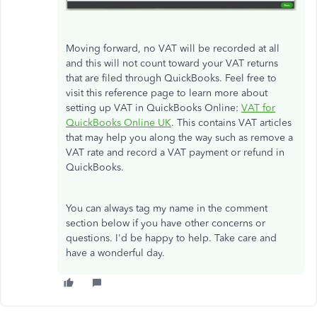
Moving forward, no VAT will be recorded at all
and this will not count toward your VAT returns
that are filed through QuickBooks. Feel free to
visit this reference page to learn more about
setting up VAT in QuickBooks Online:
VAT for
QuickBooks Online UK
. This contains VAT articles
that may help you along the way such as remove a
VAT rate and record a VAT payment or refund in
QuickBooks.
You can always tag my name in the comment
section below if you have other concerns or
questions. I'd be happy to help. Take care and
have a wonderful day.