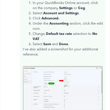
In your QuickBooks Online account, click
on the company
Settings
or
Cog
.
Select
Account and Settings
.
Click
Advanced.
Under the
Accounting
section, click the edit
icon.
Change
Default tax rate
selection to
No
VAT
.
Select
Save
and
Done
.
I've also added a screenshot for your additional
reference.