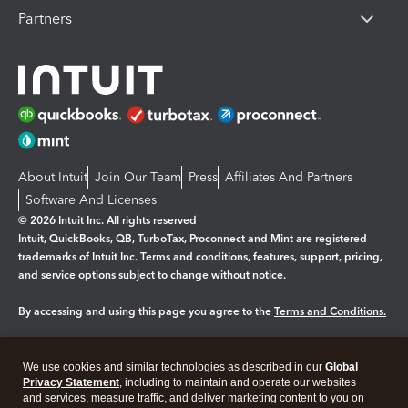
Partners
About Intuit
Join Our Team
Press
Affiliates And Partners
Software And Licenses
© 2026 Intuit Inc. All rights reserved
Intuit, QuickBooks, QB, TurboTax, Proconnect and Mint are registered
trademarks of Intuit Inc. Terms and conditions, features, support, pricing,
and service options subject to change without notice.
By accessing and using this page you agree to the
Terms and Conditions.
Manage cookies
About cookies
|
We use cookies and similar technologies as described in our
Global
Privacy Statement
, including to maintain and operate our websites
Legal
Privacy
Security
and services, measure traffic, and deliver marketing content to you on