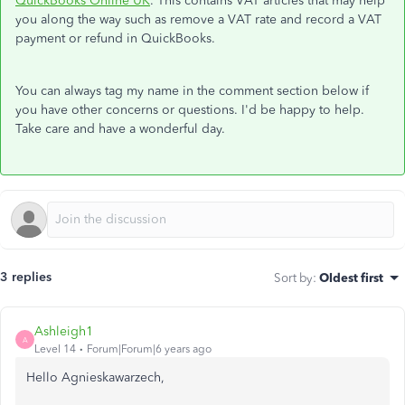
QuickBooks Online UK
. This contains VAT articles that may help
you along the way such as remove a VAT rate and record a VAT
payment or refund in QuickBooks.
You can always tag my name in the comment section below if
you have other concerns or questions. I'd be happy to help.
Take care and have a wonderful day.
3 replies
Sort by
:
Oldest first
Ashleigh1
A
Level 14
Forum|Forum|6 years ago
Hello Agnieskawarzech,