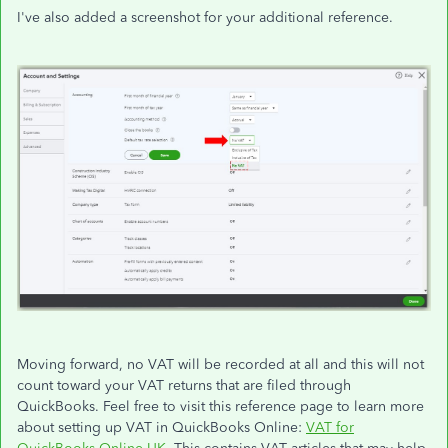
I've also added a screenshot for your additional reference.
Moving forward, no VAT will be recorded at all and this will not
count toward your VAT returns that are filed through
QuickBooks. Feel free to visit this reference page to learn more
about setting up VAT in QuickBooks Online:
VAT for