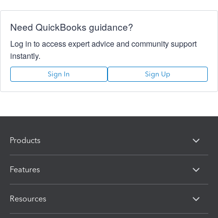
Need QuickBooks guidance?
Log in to access expert advice and community support
instantly.
Sign In
Sign Up
Products
Features
Resources