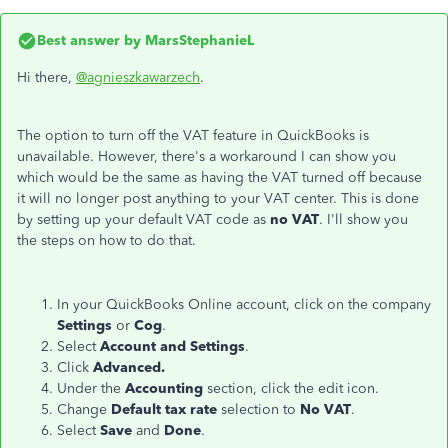
Best answer by
MarsStephanieL
Hi there,
@agnieszkawarzech
.
The option to turn off the VAT feature in QuickBooks is
unavailable. However, there's a workaround I can show you
which would be the same as having the VAT turned off because
it will no longer post anything to your VAT center. This is done
by setting up your default VAT code as
no VAT
. I'll show you
the steps on how to do that.
In your QuickBooks Online account, click on the company
Settings
or
Cog
.
Select
Account and Settings
.
Click
Advanced.
Under the
Accounting
section, click the edit icon.
Change
Default tax rate
selection to
No VAT
.
Select
Save
and
Done
.