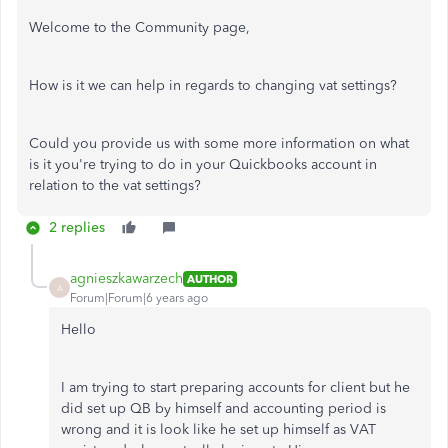
Welcome to the Community page,
How is it we can help in regards to changing vat settings?
Could you provide us with some more information on what
is it you're trying to do in your Quickbooks account in
relation to the vat settings?
2 replies
agnieszkawarzech
AUTHOR
A
Forum|Forum|6 years ago
Hello
I am trying to start preparing accounts for client but he
did set up QB by himself and accounting period is
wrong and it is look like he set up himself as VAT