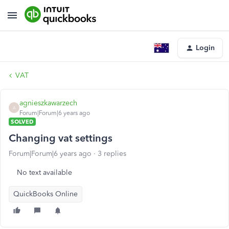
Login
VAT
agnieszkawarzech
A
Forum|Forum|6 years ago
SOLVED
Changing vat settings
Forum|Forum|6 years ago
3 replies
No text available
QuickBooks Online