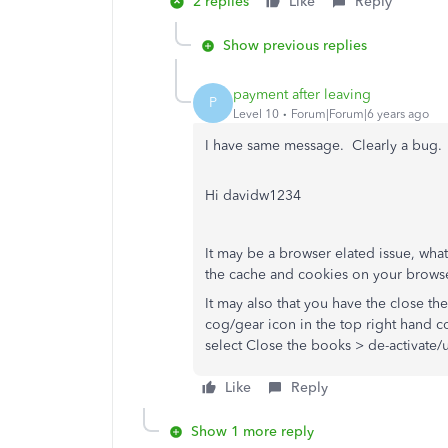
2 replies
Like
Reply
Show previous replies
payment after leaving
P
Level 10
Forum|Forum|6 years ago
I have same message. Clearly a bug. I
Hi davidw1234
It may be a browser elated issue, wh
the cache and cookies on your browse
It may also that you have the close the
cog/gear icon in the top right hand c
select Close the books > de-activate/u
Like
Reply
Show 1 more reply