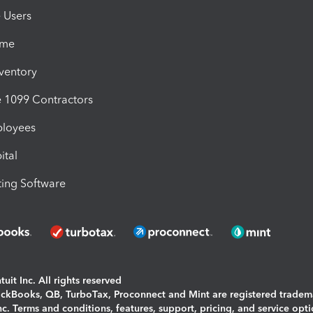
e Users
ime
nventory
1099 Contractors
ployees
ital
ing Software
uit Inc. All rights reserved
uickBooks, QB, TurboTax, Proconnect and Mint are registered tradem
Inc. Terms and conditions, features, support, pricing, and service opt