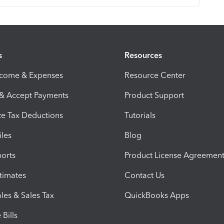
s
Resources
ncome & Expenses
Resource Center
 & Accept Payments
Product Support
e Tax Deductions
Tutorials
iles
Blog
orts
Product License Agreemen
timates
Contact Us
les & Sales Tax
QuickBooks Apps
Bills