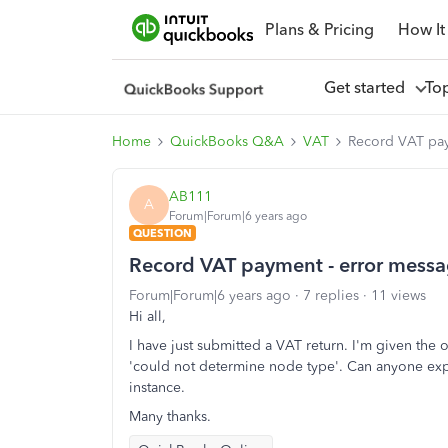
Plans & Pricing
How It
Get started
To
Home
QuickBooks Q&A
VAT
Record VAT pay
AB111
A
Forum|Forum|6 years ago
QUESTION
Record VAT payment - error mess
Forum|Forum|6 years ago
7 replies
11 views
Hi all,
I have just submitted a VAT return. I'm given the 
'
could not determine node type'. Can anyone expl
instance.
Many thanks.