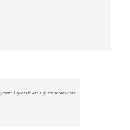
yment, I guess it was a glitch somewhere.