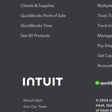
Checks & Supplies
Multipl
QuickBooks Point of Sale
Track T
QuickBooks Time
Track I
See All Products
Manage 
Pay Em
Get Cap
Account
About Intuit
© 2026 Int
Intuit, Q
Join Our Team
of Intuit 