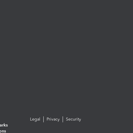
Legal
Privacy
Security
arks
ions