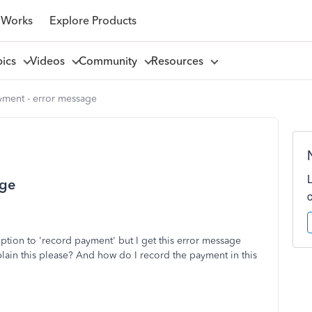
 Works
Explore Products
pics
Videos
Community
Resources
ment - error message
age
option to 'record payment' but I get this error message
ain this please? And how do I record the payment in this