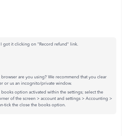
 got it clicking on "Record refund" link.
at browser are you using? We recommend that you clear
r or us an incognito/private window.
 books option activated within the settings; select the
orner of the screen > account and settings > Accounting >
n-tick the close the books option.