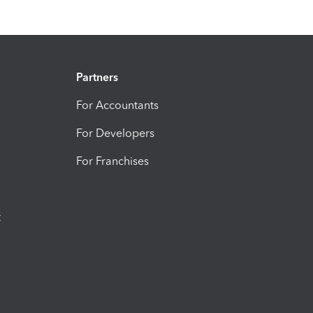
Partners
For Accountants
For Developers
For Franchises
t