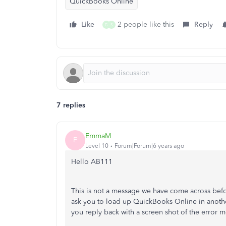
QuickBooks Online
Like
2 people like this
Reply
D
S
7 replies
EmmaM
E
Level 10
Forum|Forum|6 years ago
Hello AB111
This is not a message we have come across bef
ask you to load up QuickBooks Online in anoth
you reply back with a screen shot of the error m