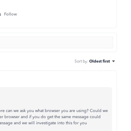
Follow
Sort by
:
Oldest first
ore can we ask you what browser you are using? Could we
er browser and if you do get the same message could
essage and we will investigate into this for you