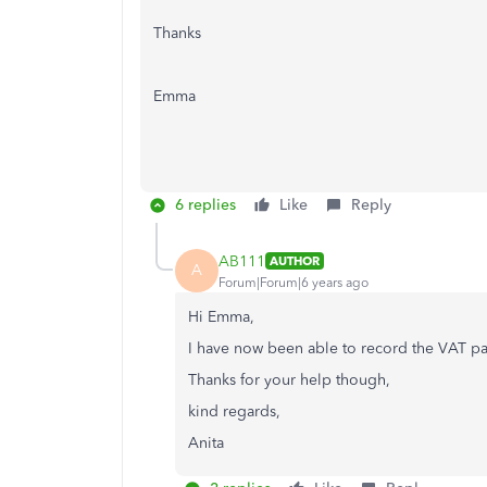
Thanks
Emma
6 replies
Like
Reply
AB111
AUTHOR
A
Forum|Forum|6 years ago
Hi Emma,
I have now been able to record the VAT pa
Thanks for your help though,
kind regards,
Anita