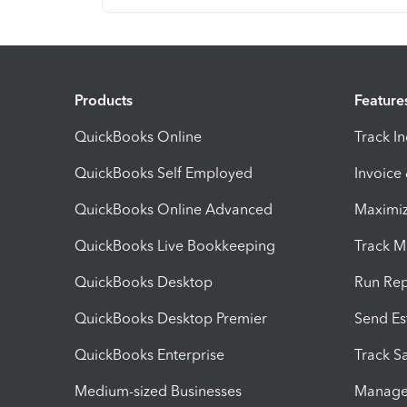
Products
Feature
QuickBooks Online
Track I
QuickBooks Self Employed
Invoice
QuickBooks Online Advanced
Maximiz
QuickBooks Live Bookkeeping
Track M
QuickBooks Desktop
Run Rep
QuickBooks Desktop Premier
Send Es
QuickBooks Enterprise
Track Sa
Medium-sized Businesses
Manage 