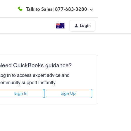
Talk to Sales: 877-683-3280
Login
Need QuickBooks guidance?
Log in to access expert advice and
community support instantly.
Sign In
Sign Up