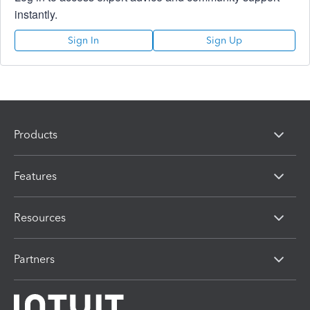
instantly.
Sign In
Sign Up
Products
Features
Resources
Partners