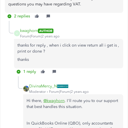
questions you may have regarding VAT.
2 replies
kwaghorn
AUTHOR
K
Forum|Forum|2 years ago
thanks for reply , when i click on view return all i get is ,
print or done ?
thanks
1 reply
DivinaMercy_N
Moderator
Forum|Forum|2 years ago
Hi there,
@kwaghorn
. I'll route you to our support
that best handles this situation.
In QuickBooks Online (QBO), only accountants