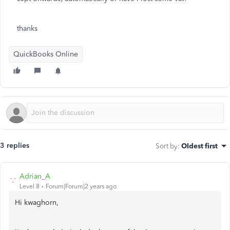
thanks
QuickBooks Online
3 replies
Sort by
:
Oldest first
Adrian_A
Level 8
Forum|Forum|2 years ago
Hi kwaghorn,