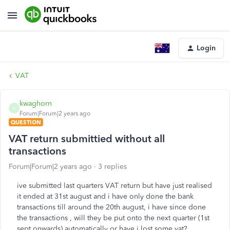
Login
VAT
kwaghorn
K
Forum|Forum|2 years ago
QUESTION
VAT return submittied without all
transactions
Forum|Forum|2 years ago
3 replies
ive submitted last quarters VAT return but have just realised
it ended at 31st august and i have only done the bank
transactions till around the 20th august, i have since done
the transactions , will they be put onto the next quarter (1st
sept onwards) automatically or have i lost some vat?