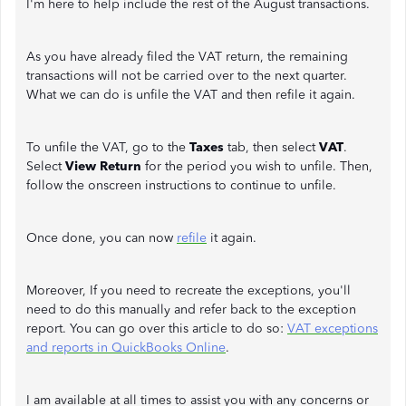
I'm here to help include the rest of the August transactions.
As you have already filed the VAT return, the remaining
transactions will not be carried over to the next quarter.
What we can do is unfile the VAT and then refile it again.
To unfile the VAT, go to the
Taxes
tab, then select
VAT
.
Select
View Return
for the period you wish to unfile. Then,
follow the onscreen instructions to continue to unfile.
Once done, you can now
refile
it again.
Moreover, If you need to recreate the exceptions, you'll
need to do this manually and refer back to the exception
report. You can go over this article to do so:
VAT exceptions
and reports in QuickBooks Online
.
I am available at all times to assist you with any concerns or