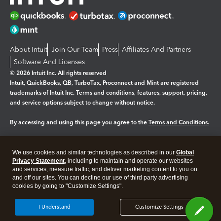
About Intuit
Join Our Team
Press
Affiliates And Partners
Software And Licenses
© 2026 Intuit Inc. All rights reserved
Intuit, QuickBooks, QB, TurboTax, Proconnect and Mint are registered
trademarks of Intuit Inc. Terms and conditions, features, support, pricing,
and service options subject to change without notice.
By accessing and using this page you agree to the
Terms and Conditions.
Manage cookies
About cookies
|
We use cookies and similar technologies as described in our
Global
Legal
Privacy Statement
Privacy
, including to maintain and operate our websites
Security
and services, measure traffic, and deliver marketing content to you on
and off our sites. You can decline our use of third party advertising
cookies by going to "Customize Settings".
I Understand
Customize Settings