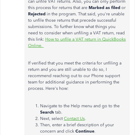
can unfile VAT returns. Also, you can only perform
this process for returns that are
Marked as filed
or
Rejected
in the program. That said, you're unable
to unfile those returns that precede successful
submissions. To further know what things you
need to consider when unfiling a VAT return, read
this link:
How to unfile a VAT return in QuickBooks
Online.
If verified that you meet the criteria for unfiling a
return and you are still unable to do so, I
recommend reaching out to our Phone support
team for additional guidance in performing the
process. Here's how:
Navigate to the Help menu and go to the
Search
tab.
Next, select
Contact Us
.
Then, enter a brief description of your
concern and click
Continue
.