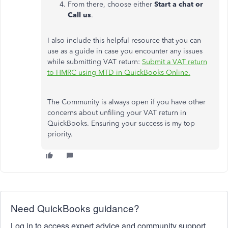
From there, choose either
Start a chat or
Call us
.
I also include this helpful resource that you can
use as a guide in case you encounter any issues
while submitting VAT return:
Submit a VAT return
to HMRC using MTD in QuickBooks Online.
The Community is always open if you have other
concerns about unfiling your VAT return in
QuickBooks. Ensuring your success is my top
priority.
Need QuickBooks guidance?
Log in to access expert advice and community support