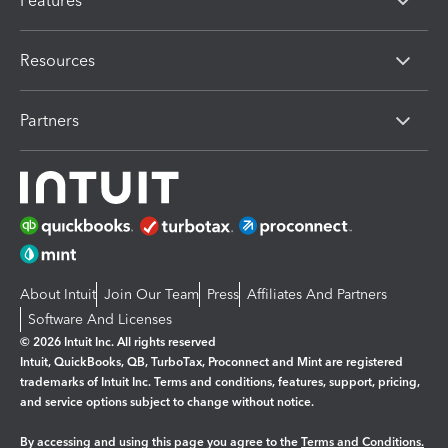
Features
Resources
Partners
About Intuit
Join Our Team
Press
Affiliates And Partners
Software And Licenses
© 2026 Intuit Inc. All rights reserved
Intuit, QuickBooks, QB, TurboTax, Proconnect and Mint are registered
trademarks of Intuit Inc. Terms and conditions, features, support, pricing,
and service options subject to change without notice.
By accessing and using this page you agree to the
Terms and Conditions.