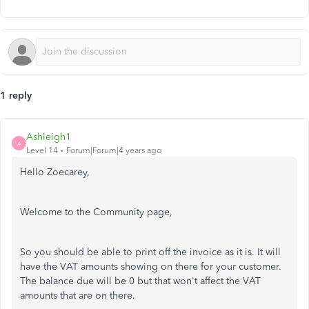
1 reply
Ashleigh1
A
Level 14
Forum|Forum|4 years ago
Hello Zoecarey,
Welcome to the Community page,
So you should be able to print off the invoice as it is. It will
have the VAT amounts showing on there for your customer.
The balance due will be 0 but that won't affect the VAT
amounts that are on there.