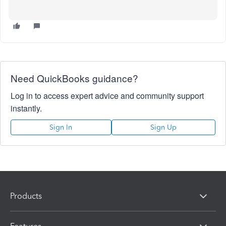
Need QuickBooks guidance?
Log in to access expert advice and community support
instantly.
Sign In
Sign Up
Products