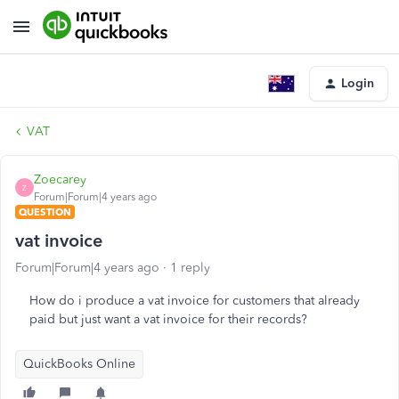
Login
VAT
Zoecarey
Z
Forum|Forum|4 years ago
QUESTION
vat invoice
Forum|Forum|4 years ago
1 reply
How do i produce a vat invoice for customers that already
paid but just want a vat invoice for their records?
QuickBooks Online