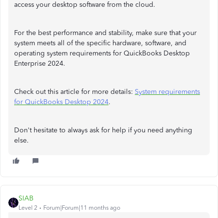
access your desktop software from the cloud.
For the best performance and stability, make sure that your
system meets all of the specific hardware, software, and
operating system requirements for QuickBooks Desktop
Enterprise 2024.
Check out this article for more details:
System requirements
for QuickBooks Desktop 2024
.
Don't hesitate to always ask for help if you need anything
else.
SIAB
Level 2
Forum|Forum|11 months ago