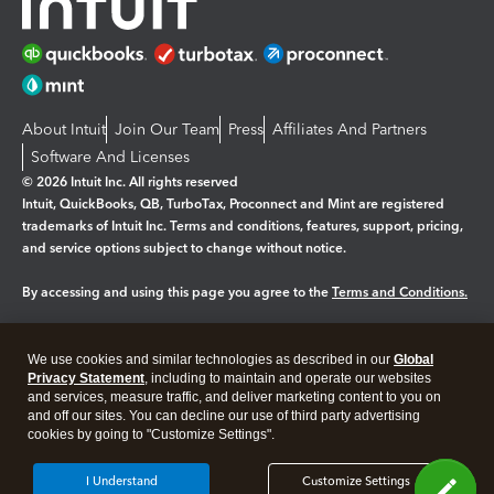
About Intuit
Join Our Team
Press
Affiliates And Partners
Software And Licenses
© 2026 Intuit Inc. All rights reserved
Intuit, QuickBooks, QB, TurboTax, Proconnect and Mint are registered
trademarks of Intuit Inc. Terms and conditions, features, support, pricing,
and service options subject to change without notice.
By accessing and using this page you agree to the
Terms and Conditions.
Manage cookies
About cookies
|
We use cookies and similar technologies as described in our
Global
Legal
Privacy
Security
Privacy Statement
, including to maintain and operate our websites
and services, measure traffic, and deliver marketing content to you on
and off our sites. You can decline our use of third party advertising
cookies by going to "Customize Settings".
I Understand
Customize Settings