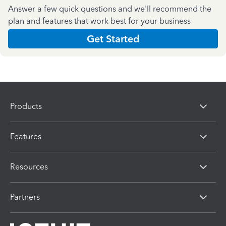
Answer a few quick questions and we'll recommend the
plan and features that work best for your business
Get Started
Products
Features
Resources
Partners