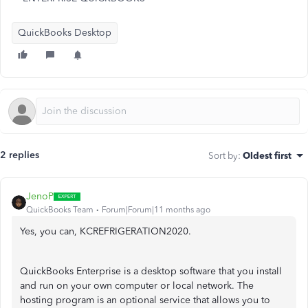
QuickBooks Desktop
2 replies
Sort by
:
Oldest first
JenoP
QuickBooks Team
Forum|Forum|11 months ago
Yes, you can, KCREFRIGERATION2020.
QuickBooks Enterprise is a desktop software that you install
and run on your own computer or local network. The
hosting program is an optional service that allows you to