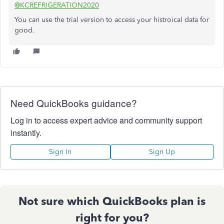
@KCREFRIGERATION2020
You can use the trial version to access your histroical data for
good.
Need QuickBooks guidance?
Log in to access expert advice and community support
instantly.
Sign In
Sign Up
Not sure which QuickBooks plan is
right for you?