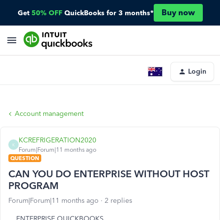
Buy now
Get
50% OFF
QuickBooks for 3 months*
Login
Account management
KCREFRIGERATION2020
K
Forum|Forum|11 months ago
QUESTION
CAN YOU DO ENTERPRISE WITHOUT HOST
PROGRAM
Forum|Forum|11 months ago
2 replies
ENTERPRISE QUICKBOOKS