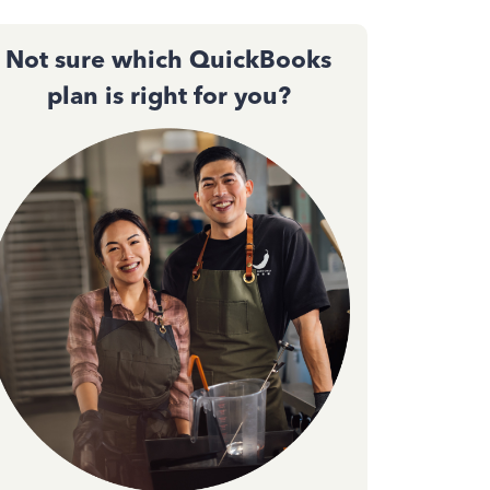
Not sure which QuickBooks
plan is right for you?