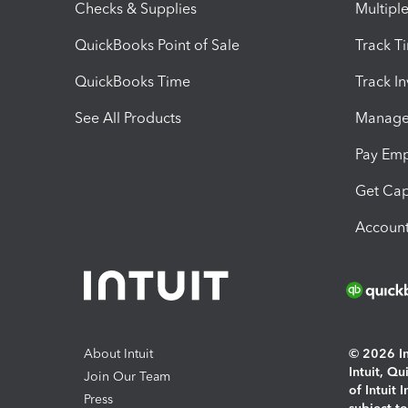
Checks & Supplies
Multipl
QuickBooks Point of Sale
Track T
QuickBooks Time
Track I
See All Products
Manage 
Pay Em
Get Cap
Account
About Intuit
© 2026 Int
Intuit, Q
Join Our Team
of Intuit 
Press