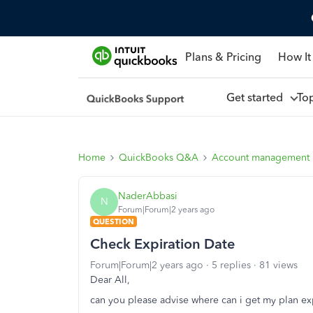
Plans & Pricing
How It
Get started
To
Home
QuickBooks Q&A
Account management
NaderAbbasi
N
Forum|Forum|2 years ago
QUESTION
Check Expiration Date
Forum|Forum|2 years ago
5 replies
81 views
Dear All,
can you please advise where can i get my plan ex