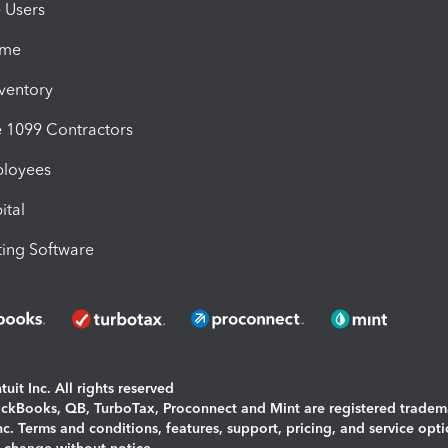
e Users
ime
nventory
1099 Contractors
ployees
ital
ing Software
uit Inc. All rights reserved
uickBooks, QB, TurboTax, Proconnect and Mint are registered tradem
Inc. Terms and conditions, features, support, pricing, and service opt