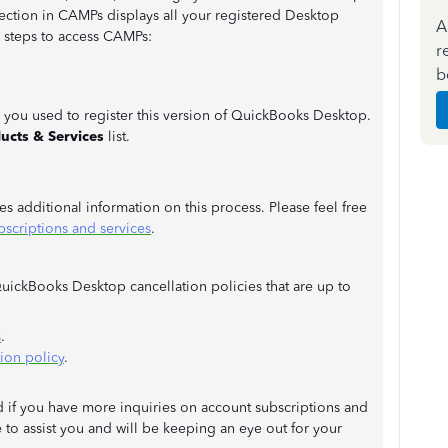
ection in CAMPs displays all your registered Desktop
A
e steps to access CAMPs:
r
b
 you used to register this version of QuickBooks Desktop.
ucts & Services
list.
des additional information on this process. Please feel free
criptions and services
.
QuickBooks Desktop cancellation policies that are up to
s
.
ion policy
.
ad if you have more inquiries on account subscriptions and
 to assist you and will be keeping an eye out for your