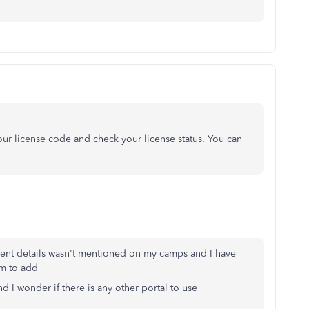
ur license code and check your license status. You can
lient details wasn't mentioned on my camps and I have
em to add
and I wonder if there is any other portal to use