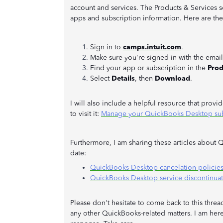
account and services. The Products & Services s
apps and subscription information. Here are th
Sign in to
camps.intuit.com
.
Make sure you're signed in with the email
Find your app or subscription in the
Prod
Select
Details
, then
Download
.
I will also include a helpful resource that provi
to visit it:
Manage your QuickBooks Desktop subs
Furthermore, I am sharing these articles about 
date:
QuickBooks Desktop cancelation policie
QuickBooks Desktop service discontinuat
Please don't hesitate to come back to this thre
any other QuickBooks-related matters. I am here