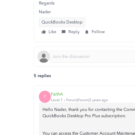
Regards
Nader
QuickBooks Desktop
Like
Reply
Follow
5 replies
FaithA
F
Level 1
Forum|Forum|2 years ago
Hello Nader, thank you for contacting the Commu
QuickBooks Desktop Pro Plus subscription.
You can access the Customer Account Maintena