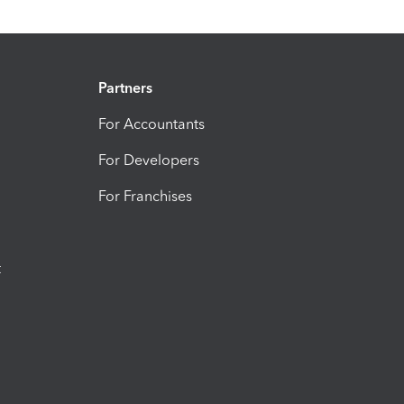
Partners
For Accountants
For Developers
For Franchises
t