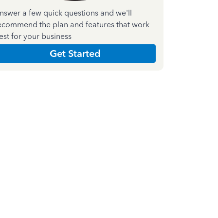
nswer a few quick questions and we'll
ecommend the plan and features that work
est for your business
Get Started