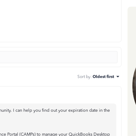
Sort by
:
Oldest first
nity. I can help you find out your expiration date in the
nce Portal (CAMPs) to manage your QuickBooks Desktop