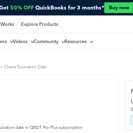
Get
50% OFF
QuickBooks for 3 months*
Buy now
 Works
Explore Products
pics
Videos
Community
Resources
Check Expiration Date
piration date in QBDT Pro Plus subscription