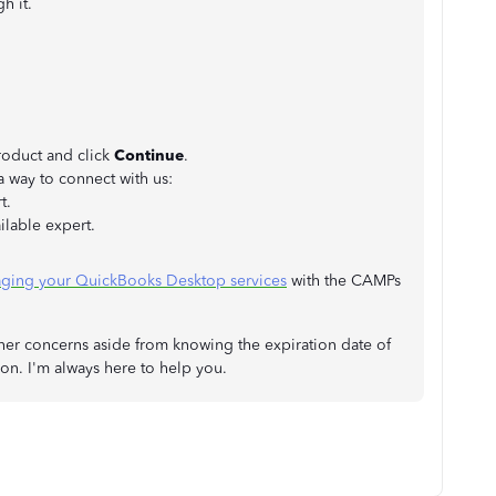
gh it.
oduct and click
Continue
.
 way to connect with us:
t.
ilable expert.
ging your QuickBooks Desktop services
with the CAMPs
her concerns aside from knowing the expiration date of
ion. I'm always here to help you.