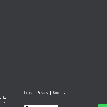
Legal
Privacy
Security
arks
ions