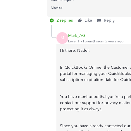
Nader
2 replies
Like
Reply
Mark_AG
M
Level 1
Forum|Forum|2 years ago
Hi there, Nader.
In QuickBooks Online, the Customer A
portal for managing your QuickBooks 
subscription expiration date for Qui
You have mentioned that you're a par
contact our support for privacy matte
protecting it as always.
Since you have already contacted our