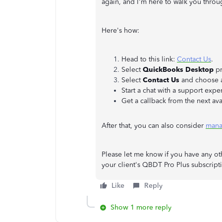
again, and I'm here to walk you throu
Here's how:
Head to this link:
Contact Us
.
Select
QuickBooks Desktop
pr
Select
Contact Us
and choose a
Start a chat with a support exper
Get a callback from the next ava
After that, you can also consider
mana
Please let me know if you have any ot
your client's QBDT Pro Plus subscript
Like
Reply
Show 1 more reply