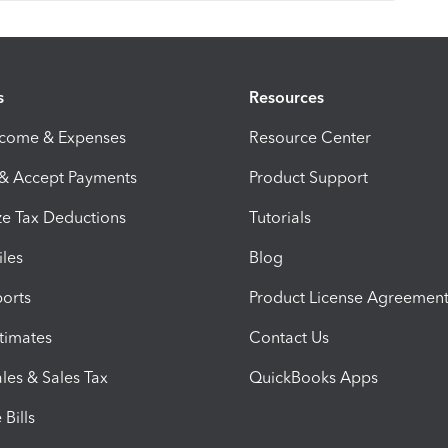
s
Resources
ncome & Expenses
Resource Center
 & Accept Payments
Product Support
e Tax Deductions
Tutorials
iles
Blog
orts
Product License Agreemen
timates
Contact Us
les & Sales Tax
QuickBooks Apps
Bills