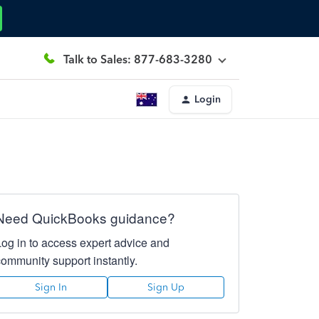
Talk to Sales: 877-683-3280
Login
Need QuickBooks guidance?
Log in to access expert advice and
community support instantly.
Sign In
Sign Up