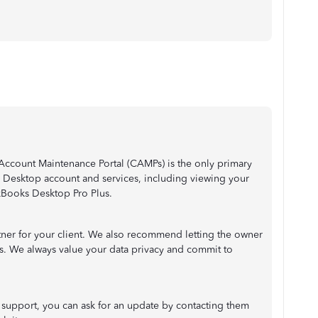
ccount Maintenance Portal (CAMPs) is the only primary
Desktop account and services, including viewing your
ckBooks Desktop Pro Plus.
tner for your client. We also recommend letting the owner
rs. We always value your data privacy and commit to
 support, you can ask for an update by contacting them