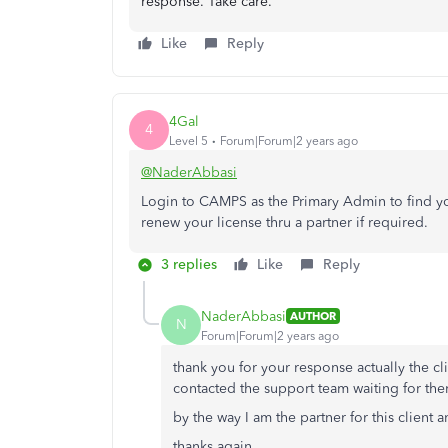
response. Take care.
Like
Reply
4Gal
4
Level 5
Forum|Forum|2 years ago
@NaderAbbasi
Login to CAMPS as the Primary Admin to find yo
renew your license thru a partner if required.
3 replies
Like
Reply
NaderAbbasi
AUTHOR
N
Forum|Forum|2 years ago
thank you for your response actually the c
contacted the support team waiting for th
by the way I am the partner for this client 
thanks again