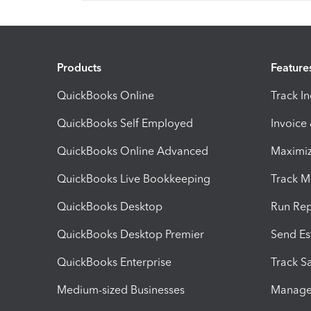
Products
Feature
QuickBooks Online
Track I
QuickBooks Self Employed
Invoice
QuickBooks Online Advanced
Maximiz
QuickBooks Live Bookkeeping
Track M
QuickBooks Desktop
Run Rep
QuickBooks Desktop Premier
Send Es
QuickBooks Enterprise
Track Sa
Medium-sized Businesses
Manage 