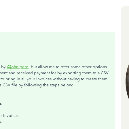
e by
@john-pero
, but allow me to offer some other options.
 sent and received payment for by exporting them to a CSV
to bring in all your Invoices without having to create them
e CSV file by following the steps below:
a
.
r Invoices.
s.