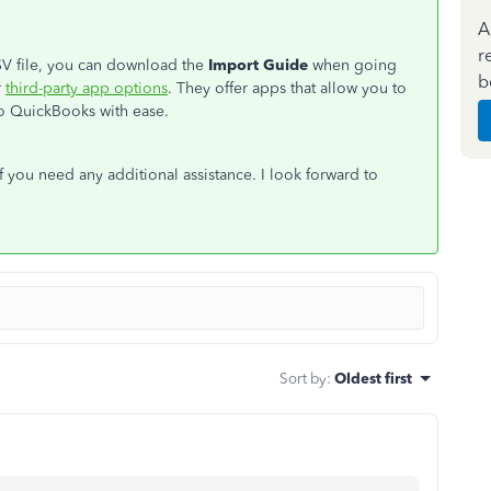
A
r
CSV file, you can download the
Import Guide
when going
b
r
third-party app options
. They offer apps that allow you to
nto QuickBooks with ease.
f you need any additional assistance. I look forward to
Sort by
:
Oldest first