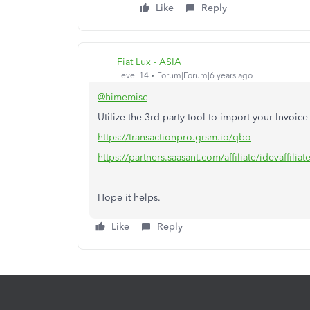
Like
Reply
Fiat Lux - ASIA
Level 14
Forum|Forum|6 years ago
@himemisc
Utilize the 3rd party tool to import your Invoi
https://transactionpro.grsm.io/qbo
https://partners.saasant.com/affiliate/idevaffil
Hope it helps.
Like
Reply