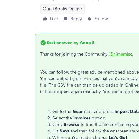
QuickBooks Online
Like
Reply
Follow
Best answer by
Anna S
Thanks for joining the Community,
@himemisc
.
You can follow the great advice mentioned abov
You can upload your Invoices that you've already
file. The CSV file can then be uploaded in Online 
in the program again manually. You can import th
Go to the
Gear
icon and press
Import Dat
Select the
Invoices
option.
Click
Browse
to find the file containing you
Hit
Next
and then follow the onscreen step
When you're ready, choose
Let's Go!