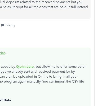
vidual deposits related to the received payments but you
 Sales Receipt for all the ones that are paid in full instead
Reply
isc
.
d above by
@john-pero
, but allow me to offer some other
t you've already sent and received payment for by
 can then be uploaded in Online to bring in all your
the program again manually. You can import the CSV file
rt Data
.