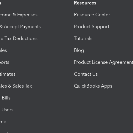
s
Resources
ncome & Expenses
Resource Center
 & Accept Payments
Product Support
e Tax Deductions
Tutorials
iles
Blog
orts
Product License Agreemen
timates
Contact Us
les & Sales Tax
QuickBooks Apps
Bills
e Users
ime