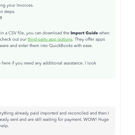
ning your Invoices.
n steps.
!
s in a CSV file, you can download the
Import Guide
when
 check out our
third-party app options
. They offer apps
oftware and enter them into QuickBooks with ease.
 here if you need any additional assistance. I look
erything already paid imported and reconciled and then I
ready sent and are still waiting for payment. WOW! Huge
help.