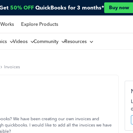
Get
50% OFF
QuickBooks for 3 months*
Buy now
 Works
Explore Products
pics
Videos
Community
Resources
Invoices
kbooks? We have been creating our own invoices and
gh quickbooks. I would like to add all the invoices we have
sible?