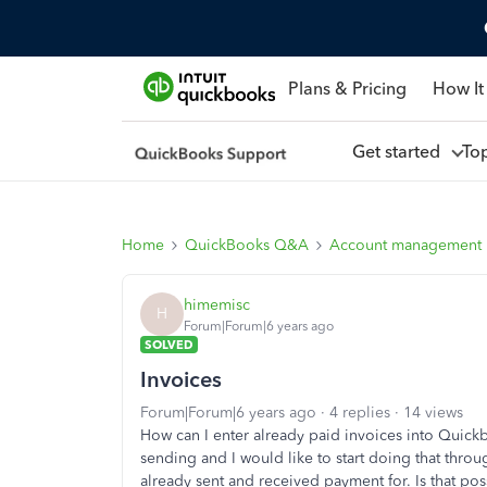
Plans & Pricing
How It
Get started
To
Home
QuickBooks Q&A
Account management
himemisc
H
Forum|Forum|6 years ago
SOLVED
Invoices
Forum|Forum|6 years ago
4 replies
14 views
How can I enter already paid invoices into Quic
sending and I would like to start doing that throu
already sent and received payment for. Is that pos