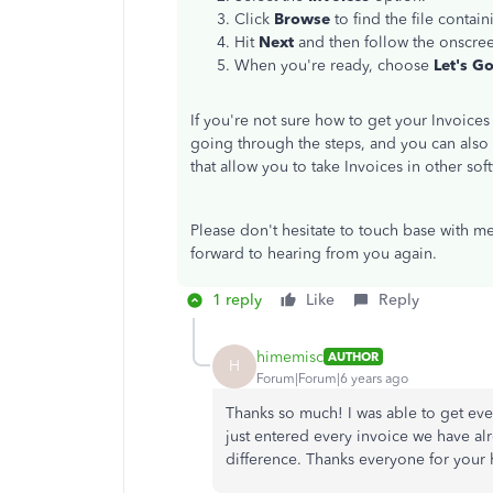
Click
Browse
to find the file contai
Hit
Next
and then follow the onscree
When you're ready, choose
Let's Go
If you're not sure how to get your Invoice
going through the steps, and you can also
that allow you to take Invoices in other s
Please don't hesitate to touch base with me
forward to hearing from you again.
1 reply
Like
Reply
himemisc
AUTHOR
H
Forum|Forum|6 years ago
Thanks so much! I was able to get ev
just entered every invoice we have al
difference. Thanks everyone for your 