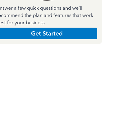
nswer a few quick questions and we'll
ecommend the plan and features that work
est for your business
Get Started