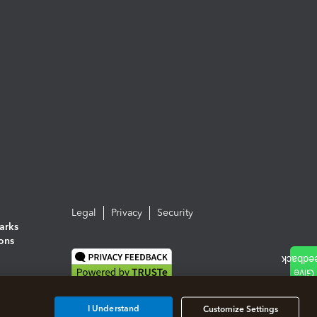
Legal
Privacy
Security
arks
ions
I Understand
Customize Settings