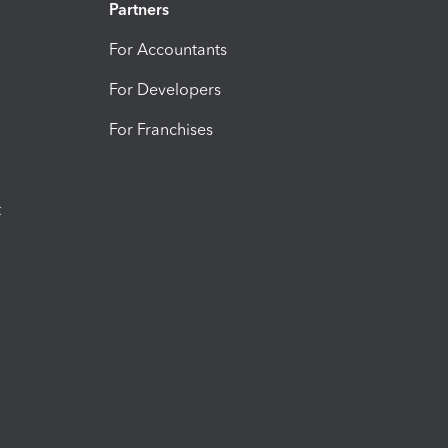
Partners
For Accountants
For Developers
For Franchises
t