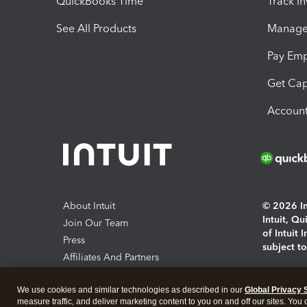
QuickBooks Time
Track I
See All Products
Manage 
Pay Em
Get Cap
Account
About Intuit
© 2026 Int
Intuit, Q
Join Our Team
of Intuit 
Press
subject t
Affiliates And Partners
Software And Licenses
By access
We use cookies and similar technologies as described in our
Global Privacy 
About co
measure traffic, and deliver marketing content to you on and off our sites. You