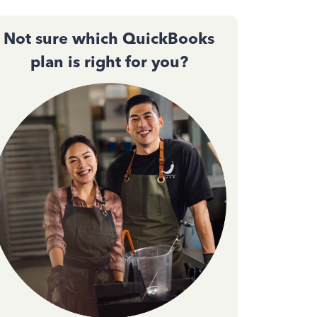
Not sure which QuickBooks
plan is right for you?