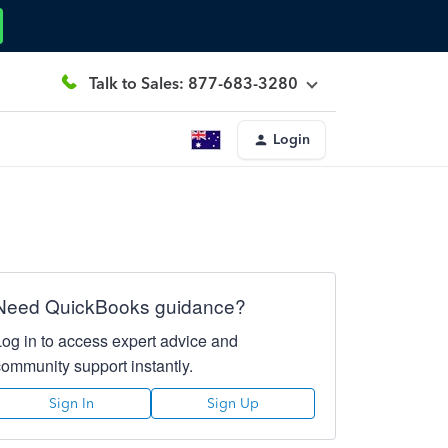
Talk to Sales: 877-683-3280
Login
Need QuickBooks guidance?
Log in to access expert advice and
community support instantly.
Sign In
Sign Up