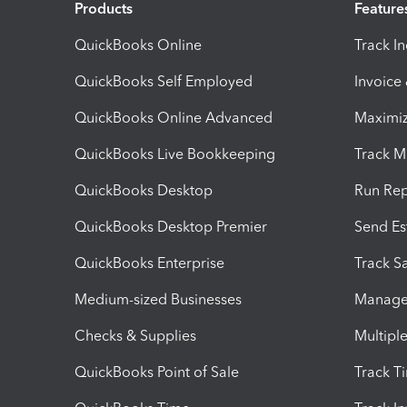
Products
Feature
QuickBooks Online
Track I
QuickBooks Self Employed
Invoice
QuickBooks Online Advanced
Maximiz
QuickBooks Live Bookkeeping
Track M
QuickBooks Desktop
Run Rep
QuickBooks Desktop Premier
Send Es
QuickBooks Enterprise
Track Sa
Medium-sized Businesses
Manage 
Checks & Supplies
Multipl
QuickBooks Point of Sale
Track T