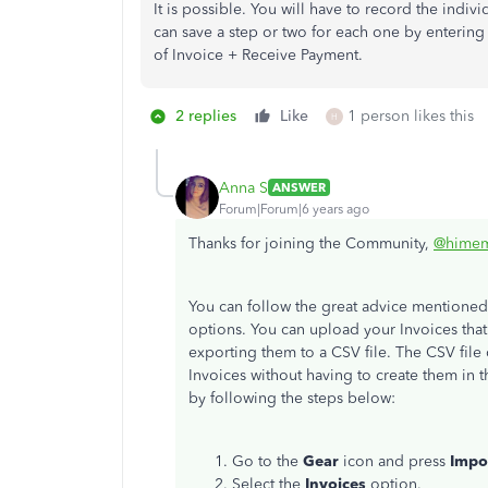
It is possible. You will have to record the indi
can save a step or two for each one by entering a
of Invoice + Receive Payment.
2 replies
Like
1 person likes this
H
Anna S
ANSWER
Forum|Forum|6 years ago
Thanks for joining the Community,
@himem
You can follow the great advice mentione
options. You can upload your Invoices tha
exporting them to a CSV file. The CSV file
Invoices without having to create them in 
by following the steps below:
Go to the
Gear
icon and press
Impo
Select the
Invoices
option.