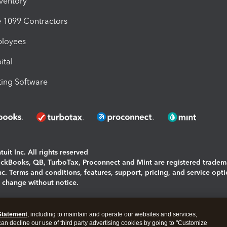
nventory
1099 Contractors
ployees
ital
ing Software
uit Inc. All rights reserved
uickBooks, QB, TurboTax, Proconnect and Mint are registered tradem
Inc. Terms and conditions, features, support, pricing, and service opt
o change without notice.
ing and using this page you agree to the
Terms and Conditions.
Statement
, including to maintain and operate our websites and services,
okies
|
Manage cookies
 can decline our use of third party advertising cookies by going to "Customize