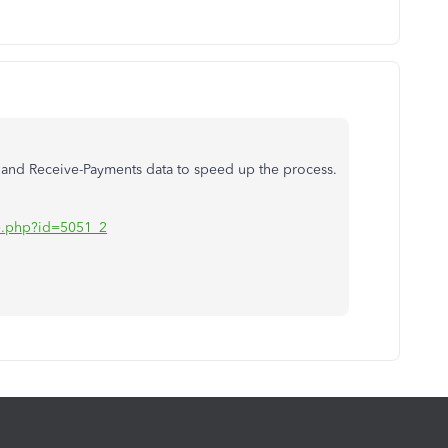
ce and Receive-Payments data to speed up the process.
iate.php?id=5051_2