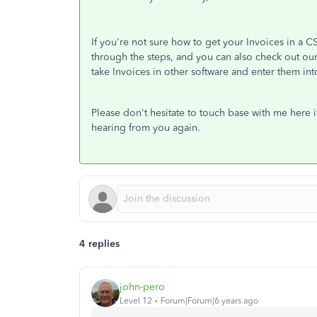
If you're not sure how to get your Invoices in a 
through the steps, and you can also check out ou
take Invoices in other software and enter them i
Please don't hesitate to touch base with me here i
hearing from you again.
4 replies
john-pero
Level 12
Forum|Forum|6 years ago