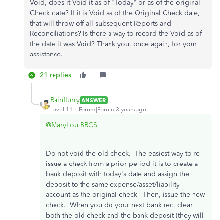
Void, does it Void it as of "Today" or as of the original
Check date? If it is Void as of the Original Check date,
that will throw off all subsequent Reports and
Reconciliations? Is there a way to record the Void as of
the date it was Void? Thank you, once again, for your
assistance.
21 replies
Rainflurry
ANSWER
Level 11
Forum|Forum|3 years ago
@MaryLou BRCS
Do not void the old check. The easiest way to re-
issue a check from a prior period it is to create a
bank deposit with today's date and assign the
deposit to the same expense/asset/liability
account as the original check. Then, issue the new
check. When you do your next bank rec, clear
both the old check and the bank deposit (they will