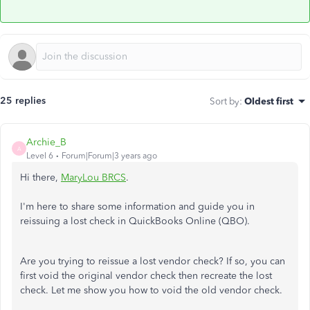
25 replies
Sort by
:
Oldest first
Archie_B
A
Level 6
Forum|Forum|3 years ago
Hi there,
MaryLou BRCS
.
I'm here to share some information and guide you in
reissuing a lost check in QuickBooks Online (QBO).
Are you trying to reissue a lost vendor check? If so, you can
first void the original vendor check then recreate the lost
check. Let me show you how to void the old vendor check.