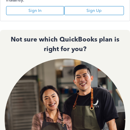
Sign In
Sign Up
Not sure which QuickBooks plan is
right for you?