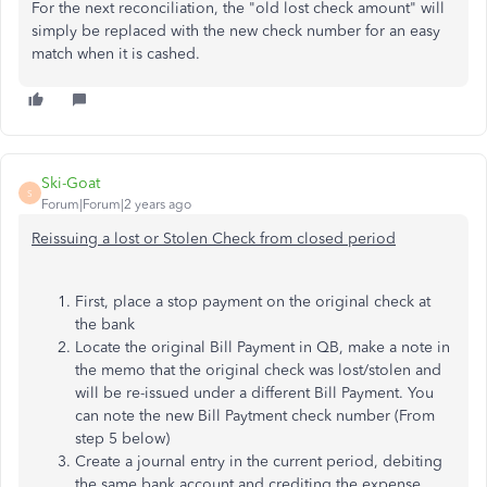
For the next reconciliation, the "old lost check amount" will
simply be replaced with the new check number for an easy
match when it is cashed.
Ski-Goat
S
Forum|Forum|2 years ago
Reissuing a lost or Stolen Check from closed period
First, place a stop payment on the original check at
the bank
Locate the original Bill Payment in QB, make a note in
the memo that the original check was lost/stolen and
will be re-issued under a different Bill Payment. You
can note the new Bill Paytment check number (From
step 5 below)
Create a journal entry in the current period, debiting
the same bank account and crediting the expense