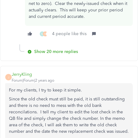
net to zero). Clear the newly-issued check when it
actually clears. This will keep your prior period
and current period accurate.
4 people like this
N
M
Show 20 more replies
JerryKling
J
Forum|Forum|2 years ago
For my clients, I try to keep it simple.
Since the old check must still be paid, it is still outstanding
and there is no need to mess with the old bank
reconcilations. I tell my client to edit the lost check in the
QB file and simply change the check number. In the memo
area of the check, I will ask them to write the old check
number and the date the new replacement check was issued.