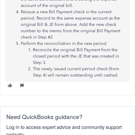
account of the original bill.
Reissue a new Bill Payment check in the current
period. Record to the same expense account as the
original Bill & JE from above. Add the new check
number to the memo from the original Bill Payment
check in Step #2
Perform the reconciliation in the new period
Reconcile the original Bill Payment from the
closed period with the JE that was created in
Step 3.
The newly issued current period check (from
Step 4) will remain outstanding until cashed.
Need QuickBooks guidance?
Log in to access expert advice and community support
instantly.