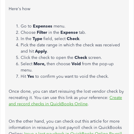
Here's how
Go to
Expenses
menu.
Choose
Filter
in the
Expense
tab.
In the
Type
field, select
Check
.
Pick the date range in which the check was received
and hit
Apply
.
Click the check to open the
Check
screen.
Select
More,
then choose
Void
from the pop-up
menu.
Hit
Yes
to confirm you want to void the check.
Once done, you can start reissuing the lost vendor check by
recreating it. You can use this link as your reference:
Create
and record checks in QuickBooks Online
.
On the other hand, you can check out this article for more
information in reissuing a lost payroll check in QuickBooks
Online:
Issue a lost paycheck in QuickBooks Online Payroll
.