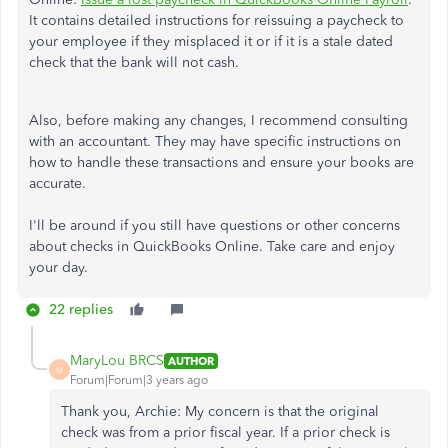
It contains detailed instructions for reissuing a paycheck to
your employee if they misplaced it or if it is a stale dated
check that the bank will not cash.
Also, before making any changes, I recommend consulting
with an accountant. They may have specific instructions on
how to handle these transactions and ensure your books are
accurate.
I'll be around if you still have questions or other concerns
about checks in QuickBooks Online. Take care and enjoy
your day.
22 replies
MaryLou BRCS
AUTHOR
M
Forum|Forum|3 years ago
Thank you, Archie: My concern is that the original
check was from a prior fiscal year. If a prior check is