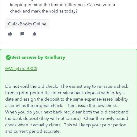
keeping in mind the timing difference. Can we void a
check and mark the void as today?
QuickBooks Online
Best answer by
Rainflurry
@MaryLou BRCS
Do not void the old check. The easiest way to re-issue a check
from a prior period it is to create a bank deposit with today's
date and assign the deposit to the same expense/asset/liability
account as the original check. Then, issue the new check.
When you do your next bank rec, clear both the old check and
the bank deposit (they will net to zero). Clear the newly-issued
check when it actually clears. This will keep your prior period
and current period accurate.