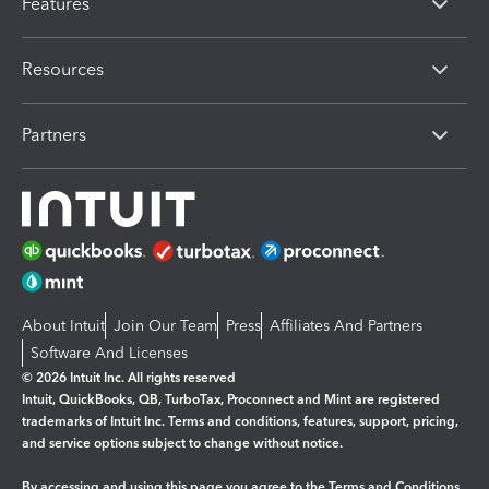
Features
Resources
Partners
About Intuit
Join Our Team
Press
Affiliates And Partners
Software And Licenses
© 2026 Intuit Inc. All rights reserved
Intuit, QuickBooks, QB, TurboTax, Proconnect and Mint are registered
trademarks of Intuit Inc. Terms and conditions, features, support, pricing,
and service options subject to change without notice.
By accessing and using this page you agree to the
Terms and Conditions.