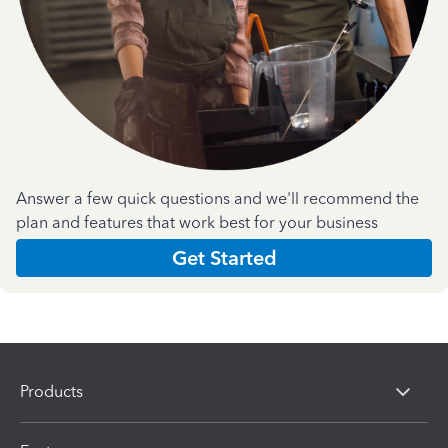
Answer a few quick questions and we'll recommend the
plan and features that work best for your business
Get Started
Products