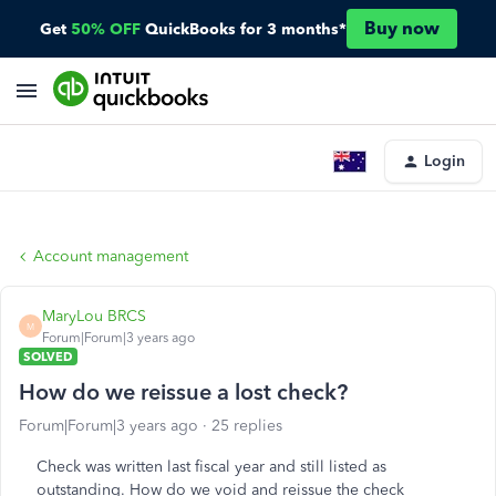
Buy now
Get
50% OFF
QuickBooks for 3 months*
Login
Account management
MaryLou BRCS
M
Forum|Forum|3 years ago
SOLVED
How do we reissue a lost check?
Forum|Forum|3 years ago
25 replies
Check was written last fiscal year and still listed as
outstanding. How do we void and reissue the check