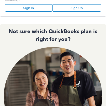
Sign In
Sign Up
Not sure which QuickBooks plan is
right for you?