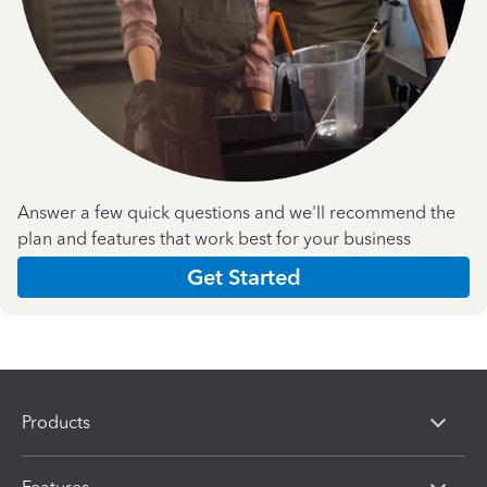
Answer a few quick questions and we'll recommend the
plan and features that work best for your business
Get Started
Products