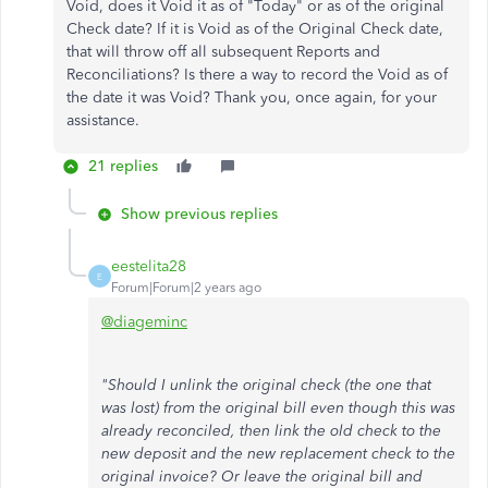
Void, does it Void it as of "Today" or as of the original
Check date? If it is Void as of the Original Check date,
that will throw off all subsequent Reports and
Reconciliations? Is there a way to record the Void as of
the date it was Void? Thank you, once again, for your
assistance.
21 replies
Show previous replies
eestelita28
E
Forum|Forum|2 years ago
@diageminc
"Should I unlink the original check (the one that
was lost) from the original bill even though this was
already reconciled, then link the old check to the
new deposit and the new replacement check to the
original invoice? Or leave the original bill and