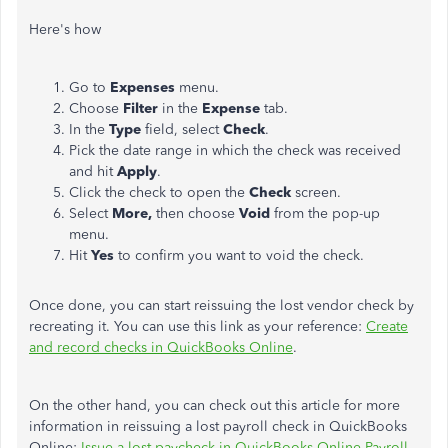
Here's how
Go to
Expenses
menu.
Choose
Filter
in the
Expense
tab.
In the
Type
field, select
Check
.
Pick the date range in which the check was received
and hit
Apply
.
Click the check to open the
Check
screen.
Select
More,
then choose
Void
from the pop-up
menu.
Hit
Yes
to confirm you want to void the check.
Once done, you can start reissuing the lost vendor check by
recreating it. You can use this link as your reference:
Create
and record checks in QuickBooks Online
.
On the other hand, you can check out this article for more
information in reissuing a lost payroll check in QuickBooks
Online:
Issue a lost paycheck in QuickBooks Online Payroll
.