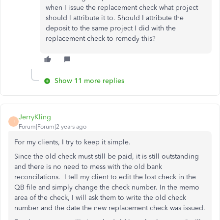
when I issue the replacement check what project
should I attribute it to. Should I attribute the
deposit to the same project I did with the
replacement check to remedy this?
Show 11 more replies
JerryKling
J
Forum|Forum|2 years ago
For my clients, I try to keep it simple.
Since the old check must still be paid, it is still outstanding
and there is no need to mess with the old bank
reconcilations. I tell my client to edit the lost check in the
QB file and simply change the check number. In the memo
area of the check, I will ask them to write the old check
number and the date the new replacement check was issued.