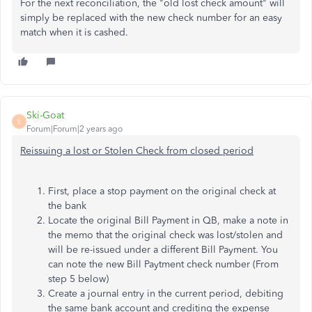
For the next reconciliation, the "old lost check amount" will
simply be replaced with the new check number for an easy
match when it is cashed.
Ski-Goat
S
Forum|Forum|2 years ago
Reissuing a lost or Stolen Check from closed period
First, place a stop payment on the original check at
the bank
Locate the original Bill Payment in QB, make a note in
the memo that the original check was lost/stolen and
will be re-issued under a different Bill Payment. You
can note the new Bill Paytment check number (From
step 5 below)
Create a journal entry in the current period, debiting
the same bank account and crediting the expense