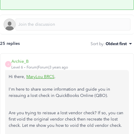
25 replies
Sort by
:
Oldest first
Archie_B
A
Level 6
Forum|Forum|3 years ago
Hi there,
MaryLou BRCS
.
I'm here to share some information and guide you in
reissuing a lost check in QuickBooks Online (QBO).
Are you trying to reissue a lost vendor check? If so, you can
first void the original vendor check then recreate the lost
check. Let me show you how to void the old vendor check.