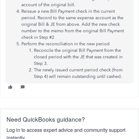
account of the original bill.
Reissue a new Bill Payment check in the current
period. Record to the same expense account as the
original Bill & JE from above. Add the new check
number to the memo from the original Bill Payment
check in Step #2
Perform the reconciliation in the new period
Reconcile the original Bill Payment from the
closed period with the JE that was created in
Step 3.
The newly issued current period check (from
Step 4) will remain outstanding until cashed.
Need QuickBooks guidance?
Log in to access expert advice and community support
instantly.