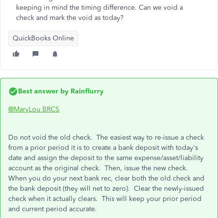
keeping in mind the timing difference. Can we void a
check and mark the void as today?
QuickBooks Online
Best answer by
Rainflurry
@MaryLou BRCS
Do not void the old check. The easiest way to re-issue a check
from a prior period it is to create a bank deposit with today's
date and assign the deposit to the same expense/asset/liability
account as the original check. Then, issue the new check.
When you do your next bank rec, clear both the old check and
the bank deposit (they will net to zero). Clear the newly-issued
check when it actually clears. This will keep your prior period
and current period accurate.