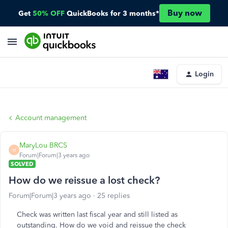
Buy now
Get
50% OFF
QuickBooks for 3 months*
Login
Account management
MaryLou BRCS
M
Forum|Forum|3 years ago
SOLVED
How do we reissue a lost check?
Forum|Forum|3 years ago
25 replies
Check was written last fiscal year and still listed as
outstanding. How do we void and reissue the check