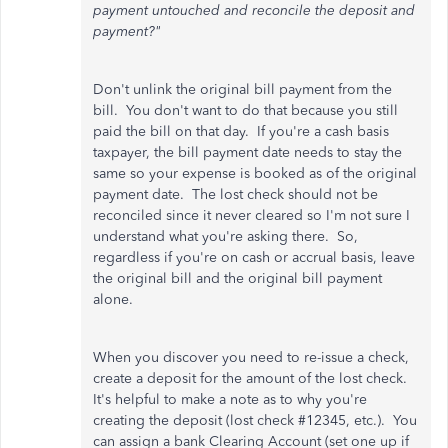
payment untouched and reconcile the deposit and
payment?"
Don't unlink the original bill payment from the
bill. You don't want to do that because you still
paid the bill on that day. If you're a cash basis
taxpayer, the bill payment date needs to stay the
same so your expense is booked as of the original
payment date. The lost check should not be
reconciled since it never cleared so I'm not sure I
understand what you're asking there. So,
regardless if you're on cash or accrual basis, leave
the original bill and the original bill payment
alone.
When you discover you need to re-issue a check,
create a deposit for the amount of the lost check.
It's helpful to make a note as to why you're
creating the deposit (lost check #12345, etc.). You
can assign a bank Clearing Account (set one up if