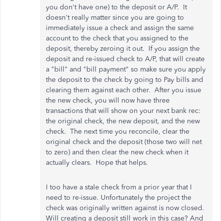
you don't have one) to the deposit or A/P. It
doesn't really matter since you are going to
immediately issue a check and assign the same
account to the check that you assigned to the
deposit, thereby zeroing it out. If you assign the
deposit and re-issued check to A/P, that will create
a "bill" and "bill payment" so make sure you apply
the deposit to the check by going to Pay bills and
clearing them against each other. After you issue
the new check, you will now have three
transactions that will show on your next bank rec:
the original check, the new deposit, and the new
check. The next time you reconcile, clear the
original check and the deposit (those two will net
to zero) and then clear the new check when it
actually clears. Hope that helps.
I too have a stale check from a prior year that I
need to re-issue. Unfortunately the project the
check was originally written against is now closed.
Will creating a deposit still work in this case? And