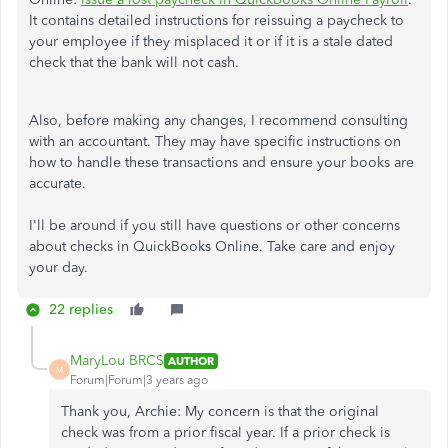
It contains detailed instructions for reissuing a paycheck to
your employee if they misplaced it or if it is a stale dated
check that the bank will not cash.
Also, before making any changes, I recommend consulting
with an accountant. They may have specific instructions on
how to handle these transactions and ensure your books are
accurate.
I'll be around if you still have questions or other concerns
about checks in QuickBooks Online. Take care and enjoy
your day.
22 replies
MaryLou BRCS
AUTHOR
M
Forum|Forum|3 years ago
Thank you, Archie: My concern is that the original
check was from a prior fiscal year. If a prior check is