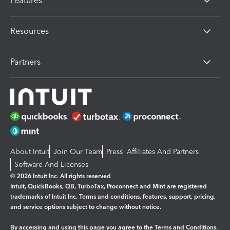
Features
Resources
Partners
About Intuit
Join Our Team
Press
Affiliates And Partners
Software And Licenses
© 2026 Intuit Inc. All rights reserved
Intuit, QuickBooks, QB, TurboTax, Proconnect and Mint are registered
trademarks of Intuit Inc. Terms and conditions, features, support, pricing,
and service options subject to change without notice.
By accessing and using this page you agree to the
Terms and Conditions.