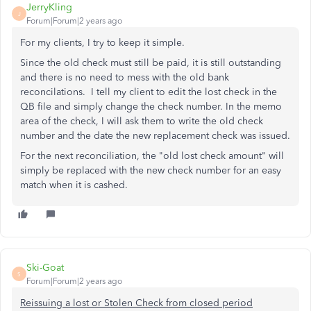
JerryKling
J
Forum|Forum|2 years ago
For my clients, I try to keep it simple.
Since the old check must still be paid, it is still outstanding
and there is no need to mess with the old bank
reconcilations. I tell my client to edit the lost check in the
QB file and simply change the check number. In the memo
area of the check, I will ask them to write the old check
number and the date the new replacement check was issued.
For the next reconciliation, the "old lost check amount" will
simply be replaced with the new check number for an easy
match when it is cashed.
Ski-Goat
S
Forum|Forum|2 years ago
Reissuing a lost or Stolen Check from closed period