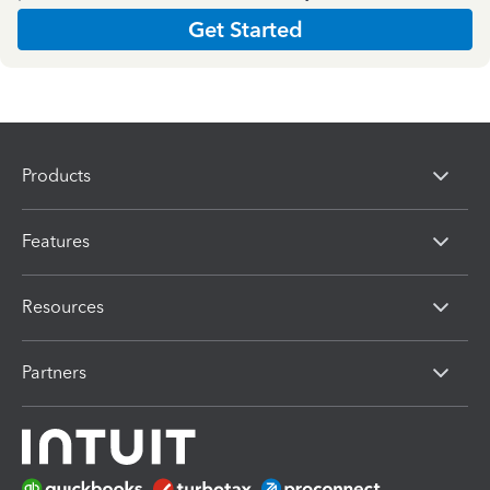
Get Started
Products
Features
Resources
Partners