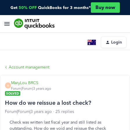
Buy now
Get
50% OFF
QuickBooks for 3 months*
Login
Account management
MaryLou BRCS
M
Forum|Forum|3 years ago
SOLVED
How do we reissue a lost check?
Forum|Forum|3 years ago
25 replies
Check was written last fiscal year and still listed as
outstanding. How do we void and reissue the check