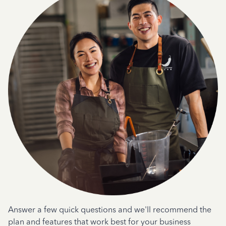
Answer a few quick questions and we'll recommend the
plan and features that work best for your business