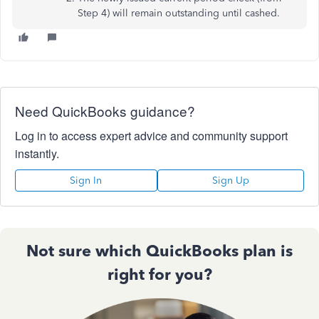
Step 4) will remain outstanding until cashed.
Need QuickBooks guidance?
Log in to access expert advice and community support
instantly.
Sign In
Sign Up
Not sure which QuickBooks plan is
right for you?