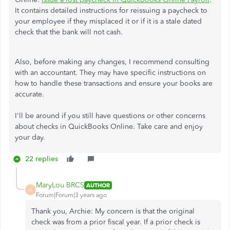
It contains detailed instructions for reissuing a paycheck to
your employee if they misplaced it or if it is a stale dated
check that the bank will not cash.
Also, before making any changes, I recommend consulting
with an accountant. They may have specific instructions on
how to handle these transactions and ensure your books are
accurate.
I'll be around if you still have questions or other concerns
about checks in QuickBooks Online. Take care and enjoy
your day.
22 replies
MaryLou BRCS
AUTHOR
M
Forum|Forum|3 years ago
Thank you, Archie: My concern is that the original
check was from a prior fiscal year. If a prior check is