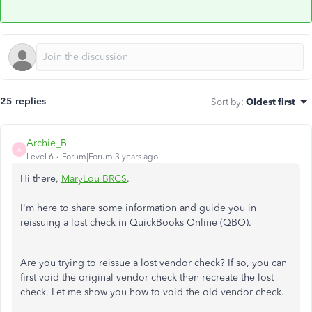
25 replies
Sort by
:
Oldest first
Archie_B
A
Level 6
Forum|Forum|3 years ago
Hi there,
MaryLou BRCS
.
I'm here to share some information and guide you in
reissuing a lost check in QuickBooks Online (QBO).
Are you trying to reissue a lost vendor check? If so, you can
first void the original vendor check then recreate the lost
check. Let me show you how to void the old vendor check.