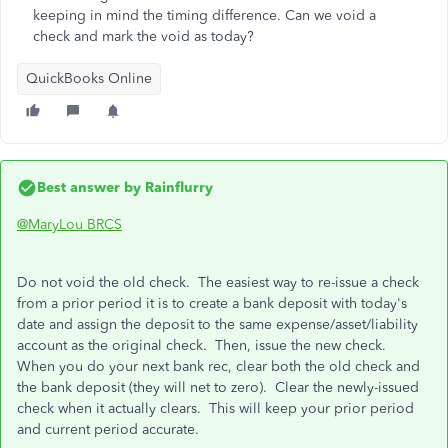
keeping in mind the timing difference. Can we void a
check and mark the void as today?
QuickBooks Online
Best answer by
Rainflurry
@MaryLou BRCS
Do not void the old check. The easiest way to re-issue a check
from a prior period it is to create a bank deposit with today's
date and assign the deposit to the same expense/asset/liability
account as the original check. Then, issue the new check.
When you do your next bank rec, clear both the old check and
the bank deposit (they will net to zero). Clear the newly-issued
check when it actually clears. This will keep your prior period
and current period accurate.