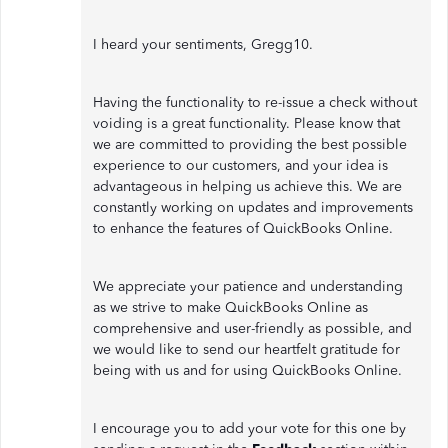
I heard your sentiments, Gregg10.
Having the functionality to re-issue a check without
voiding is a great functionality. Please know that
we are committed to providing the best possible
experience to our customers, and your idea is
advantageous in helping us achieve this. We are
constantly working on updates and improvements
to enhance the features of QuickBooks Online.
We appreciate your patience and understanding
as we strive to make QuickBooks Online as
comprehensive and user-friendly as possible, and
we would like to send our heartfelt gratitude for
being with us and for using QuickBooks Online.
I encourage you to add your vote for this one by