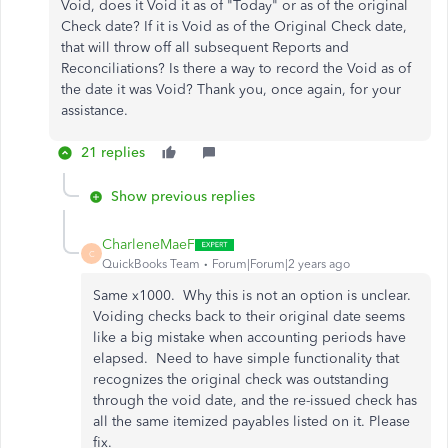
Void, does it Void it as of "Today" or as of the original
Check date? If it is Void as of the Original Check date,
that will throw off all subsequent Reports and
Reconciliations? Is there a way to record the Void as of
the date it was Void? Thank you, once again, for your
assistance.
21 replies
Show previous replies
CharleneMaeF
C
QuickBooks Team
Forum|Forum|2 years ago
Same x1000. Why this is not an option is unclear.
Voiding checks back to their original date seems
like a big mistake when accounting periods have
elapsed. Need to have simple functionality that
recognizes the original check was outstanding
through the void date, and the re-issued check has
all the same itemized payables listed on it. Please
fix.