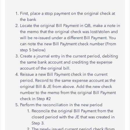
First, place a stop payment on the original check at
the bank
Locate the original Bill Payment in QB, make a note in
the memo that the original check was lost/stolen and
will be re-issued under a different Bill Payment. You
can note the new Bill Paytment check number (From
step 5 below)
Create a journal entry in the current period, debiting
the same bank account and crediting the expense
account of the original bill.
Reissue a new Bill Payment check in the current
period. Record to the same expense account as the
original Bill & JE from above. Add the new check
number to the memo from the original Bill Payment
check in Step #2
Perform the reconciliation in the new period
Reconcile the original Bill Payment from the
closed period with the JE that was created in
Step 3.
The newly issued current period check (from