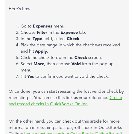
Here's how
Go to
Expenses
menu.
Choose
Filter
in the
Expense
tab.
In the
Type
field, select
Check
.
Pick the date range in which the check was received
and hit
Apply
.
Click the check to open the
Check
screen.
Select
More,
then choose
Void
from the pop-up
menu.
Hit
Yes
to confirm you want to void the check.
Once done, you can start reissuing the lost vendor check by
recreating it. You can use this link as your reference:
Create
and record checks in QuickBooks Online
.
On the other hand, you can check out this article for more
information in reissuing a lost payroll check in QuickBooks
Online:
Issue a lost paycheck in QuickBooks Online Payroll
.