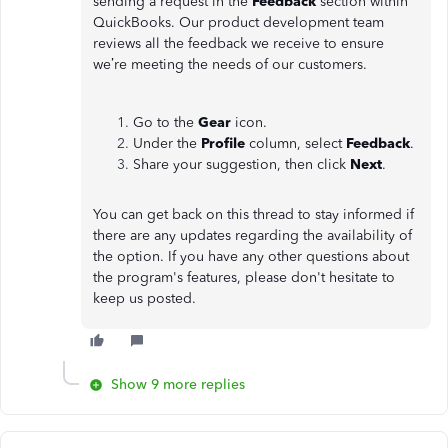
sending a request in the
Feedback
section within
QuickBooks. Our product development team
reviews all the feedback we receive to ensure
we’re meeting the needs of our customers.
Go to the
Gear
icon.
Under the
Profile
column, select
Feedback
.
Share your suggestion, then click
Next
.
You can get back on this thread to stay informed if
there are any updates regarding the availability of
the option. If you have any other questions about
the program's features, please don't hesitate to
keep us posted.
Show 9 more replies