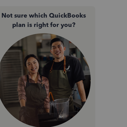
Not sure which QuickBooks
plan is right for you?