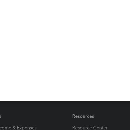
Reply
duct as quickbooks enterprise. Intuit must have a heck of
ustomers. The entire world is 64 bit yet Quickbooks keeps
for an alternative to Quickbooks that actually works.
ply
s
Resources
ncome & Expenses
Resource Center