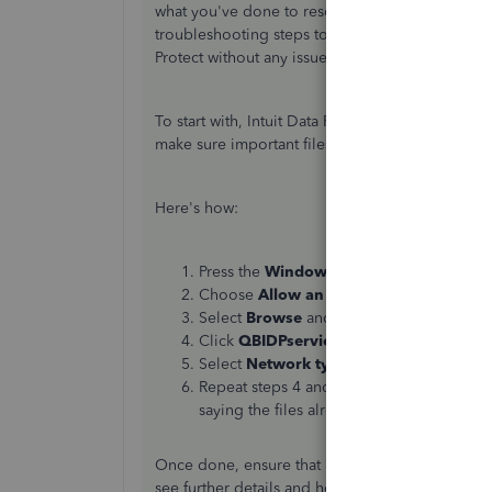
what you've done to resolve the issue so you can
troubleshooting steps to ensure you can back u
Protect without any issues.
To start with, Intuit Data Protect needs access to
make sure important files are allowed and aren’t
Here's how:
Press the
Windows
key on your keyboard 
Choose
Allow an app through Windows
Select
Browse
and go to Program Files(x8
Click
QBIDPservice.exe
and
Open
.
Select
Network types
and select the
Priv
Repeat steps 4 and 5 for the files IBUeng
saying the files already exist, you’re all set
Once done, ensure that Intuit websites are truste
see further details and how to perform the proc