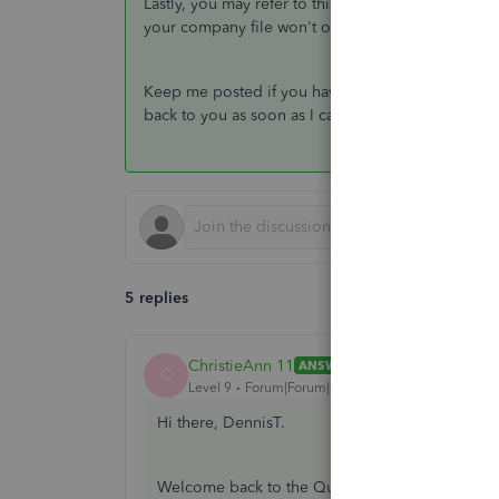
Lastly, you may refer to this article to view diff
your company file won't open:
What to do if you
Keep me posted if you have any other questions o
back to you as soon as I can. Always take care!
5 replies
ChristieAnn 11
ANSWER
C
Level 9
Forum|Forum|4 years ago
Hi there, DennisT.
Welcome back to the QuickBooks Community. I a