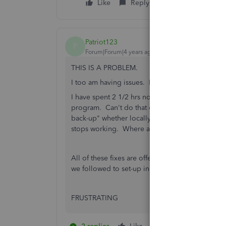
Like
Reply
Patriot123
P
Forum|Forum|4 years ago
THIS IS A PROBLEM.
I too am having issues. It literally just stops wo
I have spent 2 1/2 hrs now online chatting with 
program. Can't do that every week. The rep inf
back-up" whether locally or online. You can't eve
stops working. Where are my files?! SO WHAT
All of these fixes are offered but I can see from 
we followed to set-up in the first place.
FRUSTRATING