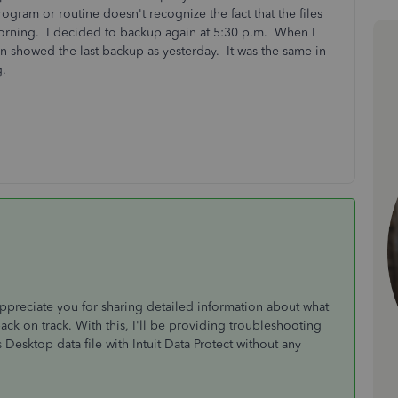
ogram or routine doesn't recognize the fact that the files
orning. I decided to backup again at 5:30 p.m. When I
en showed the last backup as yesterday. It was the same in
ng.
reciate you for sharing detailed information about what
ck on track. With this, I'll be providing troubleshooting
esktop data file with Intuit Data Protect without any