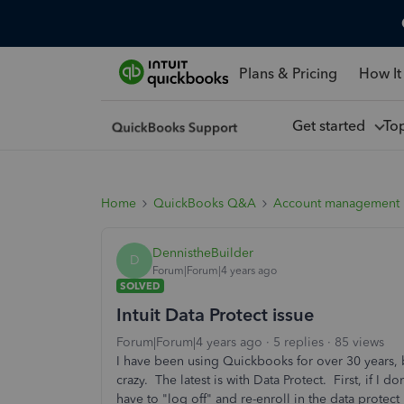
Plans & Pricing
How It
Get started
To
Home
QuickBooks Q&A
Account management
DennistheBuilder
D
Forum|Forum|4 years ago
SOLVED
Intuit Data Protect issue
Forum|Forum|4 years ago
5 replies
85 views
I have been using Quickbooks for over 30 years, b
crazy. The latest is with Data Protect. First, if I 
have to "log off" and re-enroll in the data protect