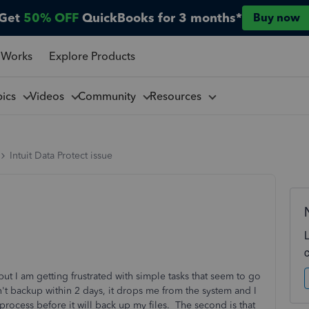
Get
50% OFF
QuickBooks for 3 months*
Buy now
 Works
Explore Products
pics
Videos
Community
Resources
Intuit Data Protect issue
ut I am getting frustrated with simple tasks that seem to go
don't backup within 2 days, it drops me from the system and I
 process before it will back up my files. The second is that