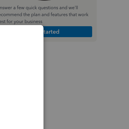
nswer a few quick questions and we'll
ecommend the plan and features that work
est for your business
Get Started