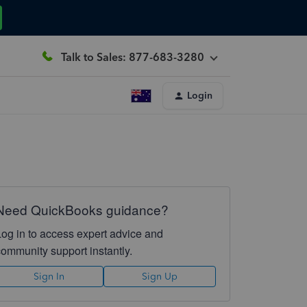
Talk to Sales: 877-683-3280
Login
Need QuickBooks guidance?
Log in to access expert advice and
community support instantly.
Sign In
Sign Up