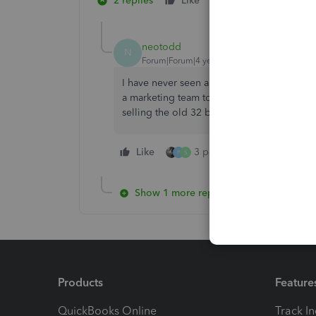
2 replies
Like
2 people like this
S
N
neotodd
N
Forum|Forum|4 years ago
I have never seen a more clunky retail pro
a marketing team to sell this product to c
selling the old 32 bit technology. Looking 
Like
3 people like this
Re
P
S
Show 1 more reply
Products
Feature
QuickBooks Online
Track I