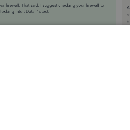
our firewall. That said, I suggest checking your firewall to
A
locking Intuit Data Protect.
r
b
d type Firewall in the
search
field.
irewall
. Then,
Allow another app
.
)\Common Files\Intuit\Data Protect.
te
checkbox. Select
Add
.
st.exe and IntuitDataProtect.exe. If you get a message
sites in Internet Explorer. You can open this article to see
n't back up with Intuit Data Protect?
. This also provides an