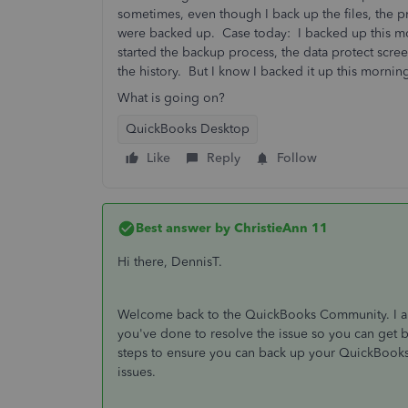
sometimes, even though I back up the files, the pr
were backed up. Case today: I backed up this m
started the backup process, the data protect scre
the history. But I know I backed it up this morni
What is going on?
QuickBooks Desktop
Like
Reply
Follow
Best answer by
ChristieAnn 11
Hi there, DennisT.
Welcome back to the QuickBooks Community. I app
you've done to resolve the issue so you can get ba
steps to ensure you can back up your QuickBooks D
issues.