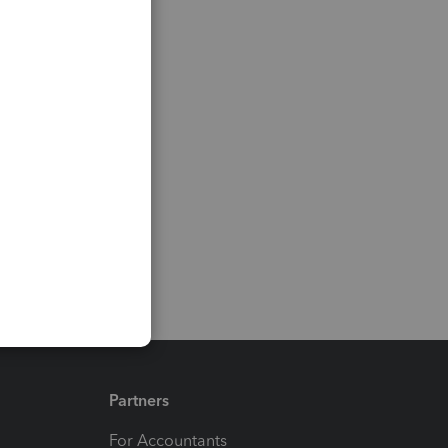
Partners
For Accountants