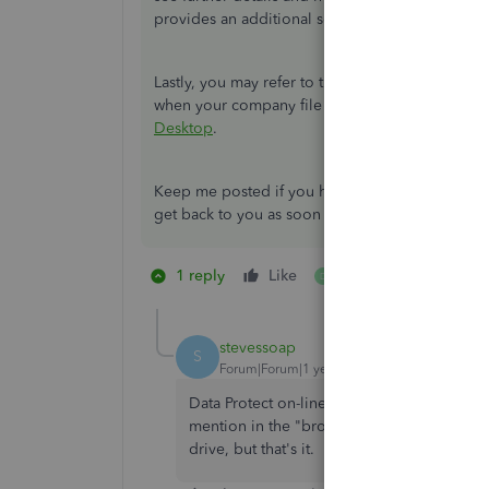
provides an additional solution to completely fi
Lastly, you may refer to this article to view di
when your company file won't open:
What to do
Desktop
.
Keep me posted if you have any other questions
get back to you as soon as I can. Always take ca
1 reply
Like
1 person likes this
D
stevessoap
S
Forum|Forum|1 year ago
Data Protect on-line Back up fails. I went 
mention in the "browse" portion shows up on
drive, but that's it. I get "Backup encount