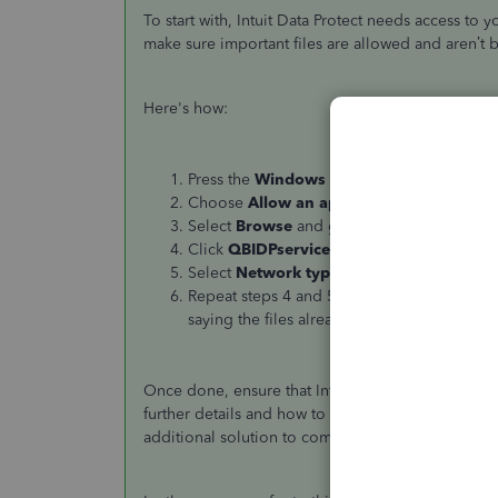
To start with, Intuit Data Protect needs access to y
make sure important files are allowed and aren’t b
Here's how:
Press the
Windows
key on your keyboard an
Choose
Allow an app through Windows F
Select
Browse
and go to Program Files(x86
Click
QBIDPservice.exe
and
Open
.
Select
Network types
and select the
Priva
Repeat steps 4 and 5 for the files IBUengho
saying the files already exist, you’re all set.
Once done, ensure that Intuit websites are trusted 
further details and how to perform the process:
Ca
additional solution to completely fix the issue.