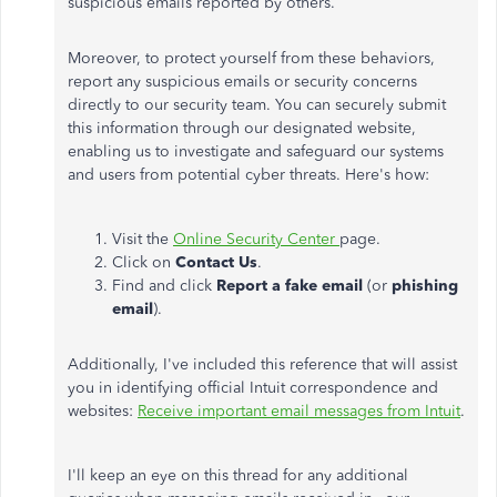
suspicious emails reported by others.
Moreover, to protect yourself from these behaviors,
report any suspicious emails or security concerns
directly to our security team. You can securely submit
this information through our designated website,
enabling us to investigate and safeguard our systems
and users from potential cyber threats. Here's how:
Visit the
Online Security Center
page.
Click on
Contact Us
.
Find and click
Report a fake email
(or
phishing
email
).
Additionally, I've included this reference that will assist
you in identifying official Intuit correspondence and
websites:
Receive important email messages from Intuit
.
I'll keep an eye on this thread for any additional