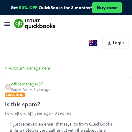
Buy now
Get
50% OFF
QuickBooks for 3 months*
Login
Account management
officemanager07
O
Forum|Forum|1 year ago
QUESTION
Is this spam?
Forum|Forum|1 year ago
8 replies
I just received an email that says it's from QuickBooks
Billing (it looks very authentic) with the subject line