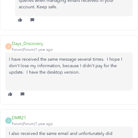
queries when managing emails received in your
account. Keep safe.
Days_Discovery
D
Forum|Forum|1 year ago
I have received the same message several times. I hope I
don't lose my information, because I didn't pay for the
update. I have the desktop version.
DMR21
D
Forum|Forum|1 year ago
I also received the same email and unfortunately did