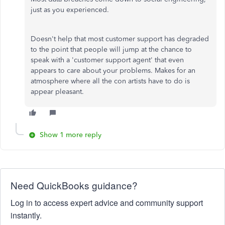
just as you experienced.
Doesn't help that most customer support has degraded
to the point that people will jump at the chance to
speak with a 'customer support agent' that even
appears to care about your problems. Makes for an
atmosphere where all the con artists have to do is
appear pleasant.
Show 1 more reply
Need QuickBooks guidance?
Log in to access expert advice and community support
instantly.