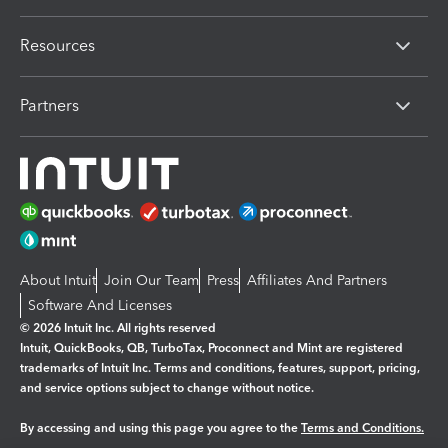
Resources
Partners
About Intuit
Join Our Team
Press
Affiliates And Partners
Software And Licenses
© 2026 Intuit Inc. All rights reserved
Intuit, QuickBooks, QB, TurboTax, Proconnect and Mint are registered
trademarks of Intuit Inc. Terms and conditions, features, support, pricing,
and service options subject to change without notice.
By accessing and using this page you agree to the
Terms and Conditions.