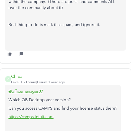
within the company. (There are posts and comments ALL
over the community about it).
Best thing to do is mark it as spam, and ignore it.
Chrea
C
Level 1
Forum|Forum|1 year ago
@officemanager07
Which QB Desktop year version?
Can you access CAMPS and find your license status there?
https://camps.intuit.com