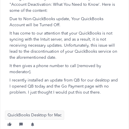
"Account Deactivation: What You Need to Know'. Here is
some of the content:
Due to Non-QuickBooks update, Your QuickBooks
Account will be Turned Off.
It has come to our attention that your QuickBooks is not
syncing with the Intuit server, and as a result, it is not
receiving necessary updates. Unfortunately, this issue will
lead to the discontinuation of your QuickBooks service on
the aforementioned date.
It then gives a phone number to call [removed by
moderator].
I recently installed an update from QB for our desktop and
I opened QB today and the Go Payment page with no
problem. I just thought I would put this out there.
QuickBooks Desktop for Mac