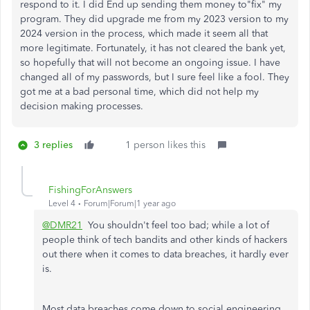
respond to it. I did End up sending them money to"fix" my
program. They did upgrade me from my 2023 version to my
2024 version in the process, which made it seem all that
more legitimate. Fortunately, it has not cleared the bank yet,
so hopefully that will not become an ongoing issue. I have
changed all of my passwords, but I sure feel like a fool. They
got me at a bad personal time, which did not help my
decision making processes.
3 replies
1 person likes this
FishingForAnswers
Level 4
Forum|Forum|1 year ago
@DMR21
You shouldn't feel too bad; while a lot of
people think of tech bandits and other kinds of hackers
out there when it comes to data breaches, it hardly ever
is.
Most data breaches come down to social engineering,