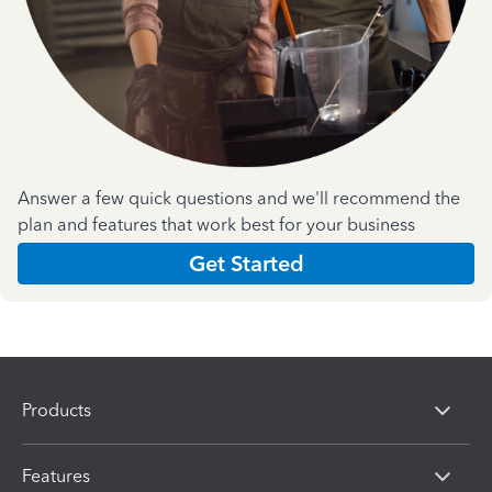
Answer a few quick questions and we'll recommend the
plan and features that work best for your business
Get Started
Products
Features