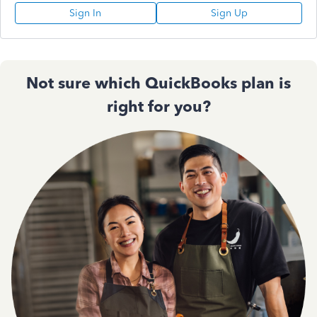
Sign In
Sign Up
Not sure which QuickBooks plan is
right for you?