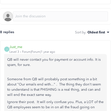
8 replies
Sort by
:
Oldest first
Just_me
J
Level 3
Forum|Forum|1 year ago
QB will never contact you for payment or account info. It is
spam, for sure.
Someone from QB will probably post something in a bit
about "Our emails end with..." . The thing they don't seem
to understand is that PHISHING is a real thing, and can and
will end the exact same way.
Ignore their post. It will only confuse you. Plus, a LOT of the
QB employees seem to be in on all the fraud going on