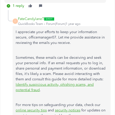
1 reply
FateCandylaneT
F
QuickBooks Team
Forum|Forum|1 year ago
I appreciate your efforts to keep your information
secure, officemanager07. Let me provide assistance in
reviewing the emails you receive.
Sometimes, these emails can be deceiving and seek
your personal info. If an email requests you to log in,
share personal and payment information, or download
files, it's likely a scam. Please avoid interacting with
them and consult this guide for more detailed inputs:
Identify suspicious activity, phishing scams, and
potential fraud
.
For more tips on safeguarding your data, check our
online security tips
and
security notices
for updates on