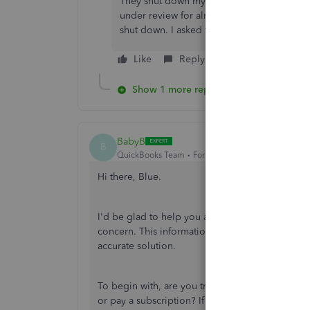
They shut down my payment function. I use
under review for almost three weeks. In the
shut down. I asked them before if I could c
Like
Reply
Show 1 more reply
BabyB
B
QuickBooks Team
Forum|Forum|1 year ago
Hi there, Blue.
I'd be glad to help you achieve your objective.
concern. This information will allow me to unde
accurate solution.
To begin with, are you trying to process a pay
or pay a subscription? If you've experienced an