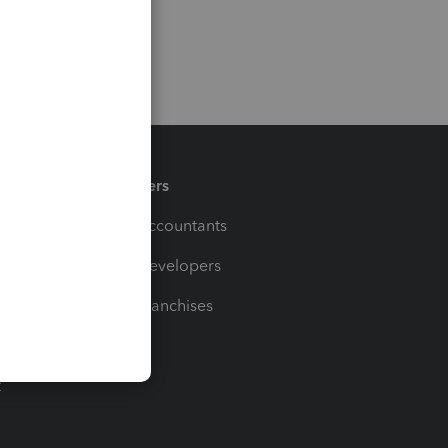
Partners
For Accountants
For Developers
For Franchises
t