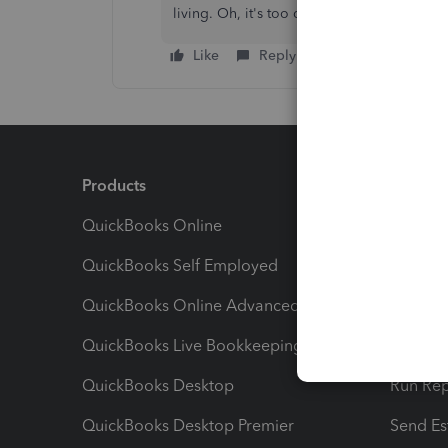
living. Oh, it's too difficult.
Like
Reply
Products
Feature
QuickBooks Online
Track I
QuickBooks Self Employed
Invoice
QuickBooks Online Advanced
Maximiz
QuickBooks Live Bookkeeping
Track M
QuickBooks Desktop
Run Rep
QuickBooks Desktop Premier
Send Es