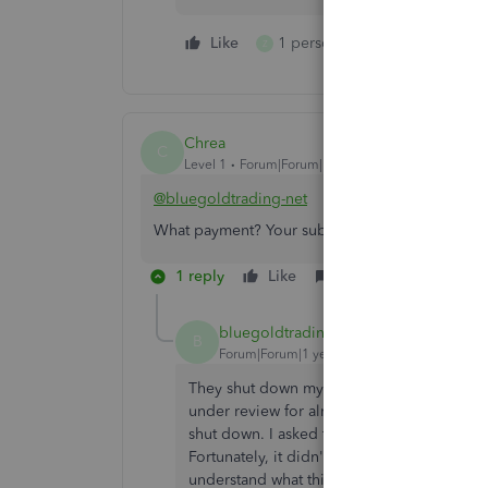
Like
1 person likes this
Reply
Z
Chrea
C
Level 1
Forum|Forum|1 year ago
@bluegoldtrading-net
What payment? Your subscription to Intuit or bi
1 reply
Like
Reply
bluegoldtrading-net
AUTHOR
B
Forum|Forum|1 year ago
They shut down my payment function. I use
under review for almost three weeks. In the
shut down. I asked them before if I could c
Fortunately, it didn't take three weeks for
understand what this means? Business is n