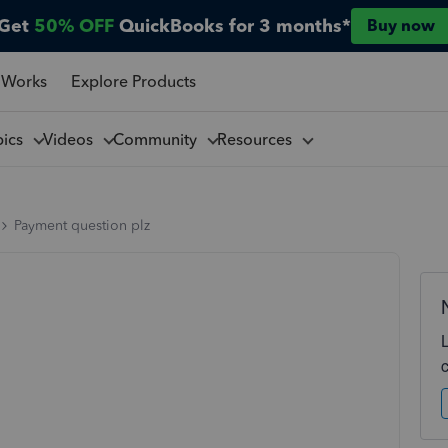
Get
50% OFF
QuickBooks for 3 months*
Buy now
 Works
Explore Products
pics
Videos
Community
Resources
Payment question plz