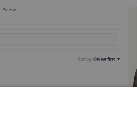
Follow
Sort by
:
Oldest first