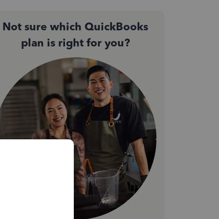
Not sure which QuickBooks
plan is right for you?