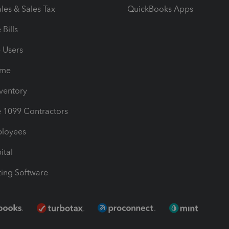
les & Sales Tax
QuickBooks Apps
Bills
e Users
ime
nventory
1099 Contractors
ployees
ital
ing Software