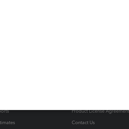
s
Resources
ncome & Expenses
Resource Center
 & Accept Payments
Product Support
e Tax Deductions
Tutorials
iles
Blog
orts
Product License Agreemen
timates
Contact Us