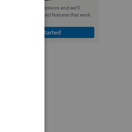
nswer a few quick questions and we'll
ecommend the plan and features that work
est for your business
Get Started