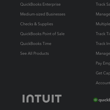
QuickBooks Enterprise
Track Sa
Medium-sized Businesses
Manage 
Checks & Supplies
Multipl
QuickBooks Point of Sale
Track T
QuickBooks Time
Track I
See All Products
Manage 
Pay Em
Get Cap
Account