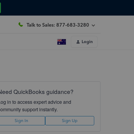
Talk to Sales: 877-683-3280
Login
Need QuickBooks guidance?
Log in to access expert advice and
community support instantly.
Sign In
Sign Up