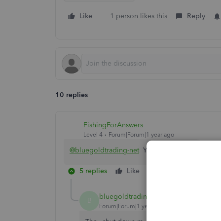
Like
1 person likes this
Reply
10 replies
FishingForAnswers
Level 4
Forum|Forum|1 year ago
@bluegoldtrading-net
Yeah, that tracks.
5 replies
Like
Reply
bluegoldtrading-net
AUTHOR
B
Forum|Forum|1 year ago