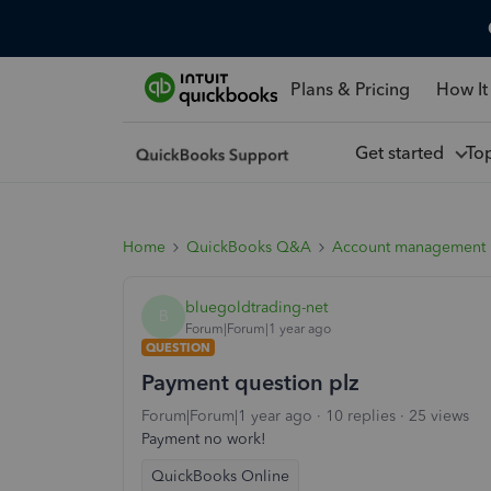
Plans & Pricing
How It
Get started
To
Home
QuickBooks Q&A
Account management
bluegoldtrading-net
B
Forum|Forum|1 year ago
QUESTION
Payment question plz
Forum|Forum|1 year ago
10 replies
25 views
Payment no work!
QuickBooks Online