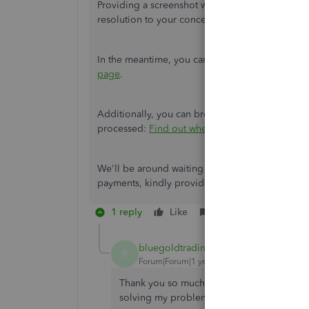
Providing a screenshot will help us identify the
resolution to your concern.
In the meantime, you can find solutions to c
page
.
Additionally, you can browse this article to kn
processed:
Find out when QuickBooks Payment
We'll be around waiting to hear from you again
payments, kindly provide the details below. I'm 
1 reply
Like
Reply
bluegoldtrading-net
AUTHOR
B
Forum|Forum|1 year ago
Thank you so much. I can't express my grat
solving my problem.