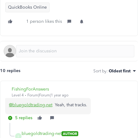
QuickBooks Online
1 person likes this
10 replies
Sort by
:
Oldest first
FishingForAnswers
Level 4
Forum|Forum|1 year ago
@bluegoldtrading-net
Yeah, that tracks.
5 replies
bluegoldtrading-net
AUTHOR
B