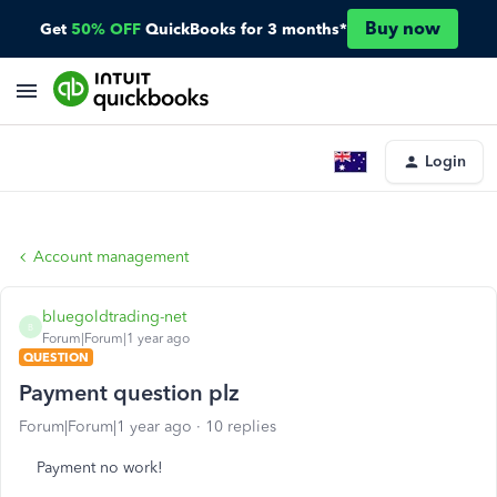
Buy now
Get
50% OFF
QuickBooks for 3 months*
Login
Account management
bluegoldtrading-net
B
Forum|Forum|1 year ago
QUESTION
Payment question plz
Forum|Forum|1 year ago
10 replies
Payment no work!