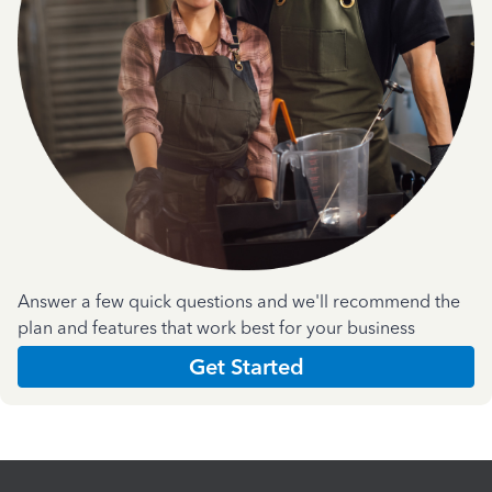
Answer a few quick questions and we'll recommend the
plan and features that work best for your business
Get Started