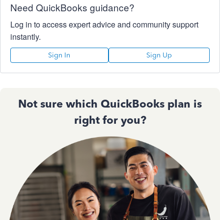
Need QuickBooks guidance?
Log in to access expert advice and community support
instantly.
Sign In
Sign Up
Not sure which QuickBooks plan is
right for you?