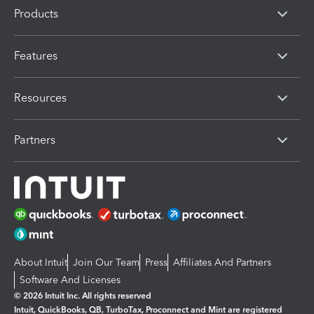
Products
Features
Resources
Partners
About Intuit
Join Our Team
Press
Affiliates And Partners
Software And Licenses
© 2026 Intuit Inc. All rights reserved
Intuit, QuickBooks, QB, TurboTax, Proconnect and Mint are registered