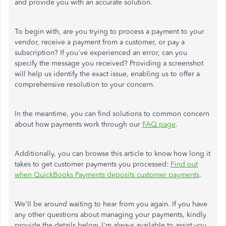
and provide you with an accurate solution.
To begin with, are you trying to process a payment to your
vendor, receive a payment from a customer, or pay a
subscription? If you've experienced an error, can you
specify the message you received? Providing a screenshot
will help us identify the exact issue, enabling us to offer a
comprehensive resolution to your concern.
In the meantime, you can find solutions to common concern
about how payments work through our
FAQ page
.
Additionally, you can browse this article to know how long it
takes to get customer payments you processed:
Find out
when QuickBooks Payments deposits customer payments
.
We'll be around waiting to hear from you again. If you have
any other questions about managing your payments, kindly
provide the details below. I'm always available to assist you.