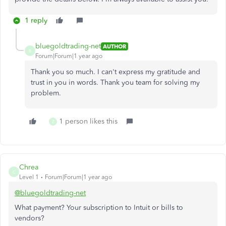
1 reply
bluegoldtrading-net
AUTHOR
B
Forum|Forum|1 year ago
Thank you so much. I can't express my gratitude and
trust in you in words. Thank you team for solving my
problem.
1 person likes this
Z
Chrea
C
Level 1
Forum|Forum|1 year ago
@bluegoldtrading-net
What payment? Your subscription to Intuit or bills to
vendors?