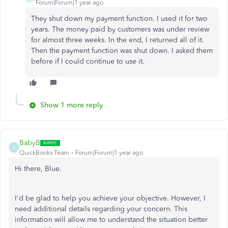
Forum|Forum|1 year ago
They shut down my payment function. I used it for two
years. The money paid by customers was under review
for almost three weeks. In the end, I returned all of it.
Then the payment function was shut down. I asked them
before if I could continue to use it.
Show 1 more reply
BabyB
B
QuickBooks Team
Forum|Forum|1 year ago
Hi there, Blue.
I'd be glad to help you achieve your objective. However, I
need additional details regarding your concern. This
information will allow me to understand the situation better