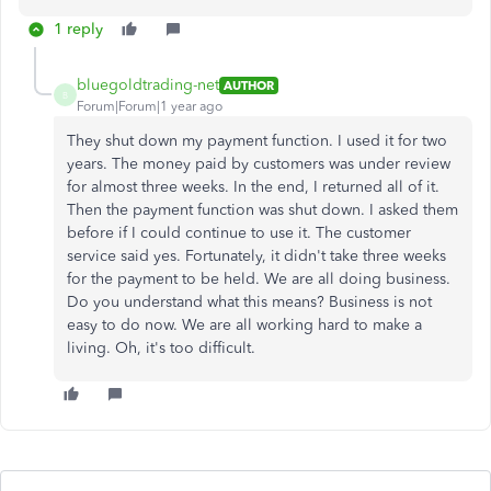
1 reply
bluegoldtrading-net
AUTHOR
B
Forum|Forum|1 year ago
They shut down my payment function. I used it for two
years. The money paid by customers was under review
for almost three weeks. In the end, I returned all of it.
Then the payment function was shut down. I asked them
before if I could continue to use it. The customer
service said yes. Fortunately, it didn't take three weeks
for the payment to be held. We are all doing business.
Do you understand what this means? Business is not
easy to do now. We are all working hard to make a
living. Oh, it's too difficult.