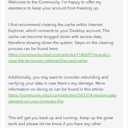
Welcome to the Community. I'm happy to offer my
assistance to keep your account from freezing up.
I first recommend clearing the cache within Internet
Explorer, which connects to your Desktop account. The
cache can become bogged down with excess data,
therefore slowing down the system. Steps on the clearing
process can be found here:
https://community.intuit.com/articles/1145697-how-do-i-
clear-the-temporary-internet-files-and-cache
.
Additionally, you may want to consider rebuilding and
verifying your data in case there's any damage. More
information on doing so can be found in this article:
https://community.intuit.com/articles/1501314-resolve-data-
damage-on-your-company-file
.
This will get you back up and running. Keep up the great
work and please let me know if you have any other