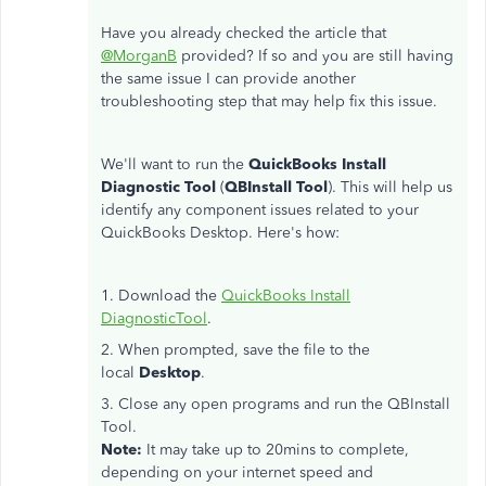
Have you already checked the article that
@MorganB
provided? If so and you are still having
the same issue I can provide another
troubleshooting step that may help fix this issue.
We'll want to run the
QuickBooks Install
Diagnostic Tool
(
QBInstall Tool
). This will help us
identify any component issues related to your
QuickBooks Desktop. Here's how:
1. Download the
QuickBooks Install
DiagnosticTool
.
2. When prompted, save the file to the
local
Desktop
.
3. Close any open programs and run the QBInstall
Tool.
Note:
It may take up to 20mins to complete,
depending on your internet speed and