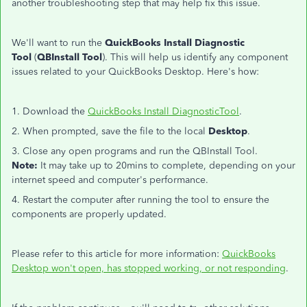
another troubleshooting step that may help fix this issue.
We'll want to run the
QuickBooks Install Diagnostic
Tool
(
QBInstall Tool
). This will help us identify any component
issues related to your QuickBooks Desktop. Here's how:
1. Download the
QuickBooks Install DiagnosticTool
.
2. When prompted, save the file to the local
Desktop
.
3. Close any open programs and run the QBInstall Tool.
Note:
It may take up to 20mins to complete, depending on your
internet speed and computer's performance.
4. Restart the computer after running the tool to ensure the
components are properly updated.
Please refer to this article for more information:
QuickBooks
Desktop won't open, has stopped working, or not responding
.