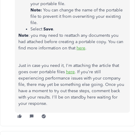
your portable file.
Note:
You can change the name of the portable
file to prevent it from overwriting your existing
file.
Select
Save
.
Note
: you may need to reattach any documents you
had attached before creating a portable copy. You can
find more information on that
here
.
Just in case you need it, I'm attaching the article that
goes over portable files
here
. If you're still
experiencing performance issues with your company
file, there may yet be something else going. Once you
have a moment to try out these steps, comment back
with your results. I'll be on standby here waiting for
your response.