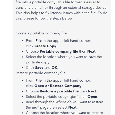
file into a portable copy. This file format is easier to
transfer via email or through an external storage device.
This also helps to fix latency issues within the file. To do
this, please follow the steps below:
Create a portable company file
From
File
in the upper left-hand corner,
click
Create Copy
.
Choose
Portable company file
then
Next
.
Select the location where you want to save the
portable copy.
Click
Save
and
OK
.
Restore portable company file
From
File
in the upper left-hand corner,
click
Open or Restore Company
.
Choose
Restore a portable file
then
Next
.
Select the portable copy (.qbm) then
Open
.
Read through the
Where do you want to restore
the file?
page then select
Next.
Choose the location where you want to restore