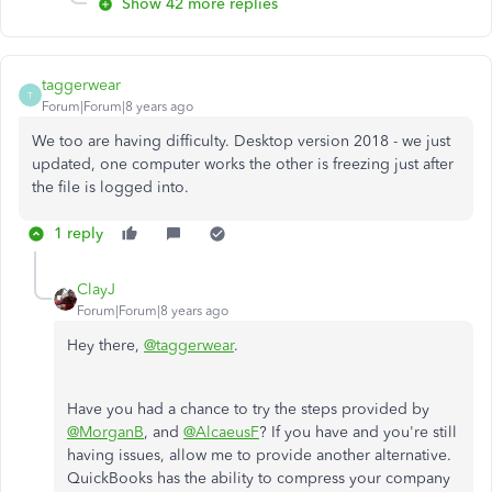
Show 42 more replies
taggerwear
T
Forum|Forum|8 years ago
We too are having difficulty. Desktop version 2018 - we just
updated, one computer works the other is freezing just after
the file is logged into.
1 reply
ClayJ
Forum|Forum|8 years ago
Hey there,
@taggerwear
.
Have you had a chance to try the steps provided by
@MorganB
, and
@AlcaeusF
? If you have and you're still
having issues, allow me to provide another alternative.
QuickBooks has the ability to compress your company