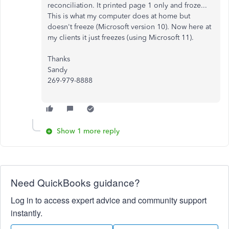
reconciliation. It printed page 1 only and froze...
This is what my computer does at home but
doesn't freeze (Microsoft version 10). Now here at
my clients it just freezes (using Microsoft 11).
Thanks
Sandy
269-979-8888
Show 1 more reply
Need QuickBooks guidance?
Log in to access expert advice and community support
instantly.