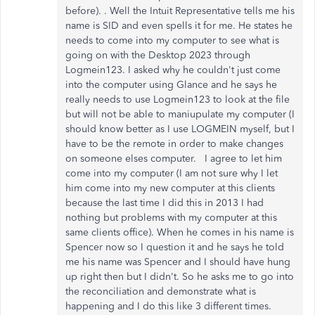
before). . Well the Intuit Representative tells me his
name is SID and even spells it for me. He states he
needs to come into my computer to see what is
going on with the Desktop 2023 through
Logmein123. I asked why he couldn't just come
into the computer using Glance and he says he
really needs to use Logmein123 to look at the file
but will not be able to maniupulate my computer (I
should know better as I use LOGMEIN myself, but I
have to be the remote in order to make changes
on someone elses computer. I agree to let him
come into my computer (I am not sure why I let
him come into my new computer at this clients
because the last time I did this in 2013 I had
nothing but problems with my computer at this
same clients office). When he comes in his name is
Spencer now so I question it and he says he told
me his name was Spencer and I should have hung
up right then but I didn't. So he asks me to go into
the reconciliation and demonstrate what is
happening and I do this like 3 different times.