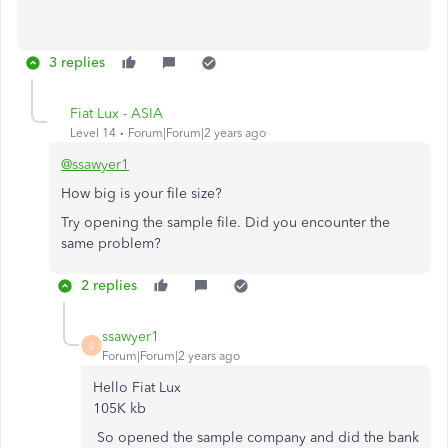
3 replies
Fiat Lux - ASIA
Level 14
Forum|Forum|2 years ago
@ssawyer1
How big is your file size?
Try opening the sample file. Did you encounter the
same problem?
2 replies
ssawyer1
S
Forum|Forum|2 years ago
Hello Fiat Lux
105K kb
So opened the sample company and did the bank