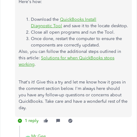
Here's how:
Download the
QuickBooks Install
Diagnostic Tool
and save it to the locate desktop.
Close all open programs and run the Tool.
Once done, restart the computer to ensure the
components are correctly updated.
Also, you can follow the additional steps outlined in
this article:
Solutions for when QuickBooks stops
working
.
That's it! Give this a try and let me know how it goes in
the comment section below. I'm always here should
you have any follow-up questions or concerns about
QuickBooks. Take care and have a wonderful rest of the
day.
1 reply
Mr Gee