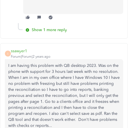
Show 1 more reply
ssawyer1
S
Forum|Forum|2 years ago
I am having this problem with QB desktop 2023. Was on the
phone with support for 3 hours last week with no resolution.
When I am in my own office where I have Windows 10 I have
no problem with freezing but still have problems printing
the reconciliation so I have to go into reports, banking
previous and select the reconciliation, but I will only get the
pages after page 1. Go to a clients office and it freezes when
printing a reconciliation and I then have to close the
program and reopen. I also can't select save as pdf. Ran the
QB tool and that doesn't work either. Don't have problems
with checks or reports...