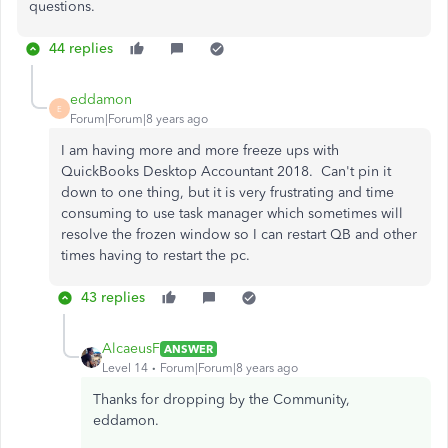
questions.
44 replies
eddamon
E
Forum|Forum|8 years ago
I am having more and more freeze ups with
QuickBooks Desktop Accountant 2018. Can't pin it
down to one thing, but it is very frustrating and time
consuming to use task manager which sometimes will
resolve the frozen window so I can restart QB and other
times having to restart the pc.
43 replies
AlcaeusF
ANSWER
Level 14
Forum|Forum|8 years ago
Thanks for dropping by the Community,
eddamon.