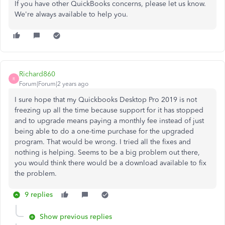
If you have other QuickBooks concerns, please let us know.
We're always available to help you.
Richard860
R
Forum|Forum|2 years ago
I sure hope that my Quickbooks Desktop Pro 2019 is not
freezing up all the time because support for it has stopped
and to upgrade means paying a monthly fee instead of just
being able to do a one-time purchase for the upgraded
program. That would be wrong. I tried all the fixes and
nothing is helping. Seems to be a big problem out there,
you would think there would be a download available to fix
the problem.
9 replies
Show previous replies