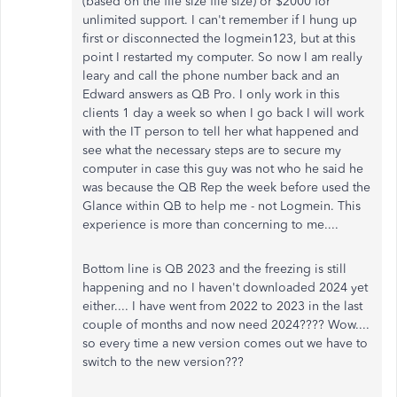
(based on the file size file size) or $2000 for
unlimited support. I can't remember if I hung up
first or disconnected the logmein123, but at this
point I restarted my computer. So now I am really
leary and call the phone number back and an
Edward answers as QB Pro. I only work in this
clients 1 day a week so when I go back I will work
with the IT person to tell her what happened and
see what the necessary steps are to secure my
computer in case this guy was not who he said he
was because the QB Rep the week before used the
Glance within QB to help me - not Logmein. This
experience is more than concerning to me....
Bottom line is QB 2023 and the freezing is still
happening and no I haven't downloaded 2024 yet
either.... I have went from 2022 to 2023 in the last
couple of months and now need 2024???? Wow....
so every time a new version comes out we have to
switch to the new version???