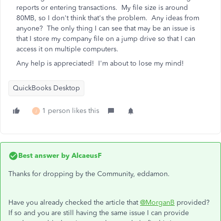
reports or entering transactions. My file size is around
80MB, so I don't think that's the problem. Any ideas from
anyone? The only thing I can see that may be an issue is
that I store my company file on a jump drive so that I can
access it on multiple computers.
Any help is appreciated! I'm about to lose my mind!
QuickBooks Desktop
1 person likes this
J
Best answer by
AlcaeusF
Thanks for dropping by the Community, eddamon.
Have you already checked the article that
@MorganB
provided?
If so and you are still having the same issue I can provide