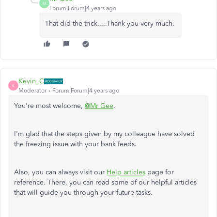
M
Forum|Forum|4 years ago
That did the trick.....Thank you very much.
Kevin_C
K
Moderator
Forum|Forum|4 years ago
You're most welcome,
@Mr Gee
.
I'm glad that the steps given by my colleague have solved
the freezing issue with your bank feeds.
Also, you can always visit our
Help articles
page for
reference. There, you can read some of our helpful articles
that will guide you through your future tasks.