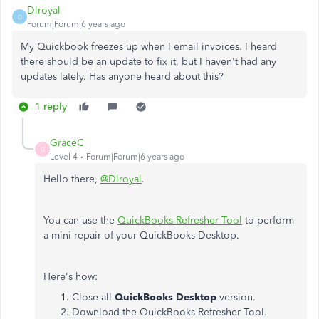
Dlroyal
D
Forum|Forum|6 years ago
My Quickbook freezes up when I email invoices. I heard
there should be an update to fix it, but I haven't had any
updates lately. Has anyone heard about this?
1 reply
GraceC
G
Level 4
Forum|Forum|6 years ago
Hello there,
@Dlroyal
.
You can use the
QuickBooks Refresher Tool
to perform
a mini repair of your QuickBooks Desktop.
Here's how:
Close all
QuickBooks Desktop
version.
Download the QuickBooks Refresher Tool.