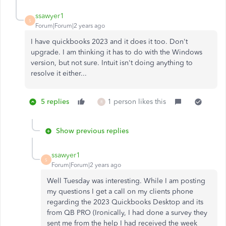
ssawyer1
S
Forum|Forum|2 years ago
I have quickbooks 2023 and it does it too. Don't
upgrade. I am thinking it has to do with the Windows
version, but not sure. Intuit isn't doing anything to
resolve it either...
5 replies
1 person likes this
R
Show previous replies
ssawyer1
S
Forum|Forum|2 years ago
Well Tuesday was interesting. While I am posting
my questions I get a call on my clients phone
regarding the 2023 Quickbooks Desktop and its
from QB PRO (Ironically, I had done a survey they
sent me from the help I had received the week