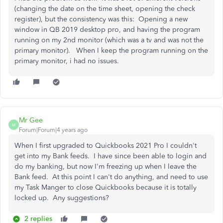
(changing the date on the time sheet, opening the check
register), but the consistency was this: Opening a new
window in QB 2019 desktop pro, and having the program
running on my 2nd monitor (which was a tv and was not the
primary monitor). When I keep the program running on the
primary monitor, i had no issues.
Mr Gee
M
Forum|Forum|4 years ago
When I first upgraded to Quickbooks 2021 Pro I couldn't
get into my Bank feeds. I have since been able to login and
do my banking, but now I'm freezing up when I leave the
Bank feed. At this point I can't do anything, and need to use
my Task Manger to close Quickbooks because it is totally
locked up. Any suggestions?
2 replies