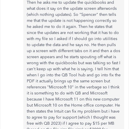
Then he asks me to update the quickbooks and
what does it say on the update screen afterwords
(which nothing updates). So "Spencer" then tells
me that the update is not happening correctly so
he asked me to do it again. Then he states that
since the updates are not working that it has to do
with my file so I asked if I should go into utiilities
to update the data and he says no. He then pulls
up a screen with different tabs on it and then a dos
screen appears and he starts spouting off what is
wrong with the quickbooks but was talking so fast I
can't keep up with what he is saying. I tell him that
when I go into the QB Tool hub and go into fix the
PDF it actually brings up the same screen but
references "Microsoft 10" in the verbage so I think
it is something to do with QB and Microsoft
because I have Microsoft 11 on this new computer
but Microsoft 10 on the Home office computer. He
then states the Intuit can fix my problem but i have
to agree to pay for support (which I thought was
free with QB 2023) if I agree to pay $15 per MB