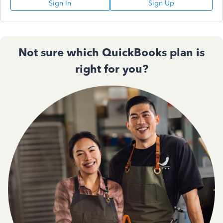
Sign In
Sign Up
Not sure which QuickBooks plan is
right for you?