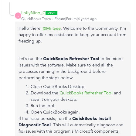
LollyNino_C
L
QuickBooks Team
Forum|Forum|4 years ago
Hello there,
@Mr Gee
. Welcome to the Community. I'm
happy to offer my assistance to keep your account from
freezing up.
Let’s run the
QuickBooks Refresher Tool
to fix minor
issues with the software. Make sure to end all the
processes running in the background before
performing the steps below.
Close QuickBooks Desktop.
Download the
QuickBooks Refresher Tool
and
save it on your desktop.
Run the tool.
Open QuickBooks again.
If the issue persists, run the
QuickBooks Install
Diagnostic
Tool
. This will automatically diagnose and
fix issues with the program's Microsoft components.