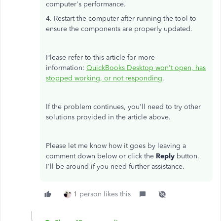
computer's performance.
4. Restart the computer after running the tool to
ensure the components are properly updated.
Please refer to this article for more
information:
QuickBooks Desktop won't open, has
stopped working, or not responding
.
If the problem continues, you'll need to try other
solutions provided in the article above.
Please let me know how it goes by leaving a
comment down below or click the
Reply
button.
I'll be around if you need further assistance.
1 person likes this