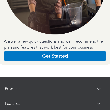
Answer a few quick questions and we'll recommend the
plan and features that work best for your business
Get Started
Products
Features