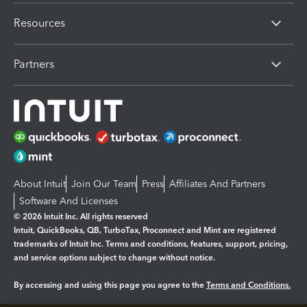
Resources
Partners
About Intuit
Join Our Team
Press
Affiliates And Partners
Software And Licenses
© 2026 Intuit Inc. All rights reserved
Intuit, QuickBooks, QB, TurboTax, Proconnect and Mint are registered
trademarks of Intuit Inc. Terms and conditions, features, support, pricing,
and service options subject to change without notice.
By accessing and using this page you agree to the
Terms and Conditions.