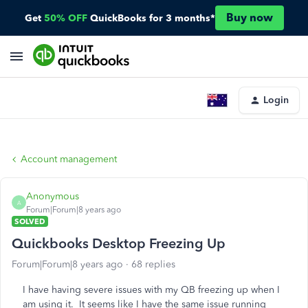
Buy now
Get
50% OFF
QuickBooks for 3 months*
Login
Account management
Anonymous
A
Forum|Forum|8 years ago
SOLVED
Quickbooks Desktop Freezing Up
Forum|Forum|8 years ago
68 replies
I have having severe issues with my QB freezing up when I
am using it. It seems like I have the same issue running