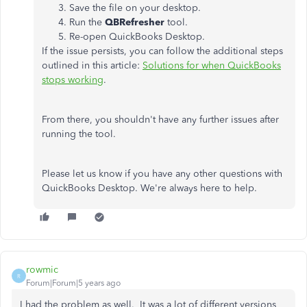
Save the file on your desktop.
Run the
QBRefresher
tool.
Re-open QuickBooks Desktop.
If the issue persists, you can follow the additional steps
outlined in this article:
Solutions for when QuickBooks
stops working
.
From there, you shouldn't have any further issues after
running the tool.
Please let us know if you have any other questions with
QuickBooks Desktop. We're always here to help.
rowmic
R
Forum|Forum|5 years ago
I had the problem as well. It was a lot of different versions