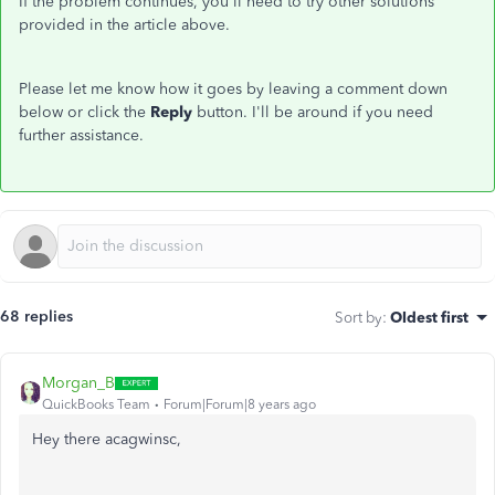
If the problem continues, you'll need to try other solutions
provided in the article above.
Please let me know how it goes by leaving a comment down
below or click the
Reply
button. I'll be around if you need
further assistance.
68 replies
Sort by
:
Oldest first
Morgan_B
QuickBooks Team
Forum|Forum|8 years ago
Hey there acagwinsc,