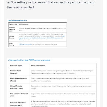
isn't a setting in the server that cause this problem except
the one provided