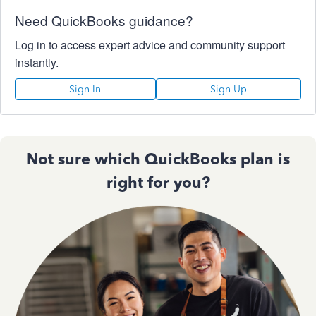
Need QuickBooks guidance?
Log in to access expert advice and community support
instantly.
Sign In
Sign Up
Not sure which QuickBooks plan is
right for you?