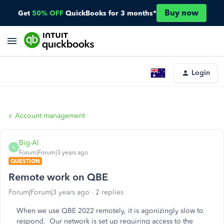
Buy now
Get
50% OFF
QuickBooks for 3 months*
Login
Account management
Big-Al
B
Forum|Forum|3 years ago
QUESTION
Remote work on QBE
Forum|Forum|3 years ago
2 replies
When we use QBE 2022 remotely, it is agonizingly slow to
respond. Our network is set up requiring access to the