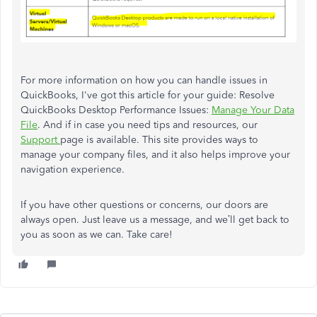
For more information on how you can handle issues in
QuickBooks, I've got this article for your guide: Resolve
QuickBooks Desktop Performance Issues:
Manage Your Data
File
.
And if in case you need tips and resources, our
Support
page is available. This site provides ways to
manage your company files, and it also helps improve your
navigation experience.
If you have other questions or concerns, our doors are
always open. Just leave us a message, and we’ll get back to
you as soon as we can. Take care!