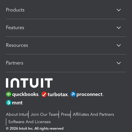
Products
Features
Resources
Partners
About Intuit
Join Our Team
Press
Affiliates And Partners
Software And Licenses
© 2026 Intuit Inc. All rights reserved