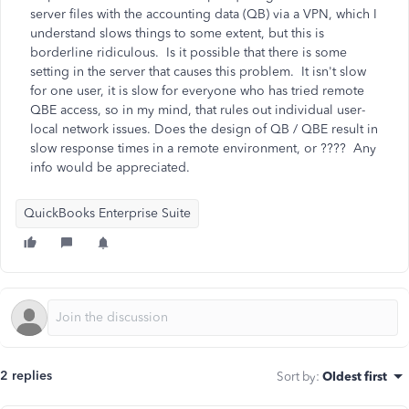
server files with the accounting data (QB) via a VPN, which I
understand slows things to some extent, but this is
borderline ridiculous. Is it possible that there is some
setting in the server that causes this problem. It isn't slow
for one user, it is slow for everyone who has tried remote
QBE access, so in my mind, that rules out individual user-
local network issues. Does the design of QB / QBE result in
slow response times in a remote environment, or ???? Any
info would be appreciated.
QuickBooks Enterprise Suite
2 replies
Sort by
:
Oldest first