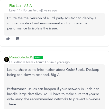
Fiat Lux - ASIA
Level 14
Forum|Forum|3 years ago
Utilize the trial version of a 3rd party solution to deploy a
simple private cloud environment and compare the
performance to isolate the issue.
MariaSoledadG
QuickBooks Team
Forum|Forum|3 years ago
Let me share some information about QuickBooks Desktop
being too slow to respond, Big-Al.
Performance issues can happen if your network is unable to
handle large data files. You'll have to make sure that you're
only using the recommended networks to prevent slowness.
There