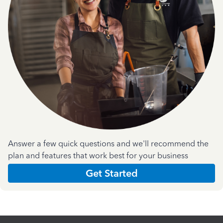
Answer a few quick questions and we'll recommend the
plan and features that work best for your business
Get Started