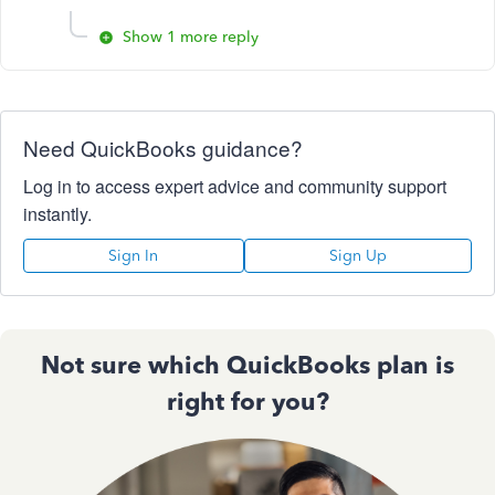
Show 1 more reply
Need QuickBooks guidance?
Log in to access expert advice and community support
instantly.
Sign In
Sign Up
Not sure which QuickBooks plan is
right for you?