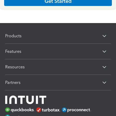
Get Started
Products
Features
Resources
Partners