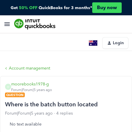
Buy now
Get
50% OFF
QuickBooks for 3 months*
Login
Account management
moorebooks1978-g
M
Forum|Forum|5 years ago
QUESTION
Where is the batch button located
Forum|Forum|5 years ago
4 replies
No text available