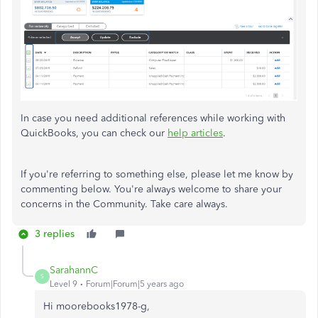
In case you need additional references while working with
QuickBooks, you can check our
help articles
.
If you're referring to something else, please let me know by
commenting below. You're always welcome to share your
concerns in the Community. Take care always.
3 replies
SarahannC
S
Level 9
Forum|Forum|5 years ago
Hi
moorebooks1978-g
,