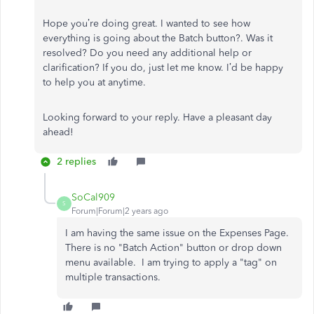
Hope you’re doing great. I wanted to see how
everything is going about the Batch button?. Was it
resolved? Do you need any additional help or
clarification? If you do, just let me know. I’d be happy
to help you at anytime.
Looking forward to your reply. Have a pleasant day
ahead!
2 replies
SoCal909
S
Forum|Forum|2 years ago
I am having the same issue on the Expenses Page.
There is no "Batch Action" button or drop down
menu available. I am trying to apply a "tag" on
multiple transactions.