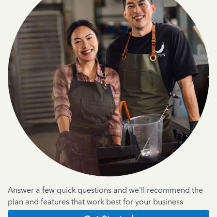
Answer a few quick questions and we'll recommend the
plan and features that work best for your business