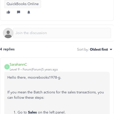
QuickBooks Online
4 replies
Sort by
:
Oldest first
SarahannC
S
Level 9
Forum|Forum|5 years ago
Hello there, moorebooks1978-g.
If you mean the Batch actions for the sales transactions, you
can follow these steps:
Go to
Sales
on the left panel.