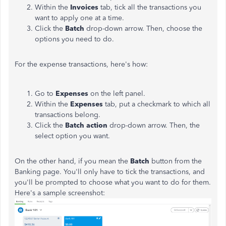
Within the
Invoices
tab, tick all the transactions you
want to apply one at a time.
Click the
Batch
drop-down arrow. Then, choose the
options you need to do.
For the expense transactions, here's how:
Go to
Expenses
on the left panel.
Within the
Expenses
tab, put a checkmark to which all
transactions belong.
Click the
Batch action
drop-down arrow. Then, the
select option you want.
On the other hand, if you mean the
Batch
button from the
Banking page. You'll only have to tick the transactions, and
you'll be prompted to choose what you want to do for them.
Here's a sample screenshot: