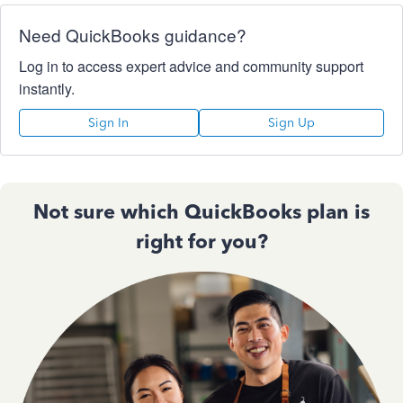
Need QuickBooks guidance?
Log in to access expert advice and community support
instantly.
Sign In
Sign Up
Not sure which QuickBooks plan is
right for you?