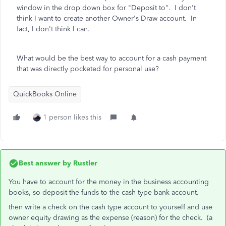
window in the drop down box for "Deposit to". I don't
think I want to create another Owner's Draw account. In
fact, I don't think I can.
What would be the best way to account for a cash payment
that was directly pocketed for personal use?
QuickBooks Online
1 person likes this
Best answer by
Rustler
You have to account for the money in the business accounting
books, so deposit the funds to the cash type bank account.
then write a check on the cash type account to yourself and use
owner equity drawing as the expense (reason) for the check. (a