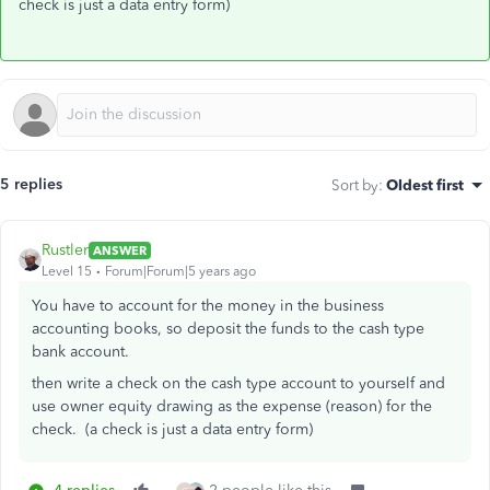
check is just a data entry form)
5 replies
Sort by
:
Oldest first
Rustler
ANSWER
Level 15
Forum|Forum|5 years ago
You have to account for the money in the business
accounting books, so deposit the funds to the cash type
bank account.
then write a check on the cash type account to yourself and
use owner equity drawing as the expense (reason) for the
check. (a check is just a data entry form)