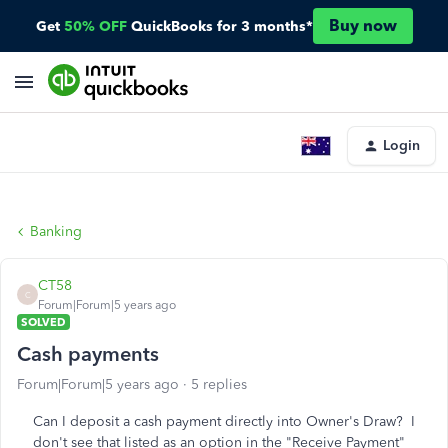
Buy now
Get
50% OFF
QuickBooks for 3 months*
Login
Banking
CT58
C
Forum|Forum|5 years ago
SOLVED
Cash payments
Forum|Forum|5 years ago
5 replies
Can I deposit a cash payment directly into Owner's Draw? I
don't see that listed as an option in the "Receive Payment"