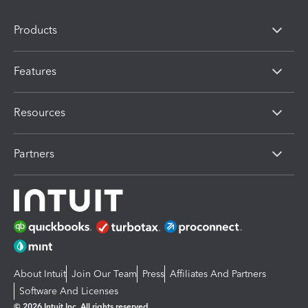
Products
Features
Resources
Partners
About Intuit
Join Our Team
Press
Affiliates And Partners
Software And Licenses
© 2026 Intuit Inc. All rights reserved