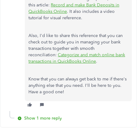
this article:
Record and make Bank Deposits in
QuickBooks Online
. It also includes a video
tutorial for visual reference.
Also, I'd like to share this reference that you can
check out to guide you in managing your bank
transactions together with smooth
reconciliation:
Categorize and match online bank
transactions in QuickBooks Online
.
Know that you can always get back to me if there's
anything else that you need. I'll be here to you.
Have a good one!
Show 1 more reply