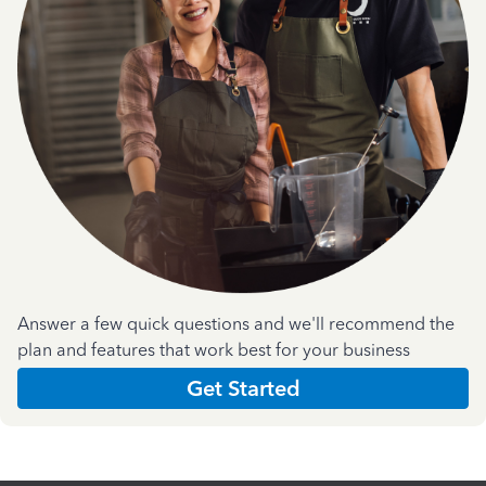
Answer a few quick questions and we'll recommend the
plan and features that work best for your business
Get Started