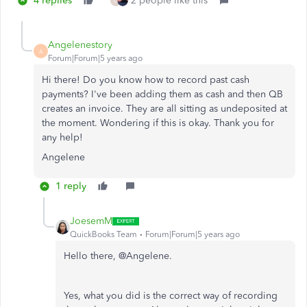
4 replies
2 people like this
C
Angelenestory
A
Forum|Forum|5 years ago
Hi there! Do you know how to record past cash
payments? I've been adding them as cash and then QB
creates an invoice. They are all sitting as undeposited at
the moment. Wondering if this is okay. Thank you for
any help!
Angelene
1 reply
JoesemM
QuickBooks Team
Forum|Forum|5 years ago
Hello there, @Angelene.
Yes, what you did is the correct way of recording