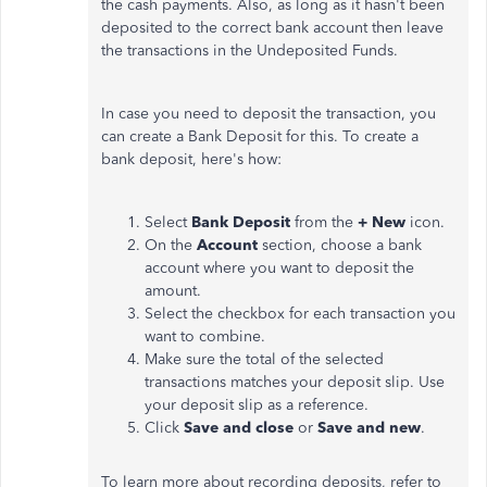
the cash payments. Also, as long as it hasn't been
deposited to the correct bank account then leave
the transactions in the Undeposited Funds.
In case you need to deposit the transaction, you
can create a Bank Deposit for this. To create a
bank deposit, here's how:
Select
Bank Deposit
from the
+ New
icon.
On the
Account
section, choose a bank
account where you want to deposit the
amount.
Select the checkbox for each transaction you
want to combine.
Make sure the total of the selected
transactions matches your deposit slip. Use
your deposit slip as a reference.
Click
Save and close
or
Save and new
.
To learn more about recording deposits, refer to