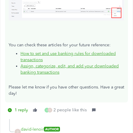
You can check these articles for your future reference:
How to set and use banking rules for downloaded
transactions
Assign, categorize, edit, and add your downloaded
banking transactions
Please let me know if you have other questions. Have a great
day!
1 reply
2 people like this
L
D
david-lenoir
AUTHOR
D