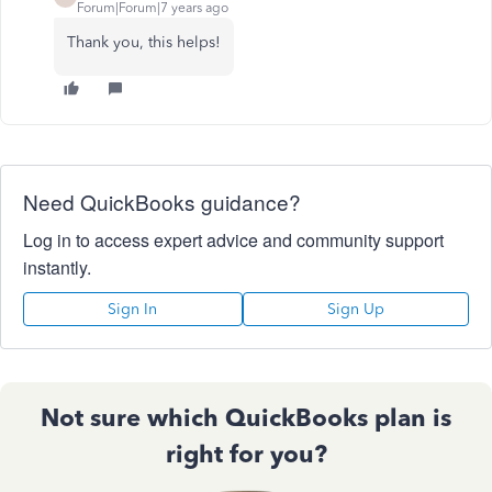
Forum|Forum|7 years ago
Thank you, this helps!
Need QuickBooks guidance?
Log in to access expert advice and community support
instantly.
Sign In
Sign Up
Not sure which QuickBooks plan is
right for you?