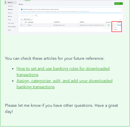
You can check these articles for your future reference:
How to set and use banking rules for downloaded
transactions
Assign, categorize, edit, and add your downloaded
banking transactions
Please let me know if you have other questions. Have a great
day!