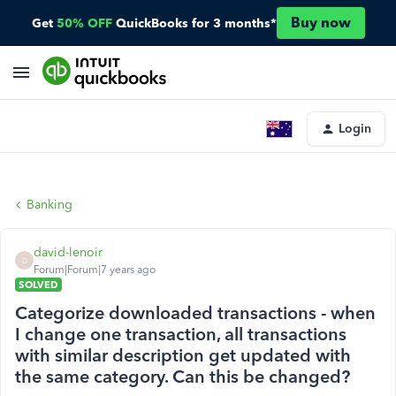
Buy now
Get
50% OFF
QuickBooks for 3 months*
Login
Banking
david-lenoir
D
Forum|Forum|7 years ago
SOLVED
Categorize downloaded transactions - when
I change one transaction, all transactions
with similar description get updated with
the same category. Can this be changed?