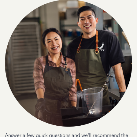
Answer a few quick questions and we'll recommend the