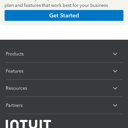
plan and features that work best for your business
Get Started
Products
Features
Resources
Partners