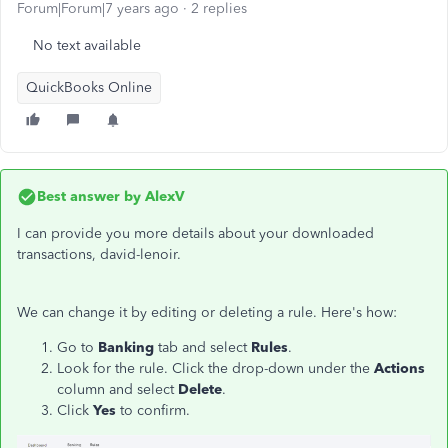
Forum|Forum|7 years ago
2 replies
No text available
QuickBooks Online
Best answer by
AlexV
I can provide you more details about your downloaded
transactions, david-lenoir.
We can change it by editing or deleting a rule. Here's how:
Go to
Banking
tab and select
Rules
.
Look for the rule. Click the drop-down under the
Actions
column and select
Delete
.
Click
Yes
to confirm.