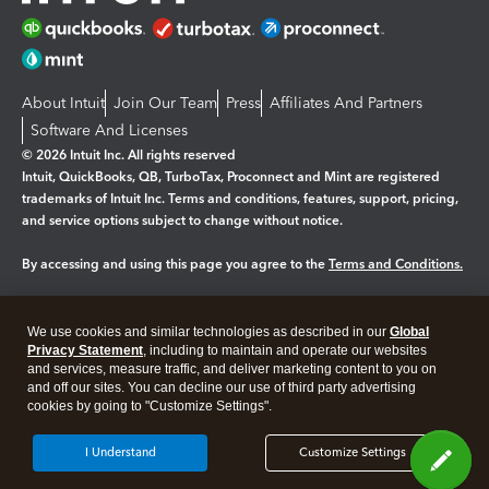
About Intuit
Join Our Team
Press
Affiliates And Partners
Software And Licenses
© 2026 Intuit Inc. All rights reserved
Intuit, QuickBooks, QB, TurboTax, Proconnect and Mint are registered
trademarks of Intuit Inc. Terms and conditions, features, support, pricing,
and service options subject to change without notice.
By accessing and using this page you agree to the
Terms and Conditions.
Manage cookies
About cookies
|
We use cookies and similar technologies as described in our
Global
Legal
Privacy
Security
Privacy Statement
, including to maintain and operate our websites
and services, measure traffic, and deliver marketing content to you on
and off our sites. You can decline our use of third party advertising
cookies by going to "Customize Settings".
I Understand
Customize Settings