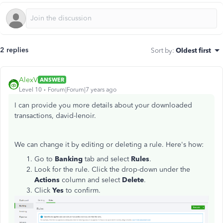
2 replies
Sort by
:
Oldest first
AlexV
ANSWER
Level 10
Forum|Forum|7 years ago
I can provide you more details about your downloaded
transactions, david-lenoir.
We can change it by editing or deleting a rule. Here's how:
Go to
Banking
tab and select
Rules
.
Look for the rule. Click the drop-down under the
Actions
column and select
Delete
.
Click
Yes
to confirm.