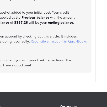
napshot added to your initial post. Your credit
labeled as the
Previous balance
with the amount
lance
of
$397.28
will be your
ending balance
.
ur account by checking out this article. It includes
 doing it correctly:
Reconcile an account in QuickBooks
do to help you with your bank transactions. The
ou. Have a good one!
s
Resources