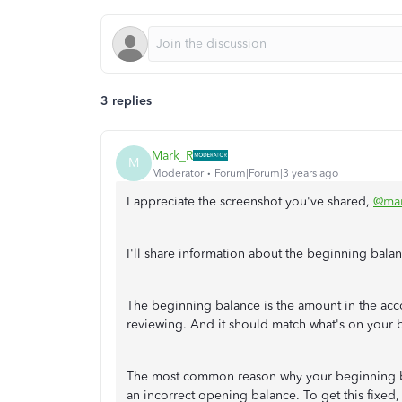
3 replies
Mark_R
M
Moderator
Forum|Forum|3 years ago
I appreciate the screenshot you've shared,
@mar
I'll share information about the beginning bal
The beginning balance is the amount in the acc
reviewing. And it should match what's on your b
The most common reason why your beginning ba
an incorrect opening balance. To get this fixed,