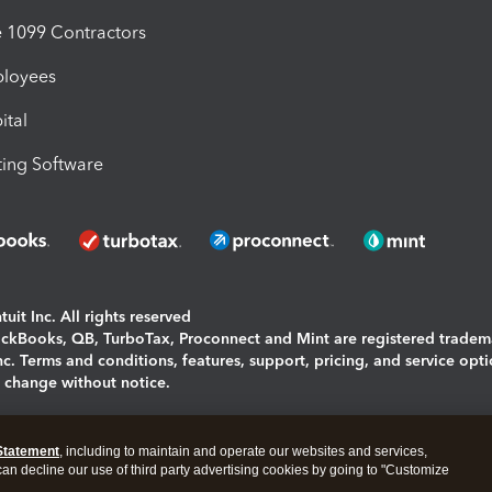
1099 Contractors
ployees
ital
ing Software
uit Inc. All rights reserved
uickBooks, QB, TurboTax, Proconnect and Mint are registered tradem
Inc. Terms and conditions, features, support, pricing, and service opt
o change without notice.
ing and using this page you agree to the
Terms and Conditions.
Statement
, including to maintain and operate our websites and services,
okies
|
Manage cookies
 can decline our use of third party advertising cookies by going to "Customize