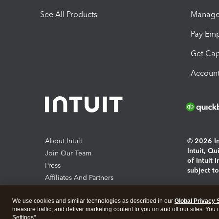
See All Products
Manage 
Pay Em
Get Cap
Account
About Intuit
© 2026 Int
Intuit, Q
Join Our Team
of Intuit 
Press
subject t
Affiliates And Partners
Software And Licenses
By access
We use cookies and similar technologies as described in our
Global Privacy 
About co
measure traffic, and deliver marketing content to you on and off our sites. You
Settings".