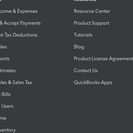
ncome & Expenses
Resource Center
 & Accept Payments
Product Support
e Tax Deductions
Tutorials
iles
Blog
orts
Product License Agreemen
timates
Contact Us
les & Sales Tax
QuickBooks Apps
Bills
e Users
ime
nventory