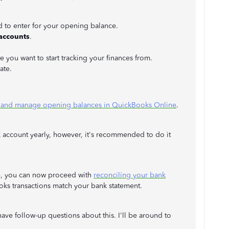
to enter for your opening balance.
 accounts
.
e you want to start tracking your finances from.
date.
 and manage opening balances in QuickBooks Online
.
 account yearly, however, it's recommended to do it
e, you can now proceed with
reconciling your bank
oks transactions match your bank statement.
ave follow-up questions about this. I'll be around to