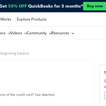
Get
50% OFF
QuickBooks for 3 months*
Buy now
 Works
Explore Products
pics
Videos
Community
Resources
d beginning balance
ce of the credit card? See attached.