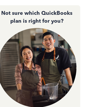
Not sure which QuickBooks
plan is right for you?