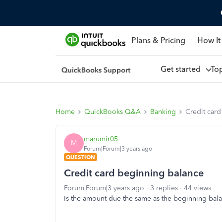
Plans & Pricing
How It
Get started
To
Home
QuickBooks Q&A
Banking
Credit car
marumir05
M
Forum|Forum|3 years ago
QUESTION
Credit card beginning balance
Forum|Forum|3 years ago
3 replies
44 views
Is the amount due the same as the beginning balan