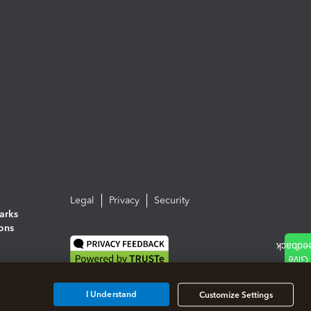
Legal
Privacy
Security
arks
ions
I Understand
Customize Settings