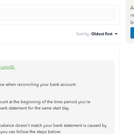
A
r
b
Sort by
:
Oldest first
umir05
.
ance when reconciling your bank account.
ount at the beginning of the time period you're
ank statement for the same start day.
lance doesn't match your bank statement is caused by
 you can follow the steps below: