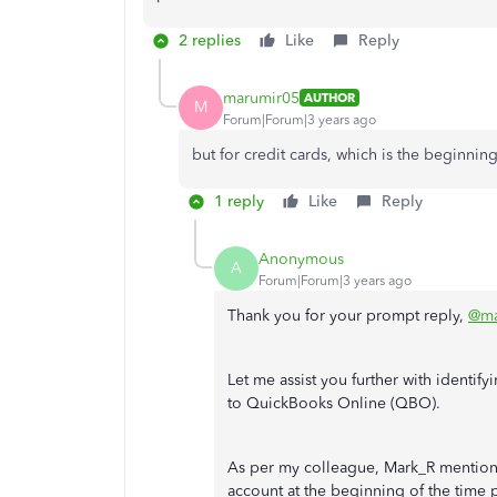
2 replies
Like
Reply
marumir05
AUTHOR
M
Forum|Forum|3 years ago
but for credit cards, which is the beginnin
1 reply
Like
Reply
Anonymous
A
Forum|Forum|3 years ago
Thank you for your prompt reply,
@ma
Let me assist you further with identif
to QuickBooks Online (QBO).
As per my colleague, Mark_R mention
account at the beginning of the time 