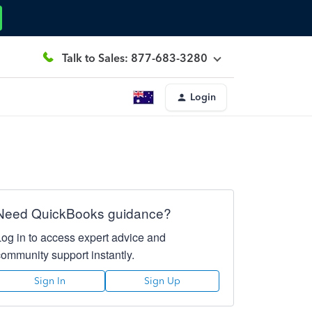
Talk to Sales: 877-683-3280
Login
Need QuickBooks guidance?
Log in to access expert advice and
community support instantly.
Sign In
Sign Up