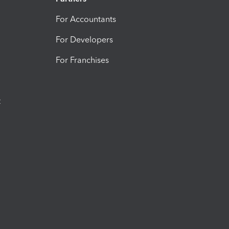
For Accountants
For Developers
For Franchises
t