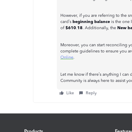
However, if you are referring to the s
card’s
beginning balance
is the one 
of
$610
.
18
. Additionally, the
New ba
Moreover, you can start reconciling yo
complete guidelines to ensure you are
Online
.
Let me know if there’s anything I can 
Community is always here to assist y
Like
Reply
Products
Feature