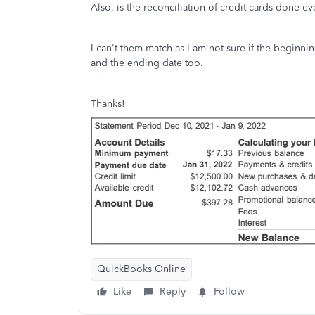
Also, is the reconciliation of credit cards done e
I can't them match as I am not sure if the beginni
and the ending date too.
Thanks!
QuickBooks Online
Like
Reply
Follow