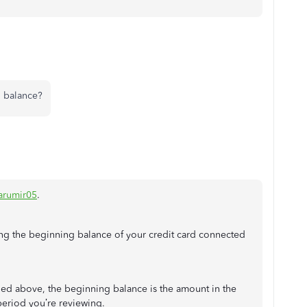
g balance?
rumir05
.
ying the beginning balance of your credit card connected
ed above, the beginning balance is the amount in the
period you’re reviewing.