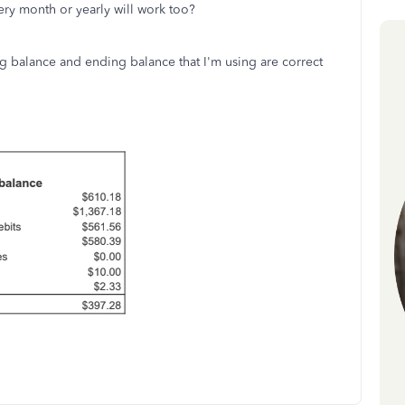
very month or yearly will work too?
ng balance and ending balance that I'm using are correct