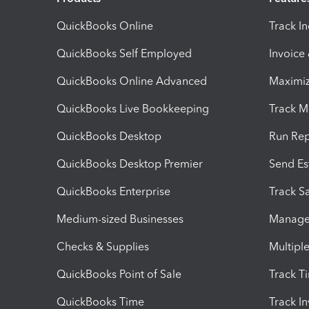
QuickBooks Online
Track I
QuickBooks Self Employed
Invoice
QuickBooks Online Advanced
Maximiz
QuickBooks Live Bookkeeping
Track M
QuickBooks Desktop
Run Rep
QuickBooks Desktop Premier
Send Es
QuickBooks Enterprise
Track Sa
Medium-sized Businesses
Manage 
Checks & Supplies
Multipl
QuickBooks Point of Sale
Track T
QuickBooks Time
Track I