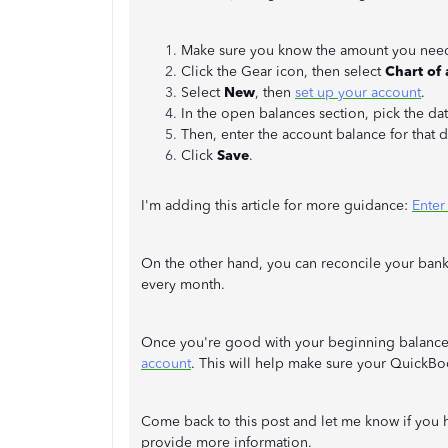
Make sure you know the amount you need 
Click the Gear icon, then select
Chart of
Select
New
, then
set up your account
.
In the open balances section, pick the dat
Then, enter the account balance for that 
Click
Save
.
I'm adding this article for more guidance:
Enter
On the other hand, you can reconcile your bank
every month.
Once you're good with your beginning balanc
account
. This will help make sure your QuickBo
Come back to this post and let me know if you h
provide more information.