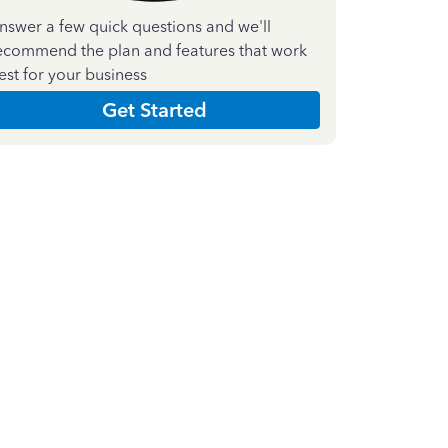
nswer a few quick questions and we'll
ecommend the plan and features that work
est for your business
Get Started