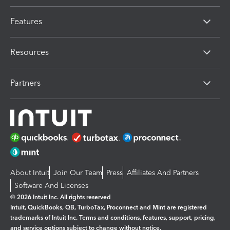
Features
Resources
Partners
About Intuit
Join Our Team
Press
Affiliates And Partners
Software And Licenses
© 2026 Intuit Inc. All rights reserved
Intuit, QuickBooks, QB, TurboTax, Proconnect and Mint are registered
trademarks of Intuit Inc. Terms and conditions, features, support, pricing,
and service options subject to change without notice.