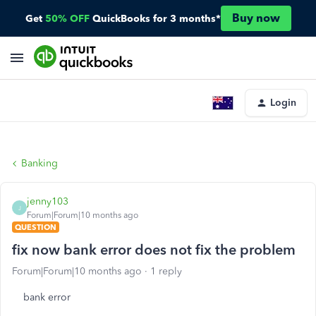
Buy now
Get
50% OFF
QuickBooks for 3 months*
Login
Banking
jenny103
J
Forum|Forum|10 months ago
QUESTION
fix now bank error does not fix the problem
Forum|Forum|10 months ago
1 reply
bank error