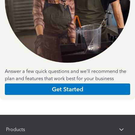
Answer a few quick questions and we'll recommend the
plan and features that work best for your business
Get Started
Products