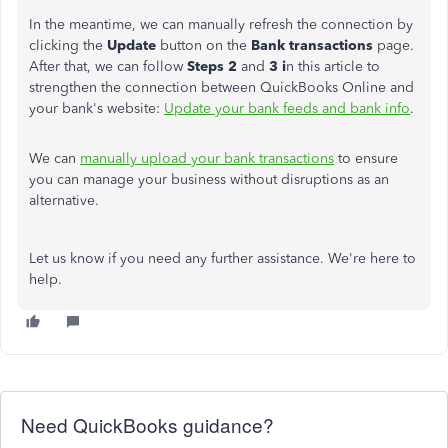
In the meantime, we can manually refresh the connection by
clicking the
Update
button on the
Bank transactions
page.
After that, we can follow
Steps 2
and
3 i
n this article to
strengthen the connection between QuickBooks Online and
your bank's website:
Update your bank feeds and bank info
.
We can
manually upload your bank transactions
to ensure
you can manage your business without disruptions as an
alternative.
Let us know if you need any further assistance. We're here to
help.
Need QuickBooks guidance?