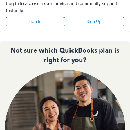
Log in to access expert advice and community support
instantly.
Sign In
Sign Up
Not sure which QuickBooks plan is
right for you?