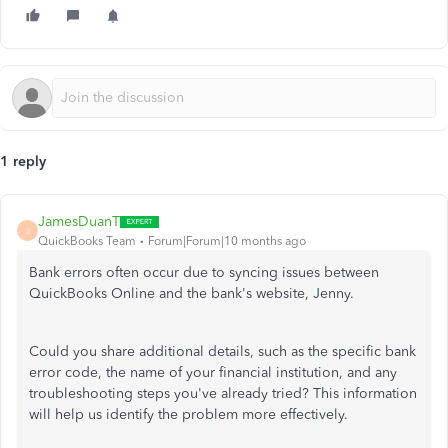
1 reply
JamesDuanT
J
QuickBooks Team
Forum|Forum|10 months ago
Bank errors often occur due to syncing issues between
QuickBooks Online and the bank's website, Jenny.
Could you share additional details, such as the specific bank
error code, the name of your financial institution, and any
troubleshooting steps you've already tried? This information
will help us identify the problem more effectively.