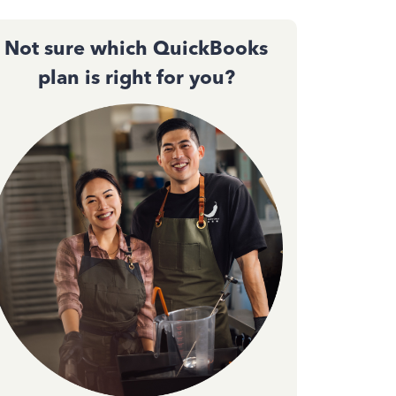
Not sure which QuickBooks
plan is right for you?