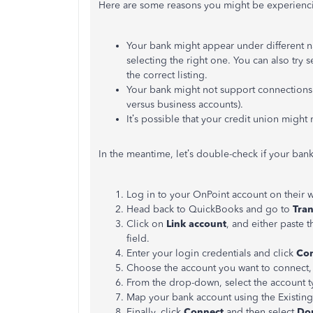
Here are some reasons you might be experiencin
Your bank might appear under different na
selecting the right one. You can also try 
the correct listing.
Your bank might not support connections f
versus business accounts).
It’s possible that your credit union might n
In the meantime, let’s double-check if your bank
Log in to your OnPoint account on their 
Head back to QuickBooks and go to
Tran
Click on
Link account
, and either paste 
field.
Enter your login credentials and click
Con
Choose the account you want to connect, s
From the drop-down, select the account t
Map your bank account using the Existin
Finally, click
Connect
and then select
Do