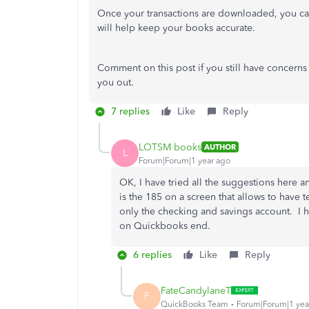
Once your transactions are downloaded, you can
will help keep your books accurate.
Comment on this post if you still have concerns
you out.
7 replies
Like
Reply
LOTSM books
AUTHOR
L
Forum|Forum|1 year ago
OK, I have tried all the suggestions here a
is the 185 on a screen that allows to have t
only the checking and savings account. I ha
on Quickbooks end.
6 replies
Like
Reply
FateCandylaneT
F
QuickBooks Team
Forum|Forum|1 yea