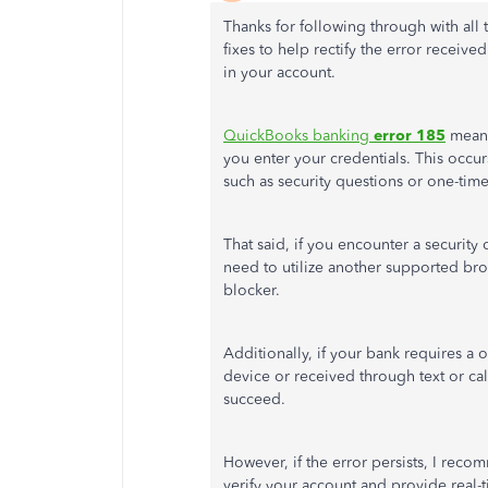
Thanks for following through with all
fixes to help rectify the error recei
in your account.
QuickBooks banking
error 185
means 
you enter your credentials. This occu
such as security questions or one-tim
That said, if you encounter a security
need to utilize another supported br
blocker.
Additionally, if your bank requires a 
device or received through text or cal
succeed.
However, if the error persists, I rec
verify your account and provide real-ti