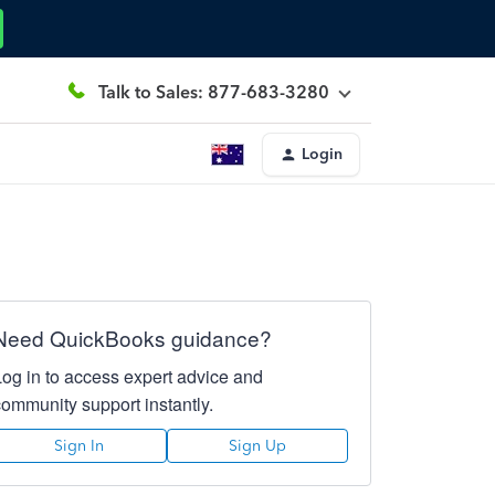
Talk to Sales: 877-683-3280
Login
Need QuickBooks guidance?
Log in to access expert advice and
community support instantly.
Sign In
Sign Up