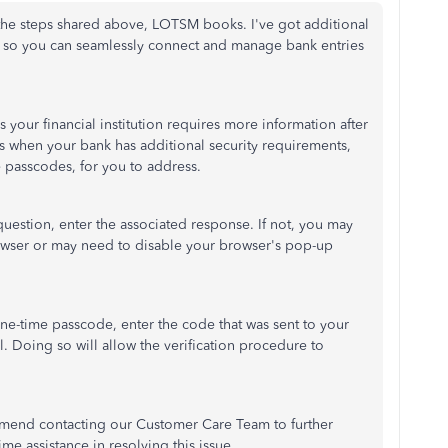
 the steps shared above, LOTSM books. I've got additional
ved so you can seamlessly connect and manage bank entries
your financial institution requires more information after
rs when your bank has additional security requirements,
e passcodes, for you to address.
 question, enter the associated response. If not, you may
owser or may need to disable your browser's pop-up
one-time passcode, enter the code that was sent to your
l. Doing so will allow the verification procedure to
ommend contacting our Customer Care Team to further
me assistance in resolving this issue.