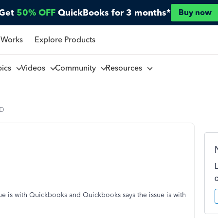
Get
50% OFF
QuickBooks for 3 months*
Buy now
 Works
Explore Products
pics
Videos
Community
Resources
CD
sue is with Quickbooks and Quickbooks says the issue is with