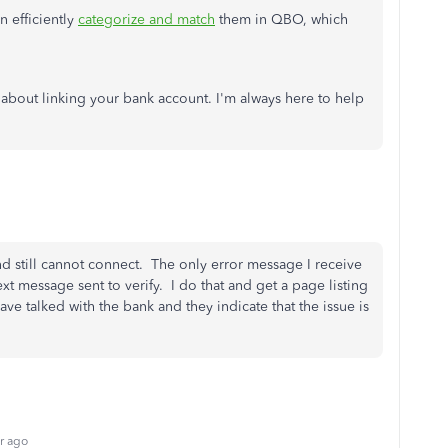
 efficiently
categorize and match
them in QBO, which
 about linking your bank account. I'm always here to help
nd still cannot connect. The only error message I receive
ext message sent to verify. I do that and get a page listing
ve talked with the bank and they indicate that the issue is
r ago