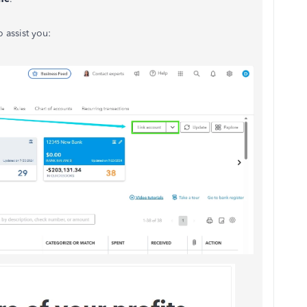
 assist you: