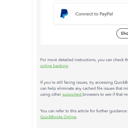
For more detailed instructions, you can check thi
online banking
.
If you're still facing issues, try accessing Quic
can help eliminate any cached file issues that m
using other
supported
browsers to see if that r
You can refer to this article for further guidance
QuickBooks Online
.