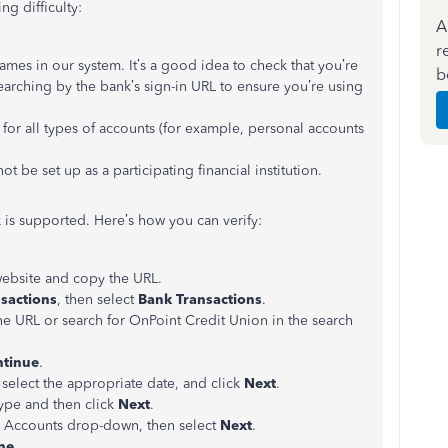
g difficulty:
A
r
mes in our system. It’s a good idea to check that you’re
b
searching by the bank’s sign-in URL to ensure you’re using
or all types of accounts (for example, personal accounts
ot be set up as a participating financial institution.
 is supported. Here’s how you can verify:
website and copy the URL.
sactions
, then select
Bank Transactions
.
the URL or search for OnPoint Credit Union in the search
tinue
.
elect the appropriate date, and click
Next
.
ype and then click
Next
.
g Accounts drop-down, then select
Next
.
ne
.