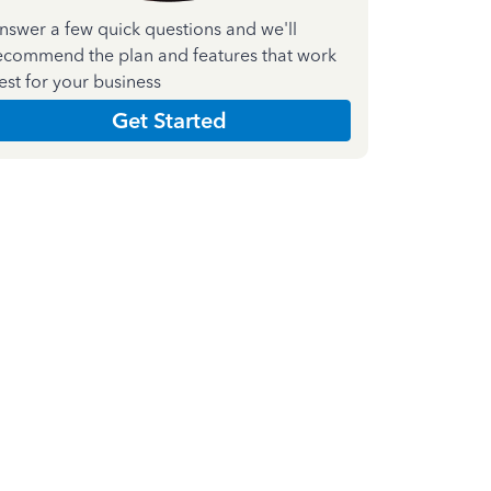
nswer a few quick questions and we'll
ecommend the plan and features that work
est for your business
Get Started