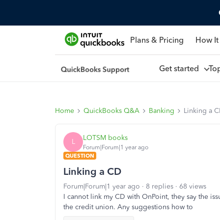
Plans & Pricing
How It
Get started
To
Home
QuickBooks Q&A
Banking
Linking a 
LOTSM books
L
Forum|Forum|1 year ago
QUESTION
Linking a CD
Forum|Forum|1 year ago
8 replies
68 views
I cannot link my CD with OnPoint, they say the is
the credit union. Any suggestions how to