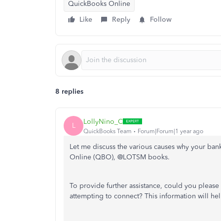
QuickBooks Online
Like
Reply
Follow
8 replies
LollyNino_C
L
QuickBooks Team
Forum|Forum|1 year ago
Let me discuss the various causes why your ban
Online (QBO), @LOTSM books.
To provide further assistance, could you pleas
attempting to connect? This information will hel