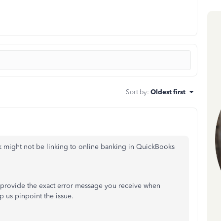
Sort by
:
Oldest first
k might not be linking to online banking in QuickBooks
e provide the exact error message you receive when
p us pinpoint the issue.