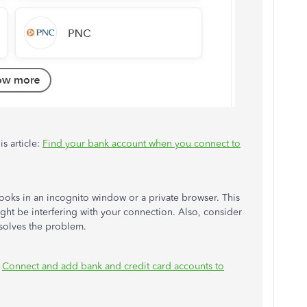
s article:
Find your bank account when you connect to
kBooks in an incognito window or a private browser. This
ight be interfering with your connection. Also, consider
esolves the problem.
:
Connect and add bank and credit card accounts to