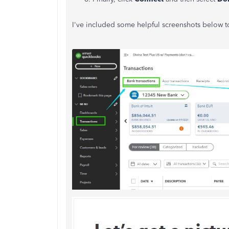
I've included some helpful screenshots below to