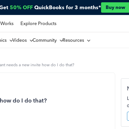
Get
50% OFF
QuickBooks for 3 months*
Buy now
 Works
Explore Products
pics
Videos
Community
Resources
nt needs a new invite how do I do that?
how do I do that?