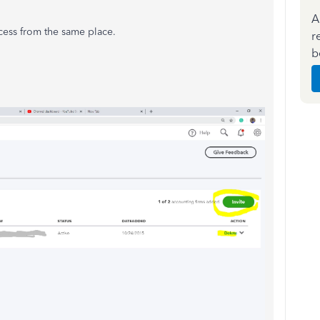
A
cess from the same place.
r
b