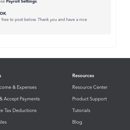
ose
Payroll Settings
.
OK
.
el free to post below. Thank you and have a nice
s
Resources
ncome & Expenses
Resource Center
 & Accept Payments
Product Support
e Tax Deductions
Tutorials
iles
Blog