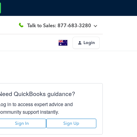
Talk to Sales: 877-683-3280
Login
Need QuickBooks guidance?
Log in to access expert advice and
community support instantly.
Sign In
Sign Up