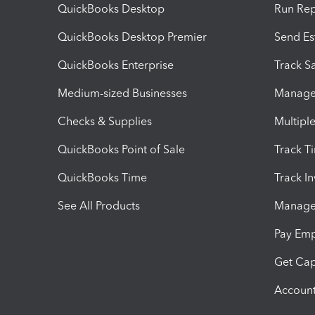
QuickBooks Desktop
Run Rep
QuickBooks Desktop Premier
Send Es
QuickBooks Enterprise
Track Sa
Medium-sized Businesses
Manage 
Checks & Supplies
Multipl
QuickBooks Point of Sale
Track T
QuickBooks Time
Track I
See All Products
Manage 
Pay Em
Get Cap
Account