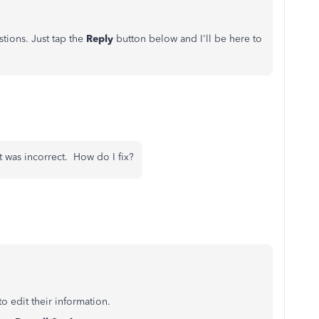
tions. Just tap the
Reply
button below and I'll be here to
 was incorrect. How do I fix?
to edit their information.