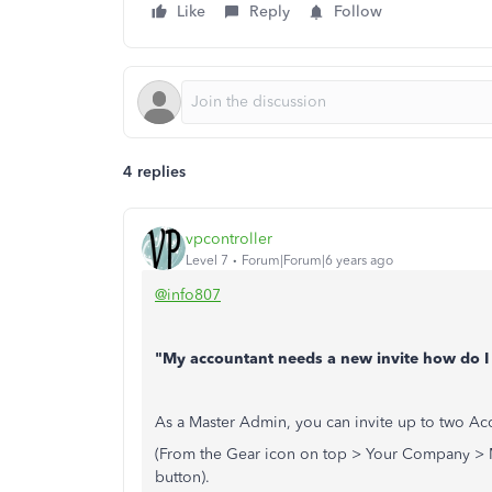
Like
Reply
Follow
4 replies
vpcontroller
Level 7
Forum|Forum|6 years ago
@info807
"My accountant needs a new invite how do I
As a Master Admin, you can invite up to two Ac
(From the Gear icon on top > Your Company > M
button).