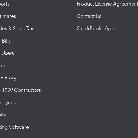
orts
Product License Agreemen
timates
Contact Us
les & Sales Tax
QuickBooks Apps
Bills
e Users
ime
nventory
1099 Contractors
ployees
ital
ing Software