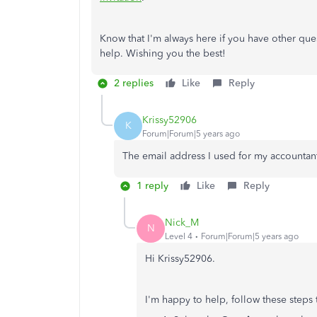
Know that I'm always here if you have other ques
help. Wishing you the best!
2 replies
Like
Reply
Krissy52906
K
Forum|Forum|5 years ago
The email address I used for my accountant
1 reply
Like
Reply
Nick_M
N
Level 4
Forum|Forum|5 years ago
Hi Krissy52906.
I'm happy to help, follow these steps 