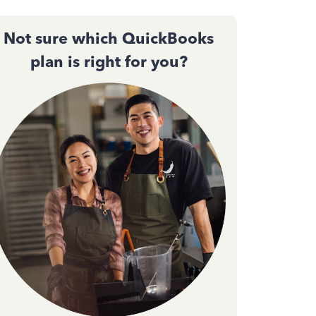
Not sure which QuickBooks
plan is right for you?