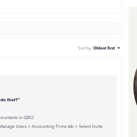
Sort by
:
Oldest first
 do that?"
countants in QBO.
anage Users > Accounting Firms tab > Select Invite