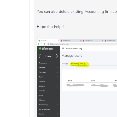
You can also delete existing Accounting firm ac
Hope this helps!