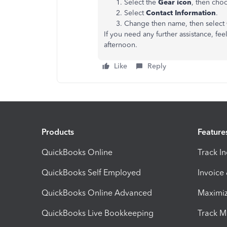
Select the
Gear icon
, then cho
Select
Contact Information
.
Change then name, then select
If you need any further assistance, fe
afternoon.
Like
Reply
Products
Feature
QuickBooks Online
Track I
QuickBooks Self Employed
Invoice
QuickBooks Online Advanced
Maximiz
QuickBooks Live Bookkeeping
Track M