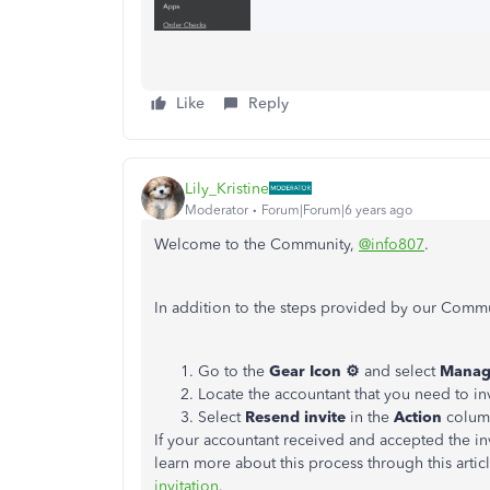
Like
Reply
Lily_Kristine
Moderator
Forum|Forum|6 years ago
Welcome to the Community,
@info807
.
In addition to the steps provided by our Commun
Go to the
Gear Icon ⚙
and select
Manag
Locate the accountant that you need to inv
Select
Resend invite
in the
Action
colum
If your accountant received and accepted the inv
learn more about this process through this artic
invitation
.