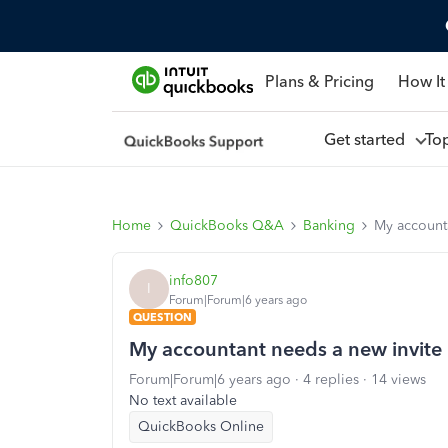
Plans & Pricing
How It
Get started
To
Home
QuickBooks Q&A
Banking
My accounta
info807
I
Forum|Forum|6 years ago
QUESTION
My accountant needs a new invite 
Forum|Forum|6 years ago
4 replies
14 views
No text available
QuickBooks Online