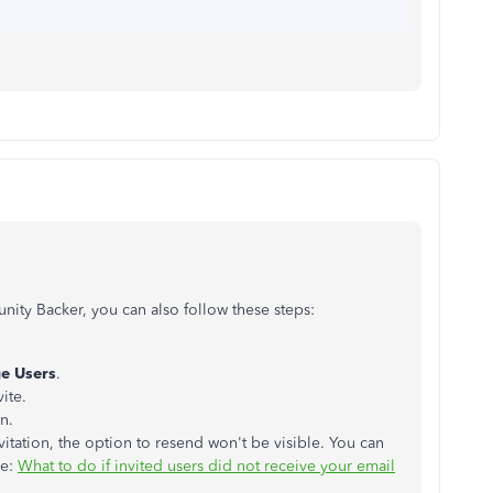
ity Backer, you can also follow these steps:
e Users
.
ite.
n.
itation, the option to resend won't be visible. You can
le:
What to do if invited users did not receive your email