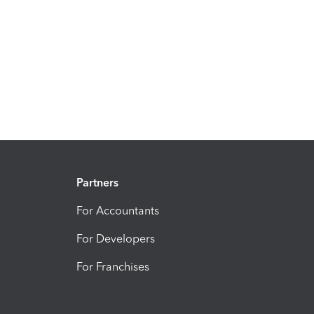
Partners
For Accountants
For Developers
For Franchises