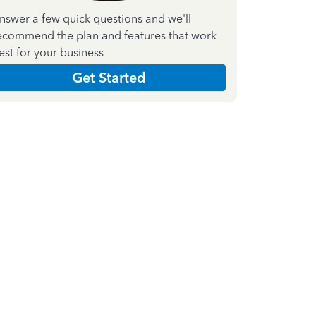
nswer a few quick questions and we'll
ecommend the plan and features that work
est for your business
Get Started