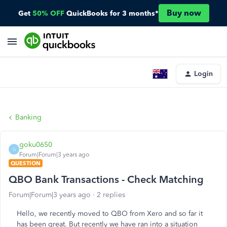
Buy now
Get
50% OFF
QuickBooks for 3 months*
Login
Banking
goku0650
G
Forum|Forum|3 years ago
QUESTION
QBO Bank Transactions - Check Matching
Forum|Forum|3 years ago
2 replies
Hello, we recently moved to QBO from Xero and so far it
has been great. But recently we have ran into a situation