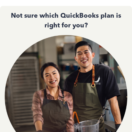
Not sure which QuickBooks plan is
right for you?