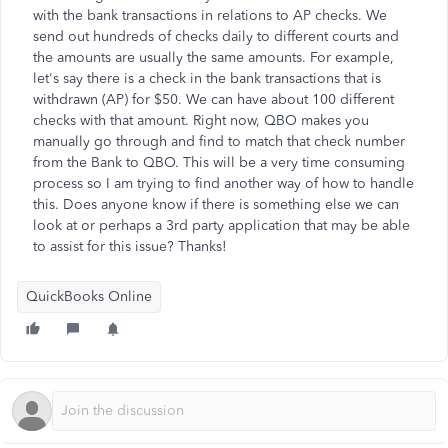
with the bank transactions in relations to AP checks. We
send out hundreds of checks daily to different courts and
the amounts are usually the same amounts. For example,
let's say there is a check in the bank transactions that is
withdrawn (AP) for $50. We can have about 100 different
checks with that amount. Right now, QBO makes you
manually go through and find to match that check number
from the Bank to QBO. This will be a very time consuming
process so I am trying to find another way of how to handle
this. Does anyone know if there is something else we can
look at or perhaps a 3rd party application that may be able
to assist for this issue? Thanks!
QuickBooks Online