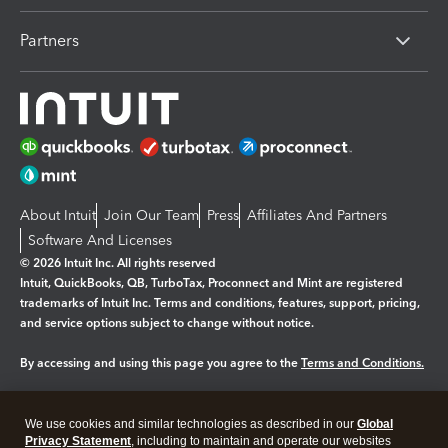
Partners
About Intuit
Join Our Team
Press
Affiliates And Partners
Software And Licenses
© 2026 Intuit Inc. All rights reserved
Intuit, QuickBooks, QB, TurboTax, Proconnect and Mint are registered
trademarks of Intuit Inc. Terms and conditions, features, support, pricing,
and service options subject to change without notice.
By accessing and using this page you agree to the
Terms and Conditions.
Manage cookies
About cookies
|
We use cookies and similar technologies as described in our
Global
Legal
Privacy
Security
Privacy Statement
, including to maintain and operate our websites