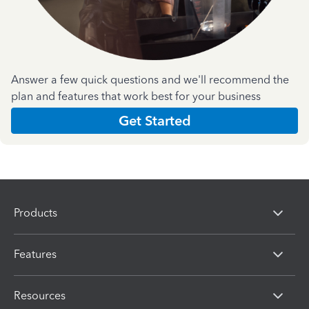
Answer a few quick questions and we'll recommend the
plan and features that work best for your business
Get Started
Products
Features
Resources