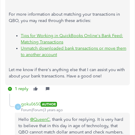
For more information about matching your transactions in
QBO, you may read through these articles:
Tips for Working in QuickBooks Online's Bank Feed:
Matching Transactions
Unmatch downloaded bank transactions or move them
to another account
Let me know if there's anything else that I can assist you with
about your bank transactions. Have a good one!
1 reply
goku0650
AUTHOR
G
Forum|Forum|3 years ago
Hello
@QueenC
, thank you for replying. It is very hard
to believe that in this day in age of technology, that
QBO cannot match dollar amount and check numbers.