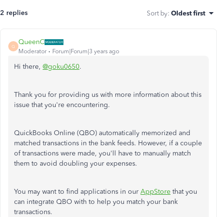
2 replies
Sort by
:
Oldest first
QueenC
Q
Moderator
Forum|Forum|3 years ago
Hi there,
@goku0650
.
Thank you for providing us with more information about this
issue that you're encountering.
QuickBooks Online (QBO) automatically memorized and
matched transactions in the bank feeds. However, if a couple
of transactions were made, you'll have to manually match
them to avoid doubling your expenses.
You may want to find applications in our
AppStore
that you
can integrate QBO with to help you match your bank
transactions.