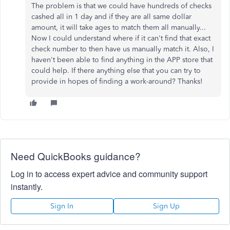
The problem is that we could have hundreds of checks
cashed all in 1 day and if they are all same dollar
amount, it will take ages to match them all manually...
Now I could understand where if it can't find that exact
check number to then have us manually match it. Also, I
haven't been able to find anything in the APP store that
could help. If there anything else that you can try to
provide in hopes of finding a work-around? Thanks!
Need QuickBooks guidance?
Log in to access expert advice and community support
instantly.
Sign In
Sign Up