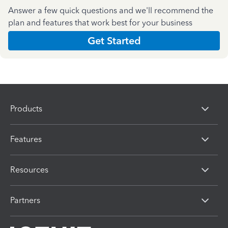
Answer a few quick questions and we'll recommend the
plan and features that work best for your business
Get Started
Products
Features
Resources
Partners