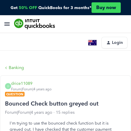
Buy now
Get
50% OFF
QuickBooks for 3 months*
Login
Banking
drice11089
D
Forum|Forum|4 years ago
QUESTION
Bounced Check button greyed out
Forum|Forum|4 years ago
15 replies
I'm trying to use the bounced check function but it is
greyed out. I have checked that the customer payment