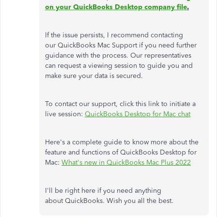
on your QuickBooks Desktop company file
.
If the issue persists, I recommend contacting
our QuickBooks Mac Support if you need further
guidance with the process. Our representatives
can request a viewing session to guide you and
make sure your data is secured.
To contact our support, click this link to initiate a
live session:
QuickBooks Desktop for Mac chat
Here's a complete guide to know more about the
feature and functions of QuickBooks Desktop for
Mac:
What's new in QuickBooks Mac Plus 2022
I'll be right here if you need anything
about QuickBooks. Wish you all the best.