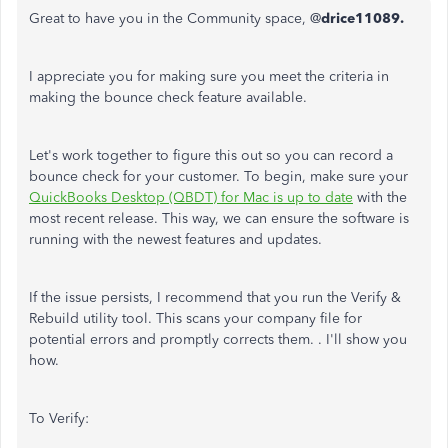
Great to have you in the Community space, @
drice11089.
I appreciate you for making sure you meet the criteria in
making the bounce check feature available.
Let's work together to figure this out so you can record a
bounce check for your customer. To begin, make sure your
QuickBooks Desktop (QBDT) for Mac is up to date
with the
most recent release. This way, we can ensure the software is
running with the newest features and updates.
If the issue persists, I recommend that you run the Verify &
Rebuild utility tool. This scans your company file for
potential errors and promptly corrects them. . I'll show you
how.
To Verify: