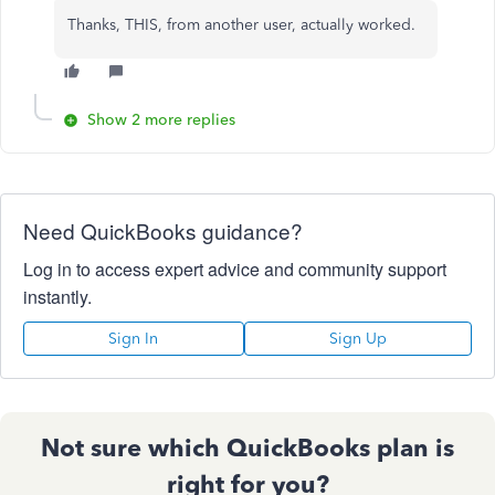
Thanks, THIS, from another user, actually worked.
Show 2 more replies
Need QuickBooks guidance?
Log in to access expert advice and community support
instantly.
Sign In
Sign Up
Not sure which QuickBooks plan is
right for you?