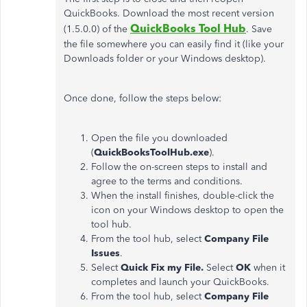
QuickBooks. Download the most recent version
QuickBooks Tool Hub
(1.5.0.0) of the
. Save
the file somewhere you can easily find it (like your
Downloads folder or your Windows desktop).
Once done, follow the steps below:
Open the file you downloaded
(
QuickBooksToolHub.exe
).
Follow the on-screen steps to install and
agree to the terms and conditions.
When the install finishes, double-click the
icon on your Windows desktop to open the
tool hub.
From the tool hub, select
Company File
Issues
.
Select
Quick Fix my File.
Select
OK
when it
completes and launch your QuickBooks.
From the tool hub, select
Company File