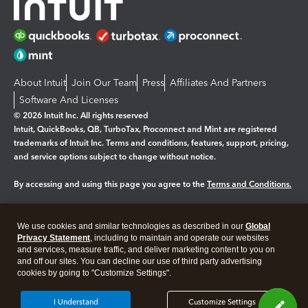
About Intuit
Join Our Team
Press
Affiliates And Partners
Software And Licenses
© 2026 Intuit Inc. All rights reserved
Intuit, QuickBooks, QB, TurboTax, Proconnect and Mint are registered
trademarks of Intuit Inc. Terms and conditions, features, support, pricing,
and service options subject to change without notice.
By accessing and using this page you agree to the
Terms and Conditions.
Manage cookies
About cookies
|
We use cookies and similar technologies as described in our
Global
Legal
Privacy
Security
Privacy Statement
, including to maintain and operate our websites
and services, measure traffic, and deliver marketing content to you on
and off our sites. You can decline our use of third party advertising
cookies by going to "Customize Settings".
I Understand
Customize Settings