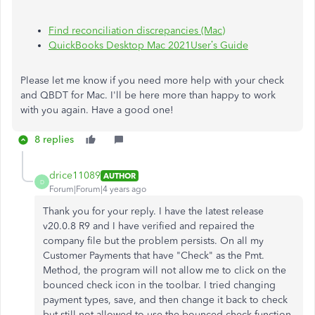
Find reconciliation discrepancies (Mac)
QuickBooks Desktop Mac 2021User’s Guide
Please let me know if you need more help with your check
and QBDT for Mac. I'll be here more than happy to work
with you again. Have a good one!
8 replies
drice11089
AUTHOR
D
Forum|Forum|4 years ago
Thank you for your reply. I have the latest release
v20.0.8 R9 and I have verified and repaired the
company file but the problem persists. On all my
Customer Payments that have "Check" as the Pmt.
Method, the program will not allow me to click on the
bounced check icon in the toolbar. I tried changing
payment types, save, and then change it back to check
but still not allowed to use the bounced check function.