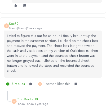
Sox59
S
Forum|Forum|2 years ago
I tried to figure this out for an hour. I finally brought up the
payment in the customer section. I clicked on the check box
and resaved the payment. The check box is right between
the cash and visa boxes on my version of Quickbooks.I then
went in to the payment and the bounced check button was
no longer greyed out. I clicked on the bounced check
button and followed the steps and recorded the bounced
check.
3 replies
1 person likes this
E
QuixBookxH8
Q
Forum|Forum|1 year ago