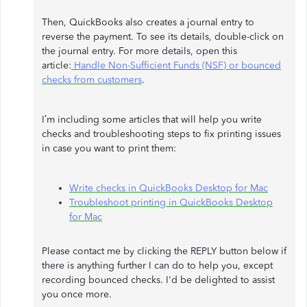
Then, QuickBooks also creates a journal entry to
reverse the payment. To see its details, double-click on
the journal entry. For more details, open this
article:
Handle Non-Sufficient Funds (NSF) or bounced
checks from customers
.
I’m including some articles that will help you write
checks and troubleshooting steps to fix printing issues
in case you want to print them:
Write checks in QuickBooks Desktop for Mac
Troubleshoot printing in QuickBooks Desktop
for Mac
Please contact me by clicking the REPLY button below if
there is anything further I can do to help you, except
recording bounced checks. I'd be delighted to assist
you once more.