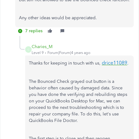
Any other ideas would be appreciated.
7 replies
Charies_M
C
Level 9
Forum|Forum|4 years ago
drice11089
.
Thanks for keeping in touch with us,
The Bounced Check grayed out button is a
behavior often caused by damaged data. Since
you have done the verifying and rebuilding steps
on your QuickBooks Desktop for Mac, we can
proceed to the next troubleshooting which is to
repair your company file. To do this, let's use
QuickBooks File Doctor.
The first step is to close and then reopen