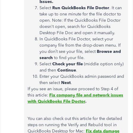
Issues.
Select
Run QuickBooks File Doctor
. It can
take up to one minute for the file doctor to
open. Note: If the QuickBooks File Doctor
doesn't open, search for QuickBooks
Desktop File Doc and open it manually.
In QuickBooks File Doctor, select your
company file from the drop-down menu. If
you don’t see your file, select
Browse and
search
to find your file.
Select
Check your file
(middle option only)
and then
Continue
.
Enter your QuickBooks admin password and
then select
Next
.
If you see an issue, please proceed to Step 4 of
this article:
Fix company file and network issues
with QuickBooks File Doctor
.
You can also check out this article for the detailed
steps on running the Verify and Rebuild tool in
QuickBooks Desktop for Mac:
Fix data damage