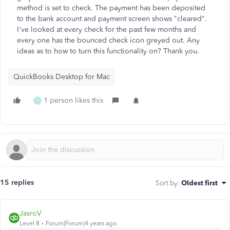
method is set to check. The payment has been deposited
to the bank account and payment screen shows "cleared".
I've looked at every check for the past few months and
every one has the bounced check icon greyed out. Any
ideas as to how to turn this functionality on? Thank you.
QuickBooks Desktop for Mac
1 person likes this
T
15 replies
Sort by
:
Oldest first
JasroV
Level 8
Forum|Forum|4 years ago