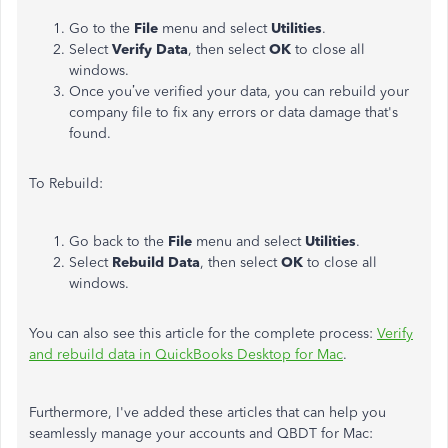
Go to the
File
menu and select
Utilities
.
Select
Verify Data
, then select
OK
to close all
windows.
Once you’ve verified your data, you can rebuild your
company file to fix any errors or data damage that's
found.
To Rebuild:
Go back to the
File
menu and select
Utilities
.
Select
Rebuild Data
, then select
OK
to close all
windows.
You can also see this article for the complete process:
Verify
and rebuild data in QuickBooks Desktop for Mac
.
Furthermore, I've added these articles that can help you
seamlessly manage your accounts and QBDT for Mac: