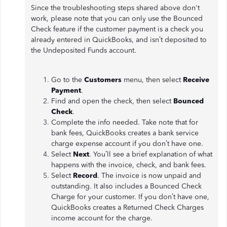
Since the troubleshooting steps shared above don't
work, please note that you can only use the Bounced
Check feature if the customer payment is a check you
already entered in QuickBooks, and isn’t deposited to
the Undeposited Funds account.
Go to the
Customers
menu, then select
Receive
Payment
.
Find and open the check, then select
Bounced
Check
.
Complete the info needed. Take note that for
bank fees, QuickBooks creates a bank service
charge expense account if you don’t have one.
Select
Next
. You’ll see a brief explanation of what
happens with the invoice, check, and bank fees.
Select
Record
. The invoice is now unpaid and
outstanding. It also includes a Bounced Check
Charge for your customer. If you don’t have one,
QuickBooks creates a Returned Check Charges
income account for the charge.