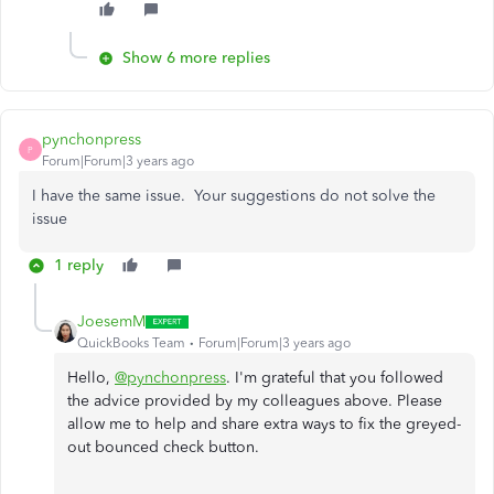
Show 6 more replies
pynchonpress
P
Forum|Forum|3 years ago
I have the same issue. Your suggestions do not solve the
issue
1 reply
JoesemM
QuickBooks Team
Forum|Forum|3 years ago
Hello,
@pynchonpress
. I'm grateful that you followed
the advice provided by my colleagues above. Please
allow me to help and share extra ways to fix the greyed-
out bounced check button.