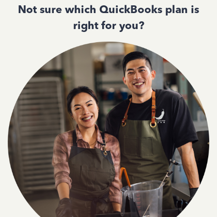
Not sure which QuickBooks plan is
right for you?