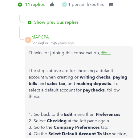
14 replies
1 person likes this
H
Show previous replies
MAPCPA
M
Forum|Forum|6 years ago
Thanks for joining this conversation,
@e_f
.
The steps above are for choosing a default
account when creating or
writing checks
,
paying
bills
and
sales tax
, and
making deposits
. To
select a default account for
paychecks
, follow
these:
1. Go back to the
Edit
menu then
Preferences
.
2. Select
Checking
at the left pane again.
3. Go to the
Company Preferences
tab.
4. On the
Select Default Account To Use
section,