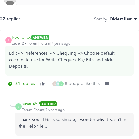
22 replies
Sort by
:
Oldest first
Rochelley
ANSWER
R
Level 2
Forum|Forum|7 years ago
Edit --> Preferences --> Chequing --> Choose default
account to use for Write Cheques, Pay Bills and Make
Deposits.
21 replies
8 people like this
L
H
S
susan459
AUTHOR
S
Forum|Forum|7 years ago
Thank you! This is so simple, I wonder why it wasn't in
the Help file...