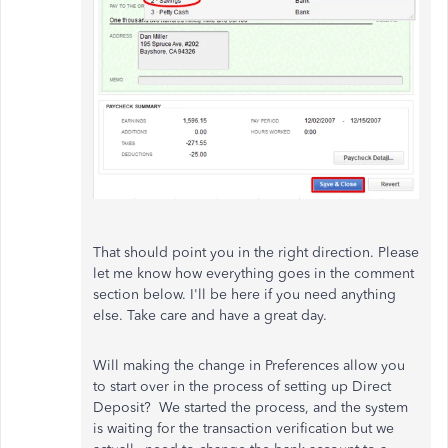
That should point you in the right direction. Please
let me know how everything goes in the comment
section below. I'll be here if you need anything
else. Take care and have a great day.
Will making the change in Preferences allow you
to start over in the process of setting up Direct
Deposit? We started the process, and the system
is waiting for the transaction verification but we