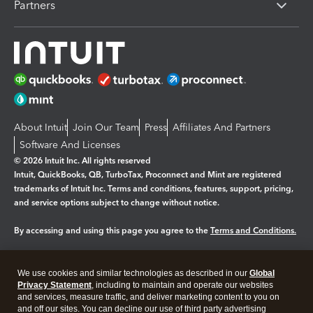
Partners
About Intuit
Join Our Team
Press
Affiliates And Partners
Software And Licenses
© 2026 Intuit Inc. All rights reserved
Intuit, QuickBooks, QB, TurboTax, Proconnect and Mint are registered
trademarks of Intuit Inc. Terms and conditions, features, support, pricing,
and service options subject to change without notice.
By accessing and using this page you agree to the
Terms and Conditions.
Manage cookies
About cookies
|
We use cookies and similar technologies as described in our
Global
Legal
Privacy
Security
Privacy Statement
, including to maintain and operate our websites
and services, measure traffic, and deliver marketing content to you on
and off our sites. You can decline our use of third party advertising