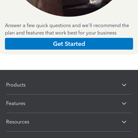
Answer a few quick questions and we'll recommend the
plan and features that work best for your business
Get Started
Products
Features
Resources