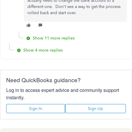
actually need to change the bank account to a
different one. Don't see a way to get the process
rolled back and start over.
Show 11 more replies
Show 4 more replies
Need QuickBooks guidance?
Log in to access expert advice and community support
instantly.
Sign In
Sign Up