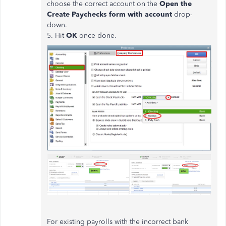
choose the correct account on the
Open the
Create Paychecks form with account
drop-
down.
5. Hit
OK
once done.
For existing payrolls with the incorrect bank