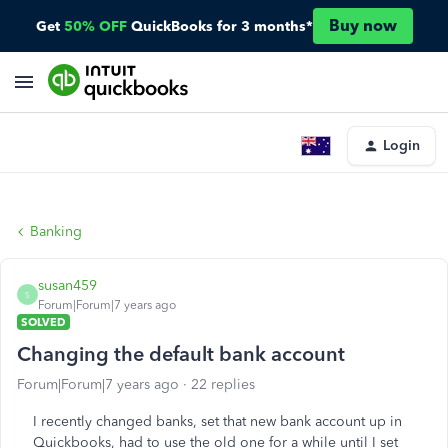
Buy now
Get
50% OFF
QuickBooks for 3 months*
Login
Banking
susan459
S
Forum|Forum|7 years ago
SOLVED
Changing the default bank account
Forum|Forum|7 years ago
22 replies
I recently changed banks, set that new bank account up in
Quickbooks, had to use the old one for a while until I set