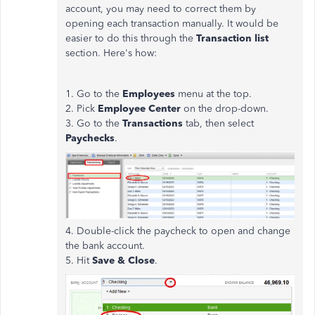
account, you may need to correct them by
opening each transaction manually. It would be
easier to do this through the
Transaction list
section. Here's how:
1. Go to the
Employees
menu at the top.
2. Pick
Employee Center
on the drop-down.
3. Go to the
Transactions
tab, then select
Paychecks
.
4. Double-click the paycheck to open and change
the bank account.
5. Hit
Save & Close
.