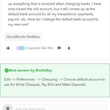
up everything that is involved when changing banks. I have
now closed the old account, but it still comes up as the
default bank account for all my transactions: payments,
payroll, etc. How do I change the default bank account to
my new one?
QuickBooks Desktop
3 people like this
L
T
B
Best answer by
Rochelley
Edit --> Preferences --> Chequing --> Choose default account to
use for Write Cheques, Pay Bills and Make Deposits.