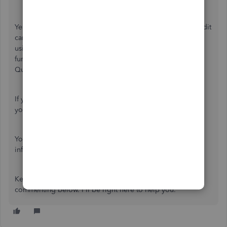
Yes, you're right that there are multiple ways to record credit
card payments in QuickBooks Online. One of them is by
using the
Pay down credit car
d feature. If you use this
function, you're manually entering the expense to
QuickBooks.
If you don't want to use the
Pay down credit card
option,
you can
connect your credit card for online banking
.
You can refer again to this article for additional
information:
Record your payments to credit cards
.
Keep me posted if you have follow-up questions by
commenting below. I'll be right here to help you.