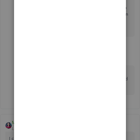
Then, when your head stops pounding and your calm
again.... consider voting conservative. Less rules mean
less fear, which translates to less ways... equals More
Simple.
1 reply
MaryBeth6
M
Forum|Forum|1 year ago
are you seriously telling people your political
views in a thread about how to record credit card
transactions?
MaryLandT
Level 10
Forum|Forum|5 years ago
I can clarify things out for you,
whiles
.