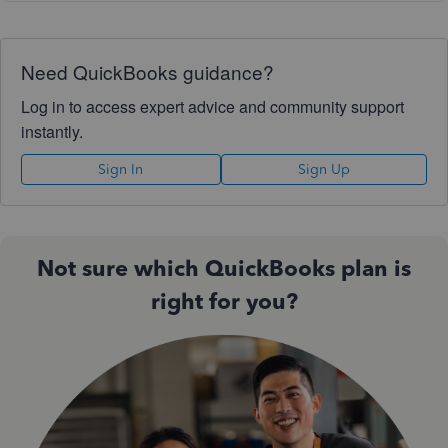
Need QuickBooks guidance?
Log in to access expert advice and community support
instantly.
Sign In
Sign Up
Not sure which QuickBooks plan is
right for you?