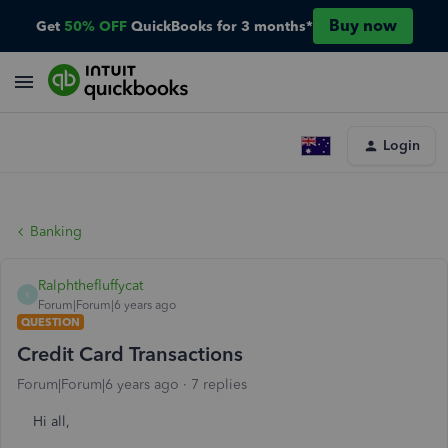
Buy now
Get
50% OFF
QuickBooks for 3 months*
Login
Banking
Ralphthefluffycat
R
Forum|Forum|6 years ago
QUESTION
Credit Card Transactions
Forum|Forum|6 years ago
7 replies
Hi all,