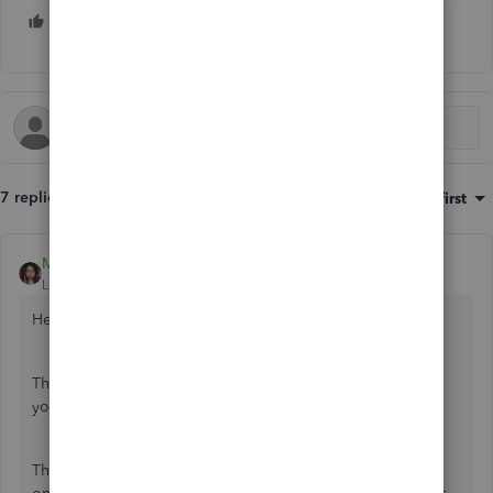
1 person likes this
C
7 replies
Sort by
:
Oldest first
MaryLurleenM
Level 6
Forum|Forum|6 years ago
Hello there, Ralphthefluffycat,
Thank you for the detailed post. This will help me answer
your questions efficiently as you have broken it down.
There's two transaction involved in credit card transaction,