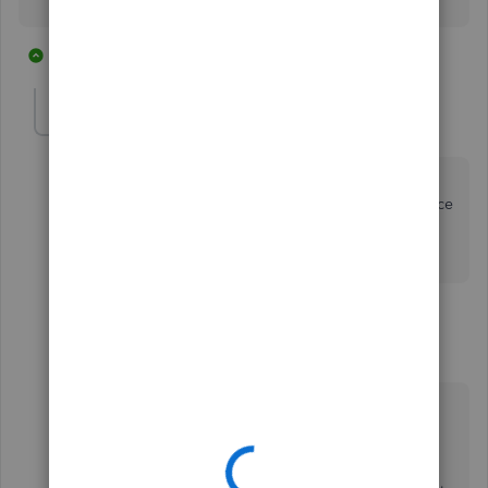
2 replies
1 person likes this
R
Chessmaven
C
Forum|Forum|5 years ago
a credit card account is not a bank account so you
cannot set it up with the bank feed. Is there a difference
way to set it up so the downloadable transactions are
posted to the credit card account?
1 reply
MarsStephanieL
Level 6
Forum|Forum|5 years ago
Hi there,
@Chessmaven
.
I'm here to help you on how to get your credit