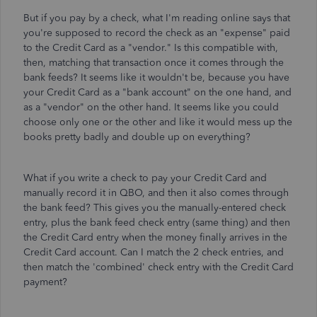
But if you pay by a check, what I'm reading online says that
you're supposed to record the check as an "expense" paid
to the Credit Card as a "vendor." Is this compatible with,
then, matching that transaction once it comes through the
bank feeds? It seems like it wouldn't be, because you have
your Credit Card as a "bank account" on the one hand, and
as a "vendor" on the other hand. It seems like you could
choose only one or the other and like it would mess up the
books pretty badly and double up on everything?
What if you write a check to pay your Credit Card and
manually record it in QBO, and then it also comes through
the bank feed? This gives you the manually-entered check
entry, plus the bank feed check entry (same thing) and then
the Credit Card entry when the money finally arrives in the
Credit Card account. Can I match the 2 check entries, and
then match the 'combined' check entry with the Credit Card
payment?