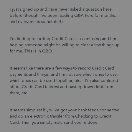
I just signed up and have never asked a question here
before (though I've been reading Q&A here for months,
and everyone is so helpful!).
I'm finding recording Credit Cards so confusing and I'm
hoping someone might be willing to clear a few things up
for me. This is in QBO.
It seems like there are a few ways to record Credit Card
payments and things, and I'm not sure which ones to use,
which ones can be used together, etc... I'm also confused
about Credit Card interest and paying down debt from
them, etc...
It seems simplest if you've got your bank feeds connected
and do an electronic transfer from Checking to Credit
Card. Then you simply match and you're done.