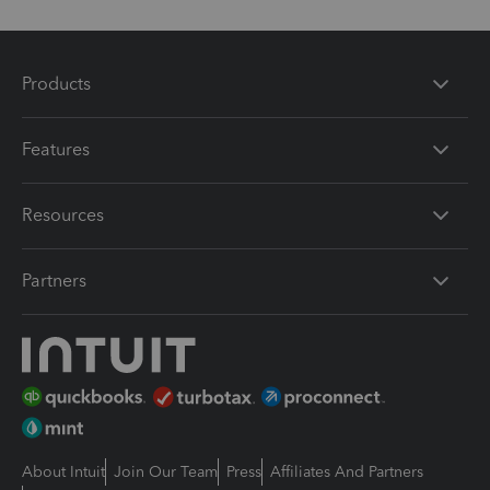
Products
Features
Resources
Partners
About Intuit
Join Our Team
Press
Affiliates And Partners