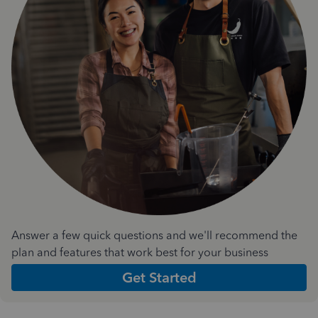
Answer a few quick questions and we'll recommend the
plan and features that work best for your business
Get Started