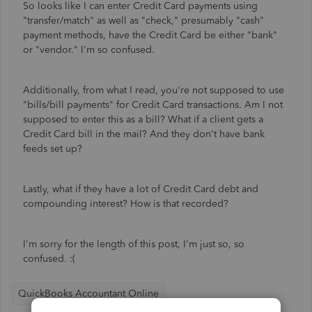
So looks like I can enter Credit Card payments using
"transfer/match" as well as "check," presumably "cash"
payment methods, have the Credit Card be either "bank"
or "vendor." I'm so confused.
Additionally, from what I read, you're not supposed to use
"bills/bill payments" for Credit Card transactions. Am I not
supposed to enter this as a bill? What if a client gets a
Credit Card bill in the mail? And they don't have bank
feeds set up?
Lastly, what if they have a lot of Credit Card debt and
compounding interest? How is that recorded?
I'm sorry for the length of this post, I'm just so, so
confused. :(
QuickBooks Accountant Online