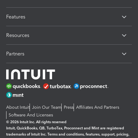
Features
Resources
Partners
About Intuit
Join Our Team
Press
Affiliates And Partners
Software And Licenses
© 2026 Intuit Inc. All rights reserved
Intuit, QuickBooks, QB, TurboTax, Proconnect and Mint are registered
trademarks of Intuit Inc. Terms and conditions, features, support, pricing,