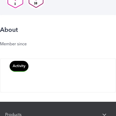
About
Member since
Activity
Products