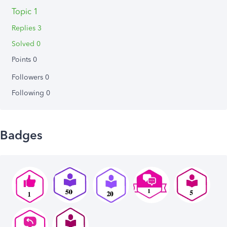
Topic 1
Replies 3
Solved 0
Points 0
Followers
0
Following
0
Badges