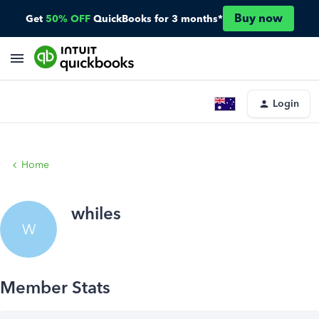
Buy now
Get
50% OFF
QuickBooks for 3 months*
Login
Home
whiles
W