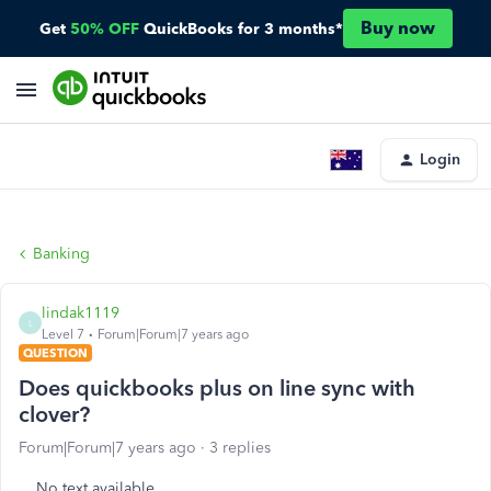
Buy now
Get
50% OFF
QuickBooks for 3 months*
Login
Banking
lindak1119
L
Level 7
Forum|Forum|7 years ago
QUESTION
Does quickbooks plus on line sync with
clover?
Forum|Forum|7 years ago
3 replies
No text available