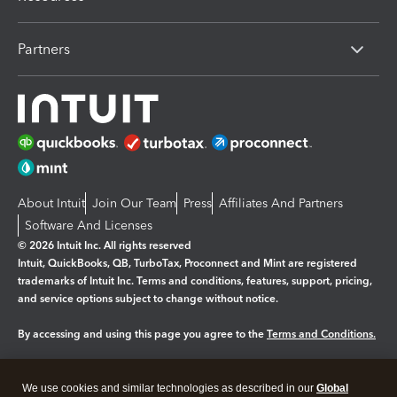
Partners
About Intuit
Join Our Team
Press
Affiliates And Partners
Software And Licenses
© 2026 Intuit Inc. All rights reserved
Intuit, QuickBooks, QB, TurboTax, Proconnect and Mint are registered
trademarks of Intuit Inc. Terms and conditions, features, support, pricing,
and service options subject to change without notice.
By accessing and using this page you agree to the
Terms and Conditions.
Manage cookies
About cookies
|
We use cookies and similar technologies as described in our
Global