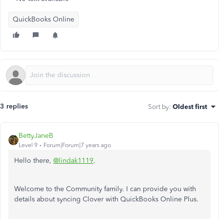
QuickBooks Online
3 replies
Sort by
:
Oldest first
BettyJaneB
Level 9
Forum|Forum|7 years ago
Hello there,
@lindak1119
.
Welcome to the Community family. I can provide you with
details about syncing Clover with QuickBooks Online Plus.