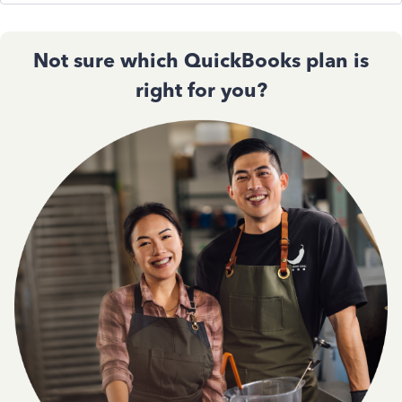
Not sure which QuickBooks plan is
right for you?