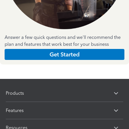
Answer a few quick questions and we'll recommend the
plan and features that work best for your business
Get Started
Products
Features
Resources