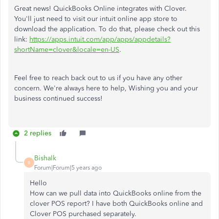
Great news! QuickBooks Online integrates with Clover.
You'll just need to visit our intuit online app store to
download the application. To do that, please check out this
link:
https://apps.intuit.com/app/apps/appdetails?
shortName=clover&locale=en-US
.
Feel free to reach back out to us if you have any other
concern. We're always here to help, Wishing you and your
business continued success!
2 replies
Bishalk
B
Forum|Forum|5 years ago
Hello
How can we pull data into QuickBooks online from the
clover POS report? I have both QuickBooks online and
Clover POS purchased separately.