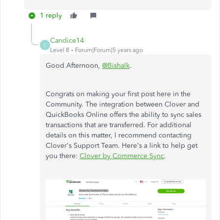
1 reply
Candice14
C
Level 8
Forum|Forum|5 years ago
Good Afternoon,
@Bishalk
.
Congrats on making your first post here in the
Community. The integration between Clover and
QuickBooks Online offers the ability to sync sales
transactions that are transferred. For additional
details on this matter, I recommend contacting
Clover's Support Team. Here's a link to help get
you there:
Clover by Commerce Sync
.