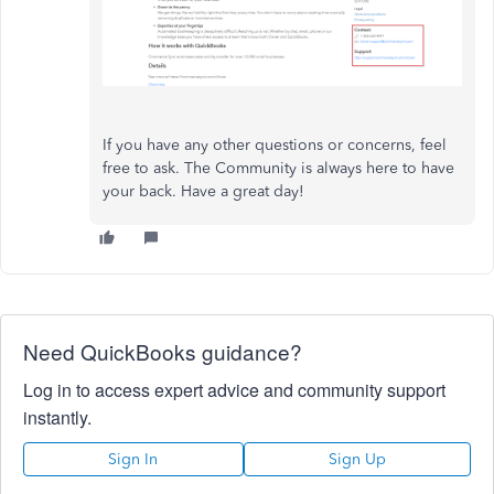
If you have any other questions or concerns, feel
free to ask. The Community is always here to have
your back. Have a great day!
Need QuickBooks guidance?
Log in to access expert advice and community support
instantly.
Sign In
Sign Up