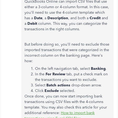
QuickBooks Online can import CSV files that use
either a 3-column or 4-column format. In this case,
you'll need to use the 4-column template which
has a
Date
, a
Description
, and both a
Credit
and
a
Debit
column. This way, you can categorize the
transactions in the right columns.
But before doing so, you'll need to exclude those
imported transactions that were categorized in the
incorrect column on the banking page. Here's
how:
On the left navigation tab, select
Banking
.
In the
For Review
tab, put a check mark on
the transactions you want to exclude.
Select
Batch actions
drop-down arrow.
Click
Exclude
selected.
Once done, you can now start importing bank
transactions using CSV files with the 4-columns
template. You may also check this article for your
additional reference:
How to import bank