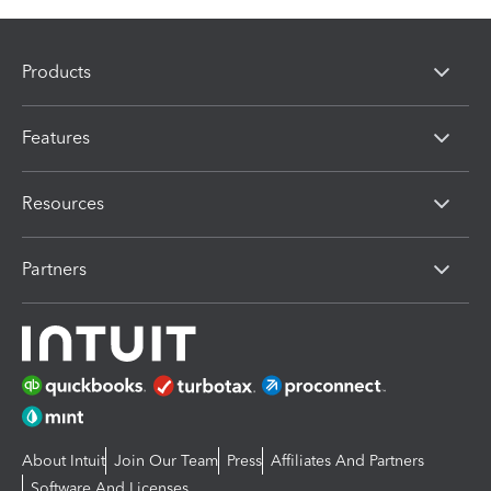
Products
Features
Resources
Partners
About Intuit
Join Our Team
Press
Affiliates And Partners
Software And Licenses