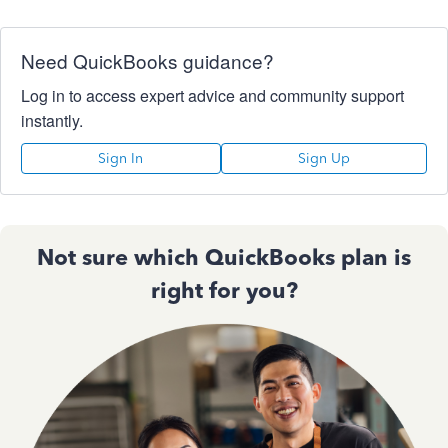
Need QuickBooks guidance?
Log in to access expert advice and community support
instantly.
Sign In
Sign Up
Not sure which QuickBooks plan is
right for you?