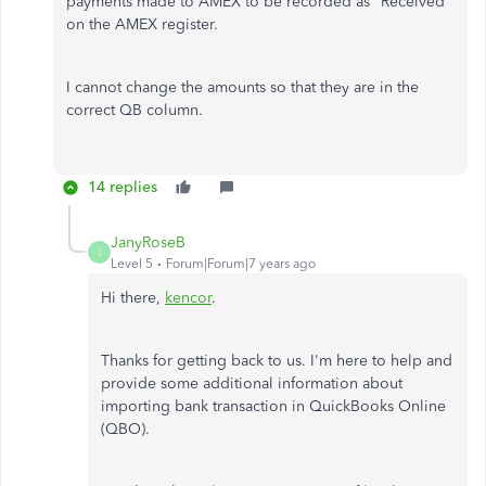
payments made to AMEX to be recorded as "Received"
on the AMEX register.
I cannot change the amounts so that they are in the
correct QB column.
14 replies
JanyRoseB
J
Level 5
Forum|Forum|7 years ago
Hi there,
kencor
.
Thanks for getting back to us. I'm here to help and
provide some additional information about
importing bank transaction in QuickBooks Online
(QBO).