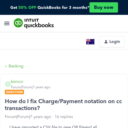
Buy now
Get
50% OFF
QuickBooks for 3 months*
Login
Banking
kencor
K
Forum|Forum|7 years ago
QUESTION
How do I fix Charge/Payment notation on cc
transactions?
Forum|Forum|7 years ago
16 replies
I have imported a CSV file to new QB fileand all