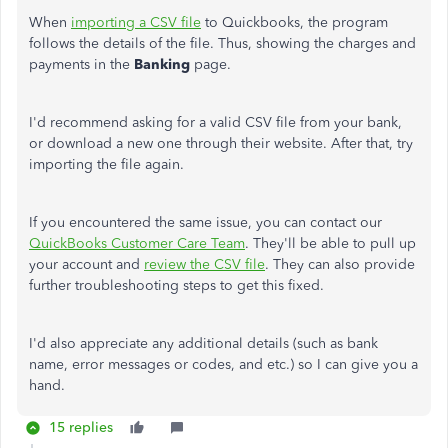
When
importing a CSV file
to Quickbooks, the program
follows the details of the file. Thus, showing the charges and
payments in the
Banking
page.
I'd recommend asking for a valid CSV file from your bank,
or download a new one through their website. After that, try
importing the file again.
If you encountered the same issue, you can contact our
QuickBooks Customer Care Team
. They'll be able to pull up
your account and
review the CSV file
. They can also provide
further troubleshooting steps to get this fixed.
I'd also appreciate any additional details (such as bank
name, error messages or codes, and etc.) so I can give you a
hand.
15 replies