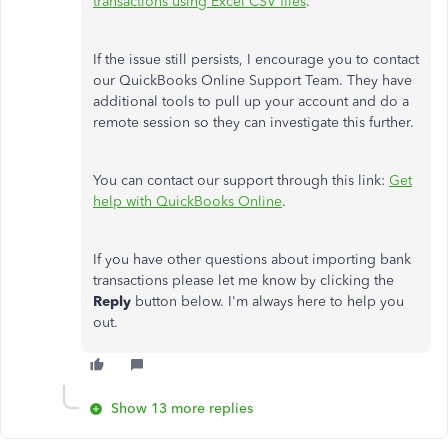
transactions using Excel CSV files
.
If the issue still persists, I encourage you to contact
our QuickBooks Online Support Team. They have
additional tools to pull up your account and do a
remote session so they can investigate this further.
You can contact our support through this link:
Get
help with QuickBooks Online
.
If you have other questions about importing bank
transactions please let me know by clicking the
Reply
button below. I'm always here to help you
out.
Show 13 more replies