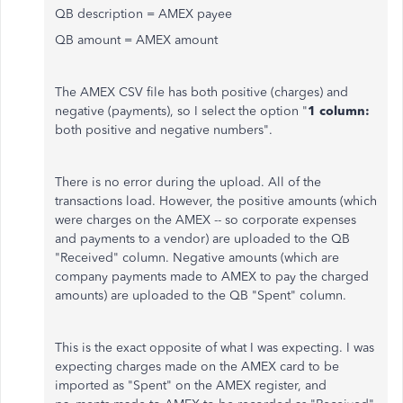
QB description = AMEX payee
QB amount = AMEX amount
The AMEX CSV file has both positive (charges) and
negative (payments), so I select the option "
1 column:
both positive and negative numbers".
There is no error during the upload. All of the
transactions load. However, the positive amounts (which
were charges on the AMEX -- so corporate expenses
and payments to a vendor) are uploaded to the QB
"Received" column. Negative amounts (which are
company payments made to AMEX to pay the charged
amounts) are uploaded to the QB "Spent" column.
This is the exact opposite of what I was expecting. I was
expecting charges made on the AMEX card to be
imported as "Spent" on the AMEX register, and