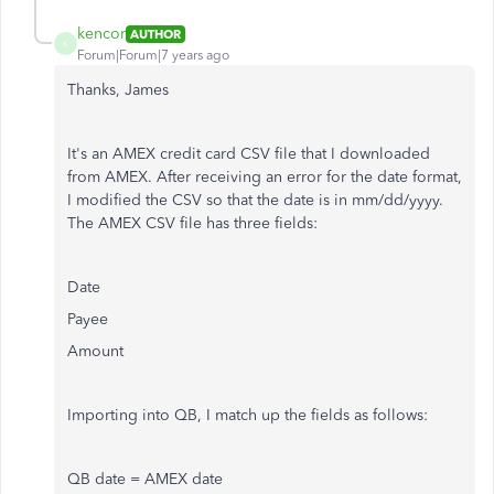
kencor
AUTHOR
K
Forum|Forum|7 years ago
Thanks, James
It's an AMEX credit card CSV file that I downloaded
from AMEX. After receiving an error for the date format,
I modified the CSV so that the date is in mm/dd/yyyy.
The AMEX CSV file has three fields:
Date
Payee
Amount
Importing into QB, I match up the fields as follows:
QB date = AMEX date