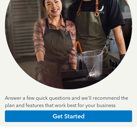
Answer a few quick questions and we'll recommend the
plan and features that work best for your business
Get Started