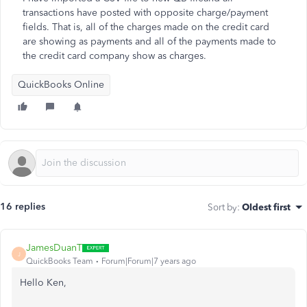
transactions have posted with opposite charge/payment
fields. That is, all of the charges made on the credit card
are showing as payments and all of the payments made to
the credit card company show as charges.
QuickBooks Online
16 replies
Sort by
:
Oldest first
JamesDuanT
J
QuickBooks Team
Forum|Forum|7 years ago
Hello Ken,