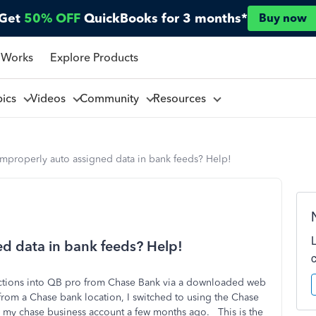
Get
50% OFF
QuickBooks for 3 months*
Buy now
 Works
Explore Products
pics
Videos
Community
Resources
improperly auto assigned data in bank feeds? Help!
ed data in bank feeds? Help!
actions into QB pro from Chase Bank via a downloaded web
 from a Chase bank location, I switched to using the Chase
 my chase business account a few months ago. This is the