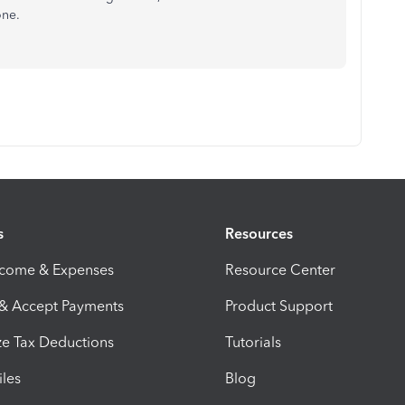
one.
s
Resources
ncome & Expenses
Resource Center
 & Accept Payments
Product Support
e Tax Deductions
Tutorials
iles
Blog