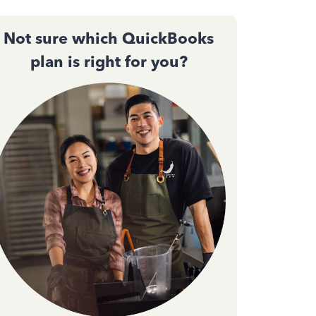
Not sure which QuickBooks
plan is right for you?