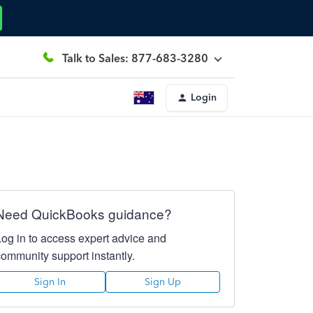
Talk to Sales: 877-683-3280
Login
Need QuickBooks guidance?
Log in to access expert advice and
community support instantly.
Sign In
Sign Up