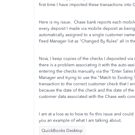
first time I have imported these transactions int
Here is my issue. Chase bank reports each mobil
every deposit I made via mobile deposit as bein
automatically assigned to a single customer name.
Feed Manager list as "Changed By Rules" all in 
Now, I keep copies of the checks I deposited via 
there is a problem associating it with the auto-as
entering the checks manually via the "Enter Sales
Manager and trying to use the "Match to Existing 
transaction to the correct customer check that I e
because the date of the check and the date of the
customer data associated with the Chase web con
I am at a loss as to how to fix this issue and cou
you an example of what I am talking about.
QuickBooks Desktop