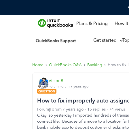
Plans & Pricing
How It
Get started
To
Home
QuickBooks Q&A
Banking
How to fix 
Victor B
Forum|Forum|7 years ago
QUESTION
How to fix improperly auto assign
Forum|Forum|7 years ago
15 replies
74 views
Okay, so yesterday I imported hundreds of trans
connect file. Because of a move to a location far
bank mobile app to deposit customer checks into