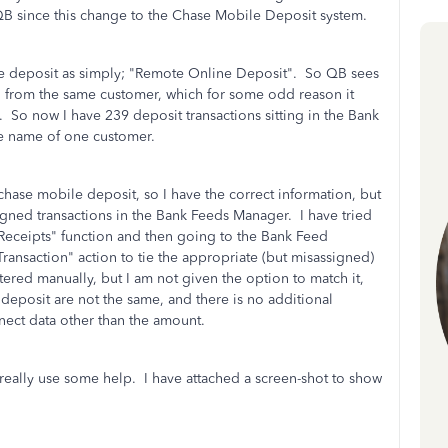
o QB since this change to the Chase Mobile Deposit system.
e deposit as simply; "Remote Online Deposit". So QB sees
g from the same customer, which for some odd reason it
 So now I have 239 deposit transactions sitting in the Bank
the name of one customer.
chase mobile deposit, so I have the correct information, but
signed transactions in the Bank Feeds Manager. I have tried
 Receipts" function and then going to the Bank Feed
Transaction" action to tie the appropriate (but misassigned)
ntered manually, but I am not given the option to match it,
 deposit are not the same, and there is no additional
nect data other than the amount.
ld really use some help. I have attached a screen-shot to show