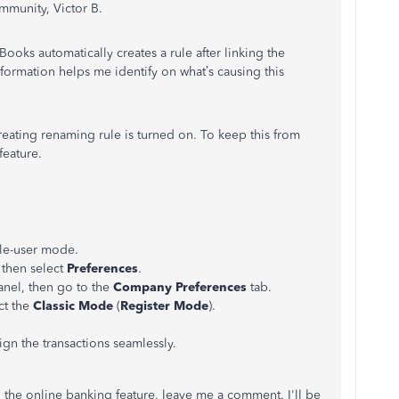
munity, Victor B.
ooks automatically creates a rule after linking the
formation helps me identify on what’s causing this
reating renaming rule is turned on. To keep this from
feature.
gle-user mode.
 then select
Preferences
.
anel, then go to the
Company Preferences
tab.
ct the
Classic Mode
(
Register Mode
).
sign the transactions seamlessly.
g the online banking feature, leave me a comment. I'll be