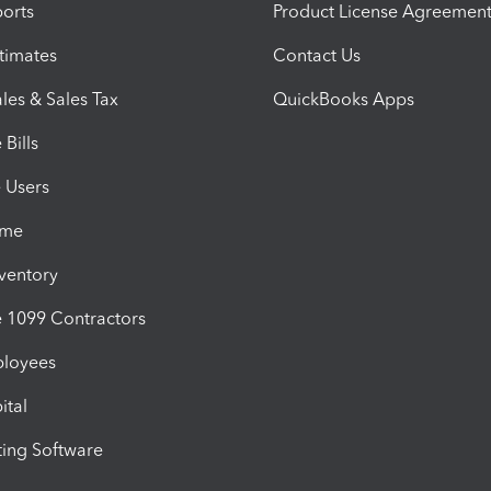
orts
Product License Agreemen
timates
Contact Us
les & Sales Tax
QuickBooks Apps
Bills
e Users
ime
nventory
1099 Contractors
ployees
ital
ing Software