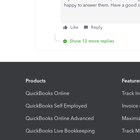
happy to answer them. Have a good 
Like
Reply
Show 12 more replies
Products
Feature
QuickBooks Online
Track I
QuickBooks Self Employed
Invoice
QuickBooks Online Advanced
Maximiz
QuickBooks Live Bookkeeping
Track M