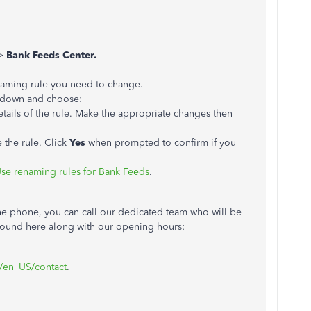
>
Bank Feeds Center.
enaming rule you need to change.
p-down and choose:
tails of the rule. Make the appropriate changes then
 the rule. Click
Yes
when prompted to confirm if you
se renaming rules for Bank Feeds
.
the phone, you can call our dedicated team who will be
 found here along with our opening hours:
m/en_US/contact
.