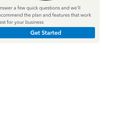
nswer a few quick questions and we'll
ecommend the plan and features that work
est for your business
Get Started