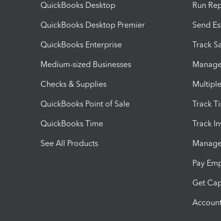
QuickBooks Desktop
Run Rep
QuickBooks Desktop Premier
Send Es
QuickBooks Enterprise
Track Sa
Medium-sized Businesses
Manage 
Checks & Supplies
Multipl
QuickBooks Point of Sale
Track T
QuickBooks Time
Track I
See All Products
Manage 
Pay Em
Get Cap
Account