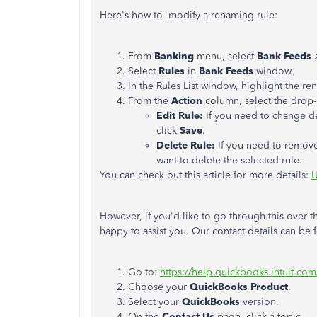
Here's how to modify a renaming rule:
From
Banking
menu, select
Bank Feeds
Select
Rules
in
Bank Feeds
window.
In the Rules List window, highlight the r
From the
Action
column, select the dro
Edit Rule:
If you need to change de
click
Save
.
Delete Rule:
If you need to remove
want to delete the selected rule.
You can check out this article for more details:
U
However, if you'd like to go through this over 
happy to assist you. Our contact details can be
Go to:
https://help.quickbooks.intuit.co
Choose your
QuickBooks Product
.
Select your
QuickBooks
version.
On the
Contact Us
page, click a topic.