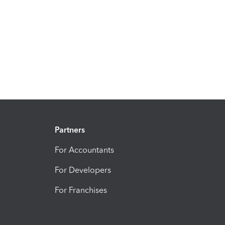
Partners
For Accountants
For Developers
For Franchises