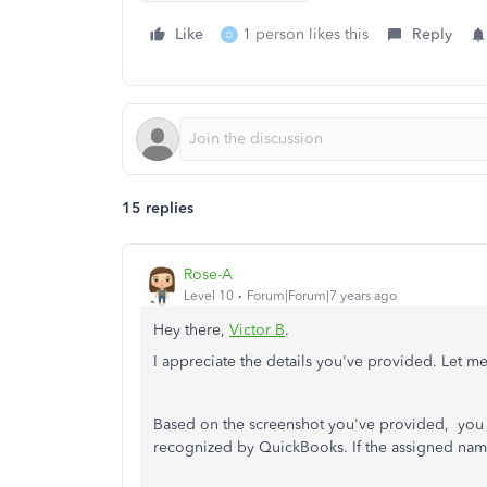
Like
1 person likes this
Reply
D
15 replies
Rose-A
Level 10
Forum|Forum|7 years ago
Hey there,
Victor B
.
I appreciate the details you've provided. Let me
Based on the screenshot you've provided, you
recognized by QuickBooks. If the assigned name 