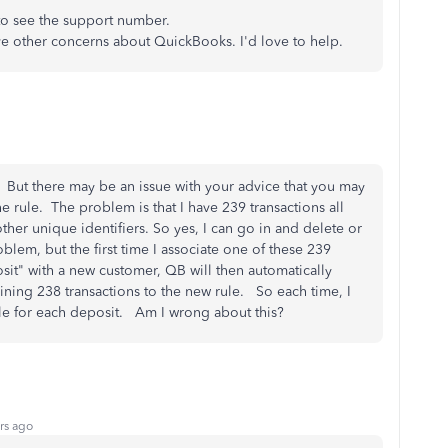
to see the support number.
ave other concerns about QuickBooks. I'd love to help.
. But there may be an issue with your advice that you may
 rule. The problem is that I have 239 transactions all
her unique identifiers. So yes, I can go in and delete or
blem, but the first time I associate one of these 239
sit" with a new customer, QB will then automatically
aining 238 transactions to the new rule. So each time, I
ule for each deposit. Am I wrong about this?
rs ago