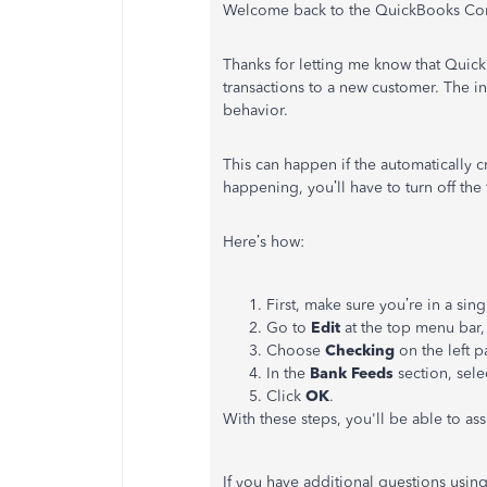
Welcome back to the QuickBooks Com
Thanks for letting me know that QuickB
transactions to a new customer. The in
behavior.
This can happen if the automatically c
happening, you’ll have to turn off the 
Here’s how:
First, make sure you’re in a sin
Go to
Edit
at the top menu bar,
Choose
Checking
on the left p
In the
Bank Feeds
section, sele
Click
OK
.
With these steps, you'll be able to as
If you have additional questions usin