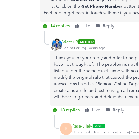
Click on the
Get Phone Number
button 
Feel free to get back in touch with me if you h
14 replies
Like
Reply
Victor B
AUTHOR
Forum|Forum|7 years ago
Thank you for your reply and offer to help
have not thought of. The problem is not the
listed under the same exact name with no ot
modify the original rule that caused the pro
transactions listed as "Remote Online Depo
create a new rule and just reassign all rem
will have to go back and delete the new r
13 replies
Like
Reply
Rasa-LilaM
R
QuickBooks Team
Forum|Forum|7 yea