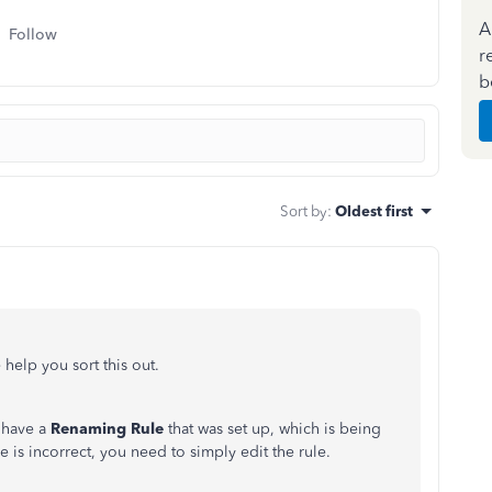
A
Follow
r
b
Sort by
:
Oldest first
 help you sort this out.
 have a
Renaming Rule
that was set up, which is being
is incorrect, you need to simply edit the rule.