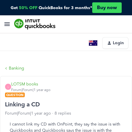
Buy now
Get
50% OFF
QuickBooks for 3 months*
Login
Banking
LOTSM books
L
Forum|Forum|1 year ago
QUESTION
Linking a CD
Forum|Forum|1 year ago
8 replies
I cannot link my CD with OnPoint, they say the issue is with
Quickbooks and Quickbooks says the issue is with the