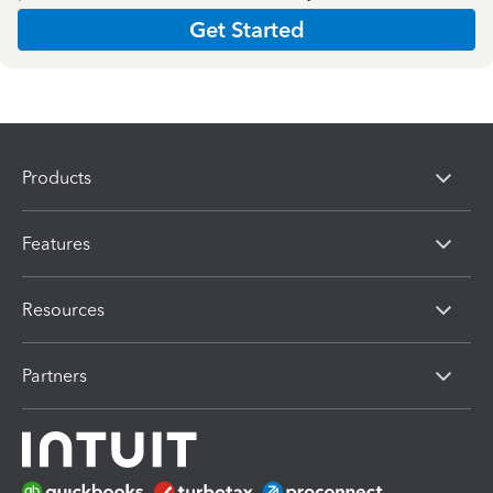
Get Started
Products
Features
Resources
Partners