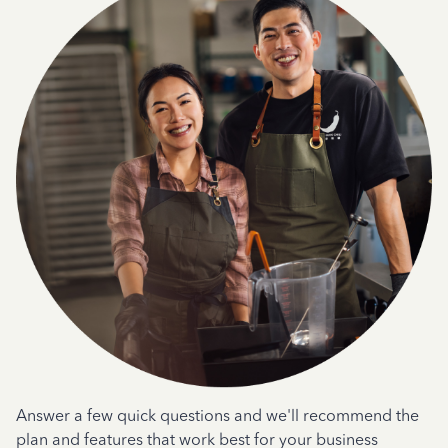
Answer a few quick questions and we'll recommend the
plan and features that work best for your business