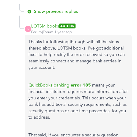
Show previous replies
LOTSM books
AUTHOR
L
Forum|Forum|1 year ago
Thanks for following through with all the steps
shared above, LOTSM books. I've got additional
fixes to help rectify the error received so you can
seamlessly connect and manage bank entries in
your account.
QuickBooks banking
error 185
means your
financial institution requires more information after
you enter your credentials. This occurs when your
bank has additional security requirements, such as
security questions or one-time passcodes, for you
to address.
That said, if you encounter a security question,