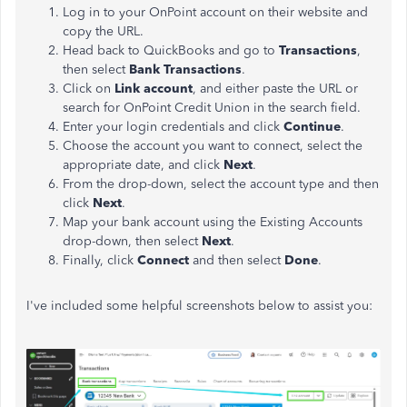
Log in to your OnPoint account on their website and
copy the URL.
Head back to QuickBooks and go to
Transactions
,
then select
Bank Transactions
.
Click on
Link account
, and either paste the URL or
search for OnPoint Credit Union in the search field.
Enter your login credentials and click
Continue
.
Choose the account you want to connect, select the
appropriate date, and click
Next
.
From the drop-down, select the account type and then
click
Next
.
Map your bank account using the Existing Accounts
drop-down, then select
Next
.
Finally, click
Connect
and then select
Done
.
I've included some helpful screenshots below to assist you: