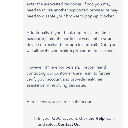
enter the associated response. If not, you may
need to utilize another supported browser or may
need to disable your browser's pop-up blocker.
Additionally, if your bank requires a one-time
passcode, enter the code that was sent to your
device or received through text or call. Doing so
will allow the verification procedure to succeed.
However, if the error persists, I recommend
contacting our Customer Care Team to further
verify your account and provide real-time
assistance in resolving this issue.
Here's how you can reach them out:
In your QBO account, click the
Help
icon
and select
Contact Us
.