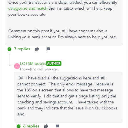
Once your transactions are downloaded, you can efficiently
categorize and match
them in QBO, which will help keep
your books accurate.
Comment on this post if you still have concerns about
linking your bank account. I'm always here to help you out.
7 replies
LOTSM books
AUTHOR
L
Forum|Forum|1 year ago
OK, I have tried all the suggestions here and still
cannot connect. The only error message I receive is
the 185 on a screen that allows to have text message
sent to verify. I do that and get a page listing only the
checking and savings account. I have talked with the
bank and they indicate that the issue is on Quickbooks
end.
6 replies