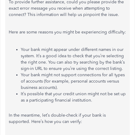
To provide further assistance, could you please provide the
exact error message you receive when attempting to
connect? This information will help us pinpoint the issue.
Here are some reasons you might be experiencing difficulty:
Your bank might appear under different names in our
system. It’s a good idea to check that you’re selecting
the right one. You can also try searching by the bank’s
sign-in URL to ensure you’re using the correct listing.
Your bank might not support connections for all types
of accounts (for example, personal accounts versus
business accounts).
It’s possible that your credit union might not be set up
as a participating financial institution.
In the meantime, let’s double-check if your bank is
supported. Here’s how you can verify: