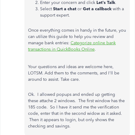
Enter your concern and click
Let's Talk
.
Select
Start a chat
or
Get a callback
with a
support expert.
Once everything comes in handy in the future, you
can utilize this guide to help you review and
manage bank entries:
Categorize online bank
transactions in QuickBooks Online
.
Your questions and ideas are welcome here,
LOTSM. Add them to the comments, and I'll be
around to assist. Take care.
Ok. I allowed popups and ended up getting
these attache 2 windows. The first window has the
185 code. So I have it send me the verification
code, enter that in the second widow as it asked.
Then it appears to login, but only shows the
checking and savings.