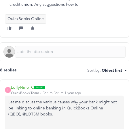
credit union. Any suggestions how to
QuickBooks Online
8 replies
Sort by
:
Oldest first
LollyNino_C
L
QuickBooks Team
Forum|Forum|1 year ago
Let me discuss the various causes why your bank might not
be linking to online banking in QuickBooks Online
(QBO), @LOTSM books.