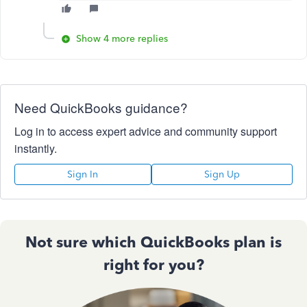
Show 4 more replies
Need QuickBooks guidance?
Log in to access expert advice and community support
instantly.
Sign In
Sign Up
Not sure which QuickBooks plan is
right for you?