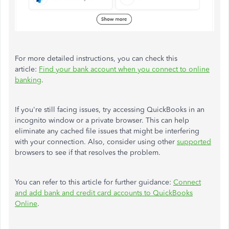
For more detailed instructions, you can check this
article:
Find your bank account when you connect to online
banking
.
If you're still facing issues, try accessing QuickBooks in an
incognito window or a private browser. This can help
eliminate any cached file issues that might be interfering
with your connection. Also, consider using other
supported
browsers to see if that resolves the problem.
You can refer to this article for further guidance:
Connect
and add bank and credit card accounts to QuickBooks
Online
.