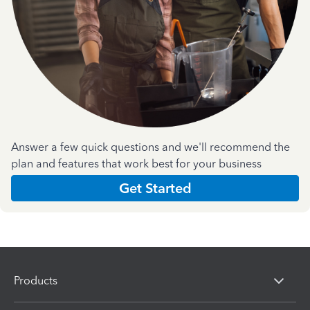
Answer a few quick questions and we'll recommend the
plan and features that work best for your business
Get Started
Products