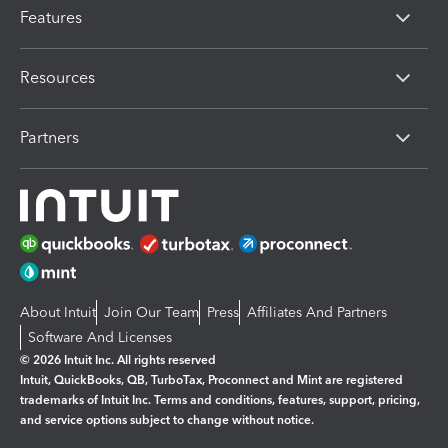
Features
Resources
Partners
About Intuit
Join Our Team
Press
Affiliates And Partners
Software And Licenses
© 2026 Intuit Inc. All rights reserved
Intuit, QuickBooks, QB, TurboTax, Proconnect and Mint are registered
trademarks of Intuit Inc. Terms and conditions, features, support, pricing,
and service options subject to change without notice.