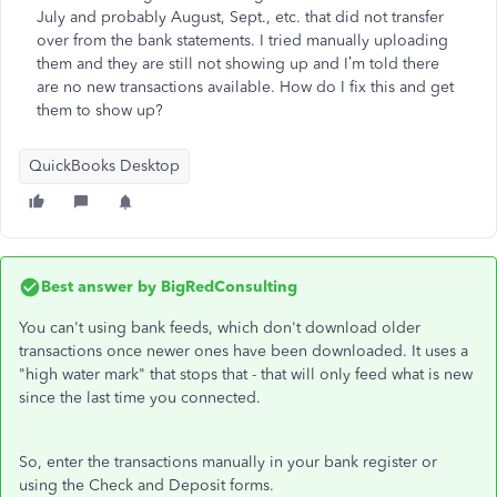
July and probably August, Sept., etc. that did not transfer
over from the bank statements. I tried manually uploading
them and they are still not showing up and I’m told there
are no new transactions available. How do I fix this and get
them to show up?
QuickBooks Desktop
Best answer by
BigRedConsulting
You can't using bank feeds, which don't download older
transactions once newer ones have been downloaded. It uses a
"high water mark" that stops that - that will only feed what is new
since the last time you connected.
So, enter the transactions manually in your bank register or
using the Check and Deposit forms.