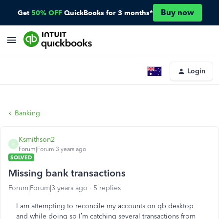
Buy now
Get
50% OFF
QuickBooks for 3 months*
Login
Banking
Ksmithson2
K
Forum|Forum|3 years ago
SOLVED
Missing bank transactions
Forum|Forum|3 years ago
5 replies
I am attempting to reconcile my accounts on qb desktop
and while doing so I’m catching several transactions from