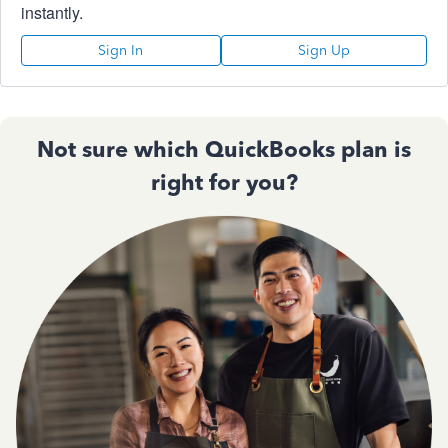
instantly.
Sign In
Sign Up
Not sure which QuickBooks plan is
right for you?