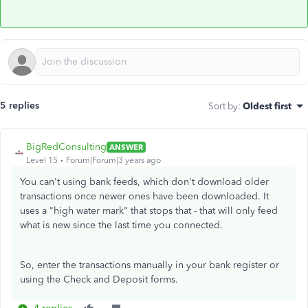
5 replies
Sort by
:
Oldest first
BigRedConsulting
ANSWER
Level 15
Forum|Forum|3 years ago
You can't using bank feeds, which don't download older
transactions once newer ones have been downloaded. It
uses a "high water mark" that stops that - that will only feed
what is new since the last time you connected.
So, enter the transactions manually in your bank register or
using the Check and Deposit forms.