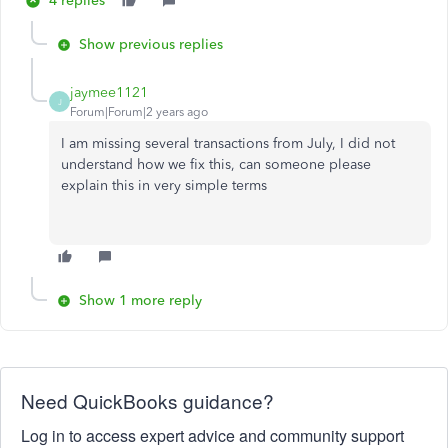
4 replies
Show previous replies
jaymee1121
J
Forum|Forum|2 years ago
I am missing several transactions from July, I did not
understand how we fix this, can someone please
explain this in very simple terms
Show 1 more reply
Need QuickBooks guidance?
Log in to access expert advice and community support