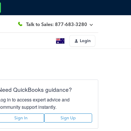
Talk to Sales: 877-683-3280
Login
Need QuickBooks guidance?
Log in to access expert advice and
community support instantly.
Sign In
Sign Up