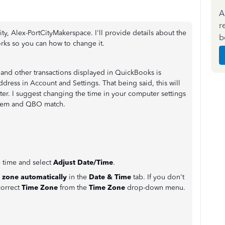
A
r
, Alex-PortCityMakerspace. I'll provide details about the
b
rks so you can how to change it.
s and other transactions displayed in QuickBooks is
ress in Account and Settings. That being said, this will
r. I suggest changing the time in your computer settings
ystem and QBO match.
e time and select
Adjust Date/Time
.
e zone automatically
in the
Date & Time
tab. If you don't
correct
Time Zone
from the
Time Zone
drop-down menu.