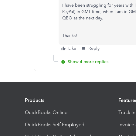
I have been struggling for years with
PayPal) in GMT time, when I am in GMT-
QBO as the next day.
Thanks!
Like
Reply
Show 4 more replies
Products
Feature
QuickBooks Online
Track I
QuickBooks Self Employed
Invoice