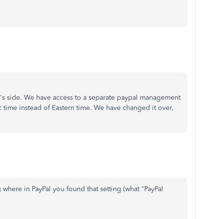
Pal's side. We have access to a separate paypal management
c time instead of Eastern time. We have changed it over,
 where in PayPal you found that setting (what "PayPal