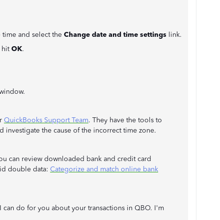
e time and select the
Change date and time settings
link.
 hit
OK
.
window.
ur
QuickBooks Support Team
. They have the tools to
 investigate the cause of the incorrect time zone.
w you can review downloaded bank and credit card
oid double data:
Categorize and match online bank
t I can do for you about your transactions in QBO. I'm