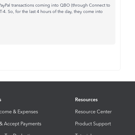
 PayPal transactions coming into QBO (through Connect to
4. So, for the last 4 hours of the day, they come into
s
Resources
ncome & Expenses
Resource Center
 & Accept Payments
Product Support