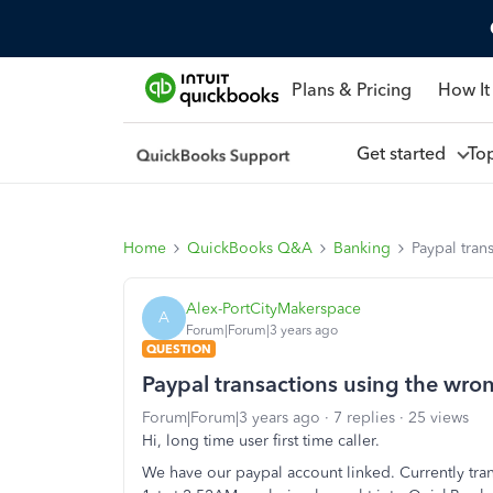
Plans & Pricing
How It
Get started
To
Home
QuickBooks Q&A
Banking
Paypal tran
Alex-PortCityMakerspace
A
Forum|Forum|3 years ago
QUESTION
Paypal transactions using the wro
Forum|Forum|3 years ago
7 replies
25 views
Hi, long time user first time caller.
We have our paypal account linked. Currently tran