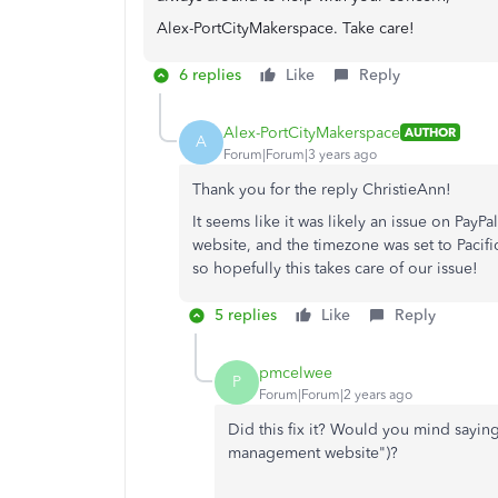
Alex-PortCityMakerspace. Take care!
6 replies
Like
Reply
Alex-PortCityMakerspace
AUTHOR
A
Forum|Forum|3 years ago
Thank you for the reply ChristieAnn!
It seems like it was likely an issue on Pay
website, and the timezone was set to Pacifi
so hopefully this takes care of our issue!
5 replies
Like
Reply
pmcelwee
P
Forum|Forum|2 years ago
Did this fix it? Would you mind saying
management website")?