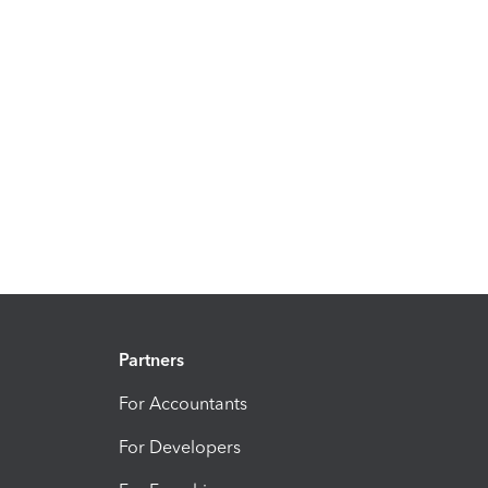
Partners
For Accountants
For Developers