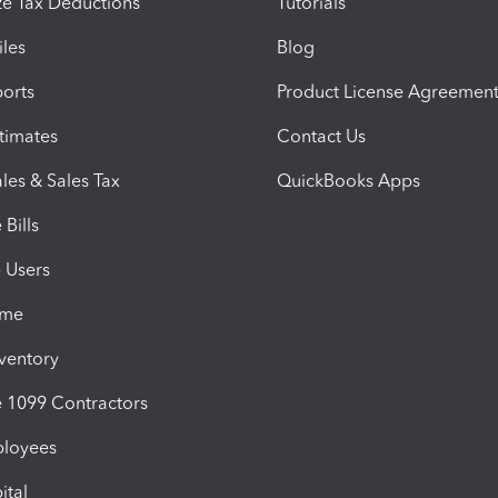
e Tax Deductions
Tutorials
iles
Blog
orts
Product License Agreemen
timates
Contact Us
les & Sales Tax
QuickBooks Apps
Bills
e Users
ime
nventory
1099 Contractors
ployees
ital