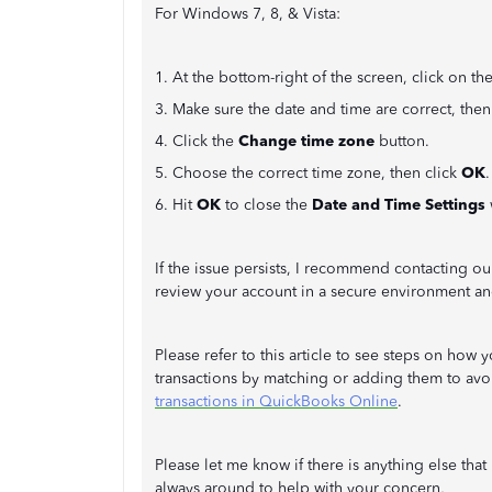
For Windows 7, 8, & Vista:
1. At the bottom-right of the screen, click on th
3. Make sure the date and time are correct, then
4. Click the
Change time zone
button.
5. Choose the correct time zone, then click
OK
.
6. Hit
OK
to close the
Date and Time Settings
If the issue persists, I recommend contacting o
review your account in a secure environment and
Please refer to this article to see steps on ho
transactions by matching or adding them to av
transactions in QuickBooks Online
.
Please let me know if there is anything else tha
always around to help with your concern,