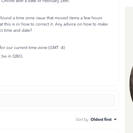
Online with a date of February 28th.
d found a time zone issue that moved items a few hours
hat this is or how to correct it. Any advice on how to make
ect time and date?
 for our current time zone (GMT -4)
t be in QBO.
Sort by
:
Oldest first