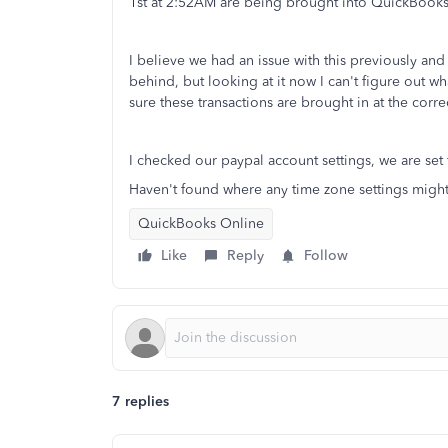
1st at 2:52AM are being brought into QuickBooks 
I believe we had an issue with this previously an
behind, but looking at it now I can't figure out w
sure these transactions are brought in at the corr
I checked our paypal account settings, we are set
Haven't found where any time zone settings migh
QuickBooks Online
Like
Reply
Follow
7 replies