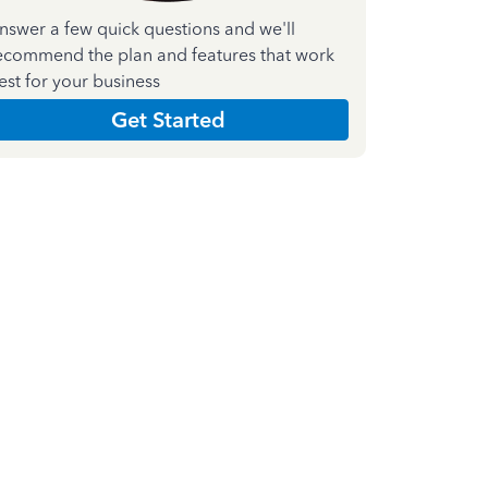
nswer a few quick questions and we'll
ecommend the plan and features that work
est for your business
Get Started