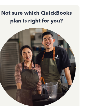
Not sure which QuickBooks
plan is right for you?