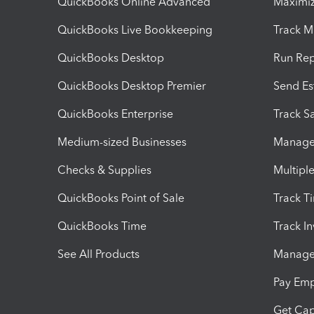
QuickBooks Online Advanced
Maximiz
QuickBooks Live Bookkeeping
Track M
QuickBooks Desktop
Run Rep
QuickBooks Desktop Premier
Send Es
QuickBooks Enterprise
Track Sa
Medium-sized Businesses
Manage 
Checks & Supplies
Multipl
QuickBooks Point of Sale
Track T
QuickBooks Time
Track I
See All Products
Manage 
Pay Em
Get Cap