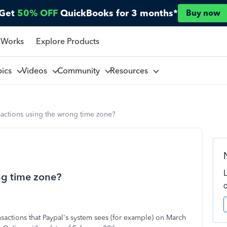
Get
50% OFF
QuickBooks for 3 months*
Buy now
 Works
Explore Products
pics
Videos
Community
Resources
sactions using the wrong time zone?
ng time zone?
sactions that Paypal's system sees (for example) on March