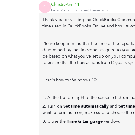
ChristieAnn 11
C
Level 9
Forum|Forum|3 years ago
Thank you for visiting the QuickBooks Community
time used in QuickBooks Online and how its wo
Please keep in mind that the time of the report
determined by the timezone assigned to your add
be based on what you've set up on your compute
to ensure that the transactions from Paypal's s
Here's how for Windows 10:
1. At the bottom-right of the screen, click on th
2. Turn on
Set time automatically
and
Set tim
want to turn them on, make sure to choose the 
3. Close the
Time & Language
window.