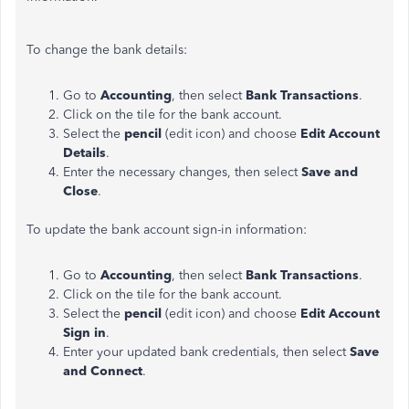
To change the bank details:
Go to
Accounting
, then select
Bank Transactions
.
Click on the tile for the bank account.
Select the
pencil
(edit icon) and choose
Edit Account
Details
.
Enter the necessary changes, then select
Save and
Close
.
To update the bank account sign-in information:
Go to
Accounting
, then select
Bank Transactions
.
Click on the tile for the bank account.
Select the
pencil
(edit icon) and choose
Edit Account
Sign in
.
Enter your updated bank credentials, then select
Save
and Connect
.