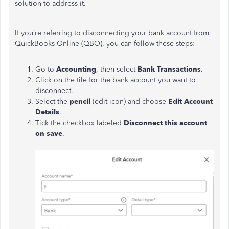
solution to address it.
If you’re referring to disconnecting your bank account from
QuickBooks Online (QBO), you can follow these steps:
Go to
Accounting
, then select
Bank Transactions
.
Click on the tile for the bank account you want to
disconnect.
Select the
pencil
(edit icon) and choose
Edit Account
Details
.
Tick the checkbox labeled
Disconnect this account
on save
.