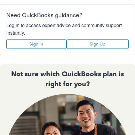
Need QuickBooks guidance?
Log in to access expert advice and community support
instantly.
Sign In
Sign Up
Not sure which QuickBooks plan is
right for you?