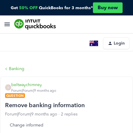
Buy now
Get
50% OFF
QuickBooks for 3 months*
Login
Banking
beltwaychimney
B
Forum|Forum|9 months ago
QUESTION
Remove banking information
Forum|Forum|9 months ago
2 replies
Change informed