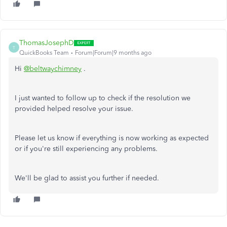
ThomasJosephD
T
QuickBooks Team
Forum|Forum|9 months ago
Hi
@beltwaychimney
.
I just wanted to follow up to check if the resolution we
provided helped resolve your issue.
Please let us know if everything is now working as expected
or if you're still experiencing any problems.
We'll be glad to assist you further if needed.