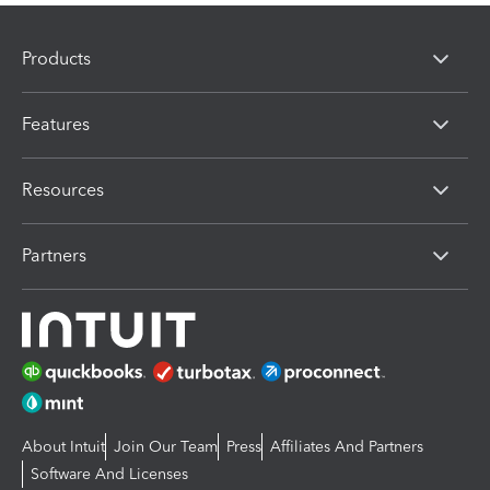
Products
Features
Resources
Partners
About Intuit
Join Our Team
Press
Affiliates And Partners
Software And Licenses