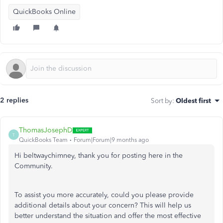
QuickBooks Online
2 replies
Sort by
:
Oldest first
ThomasJosephD
T
QuickBooks Team
Forum|Forum|9 months ago
Hi beltwaychimney, thank you for posting here in the
Community.
To assist you more accurately, could you please provide
additional details about your concern? This will help us
better understand the situation and offer the most effective