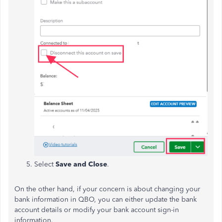
Select
Save and Close
.
On the other hand, if your concern is about changing your
bank information in QBO, you can either update the bank
account details or modify your bank account sign-in
information.