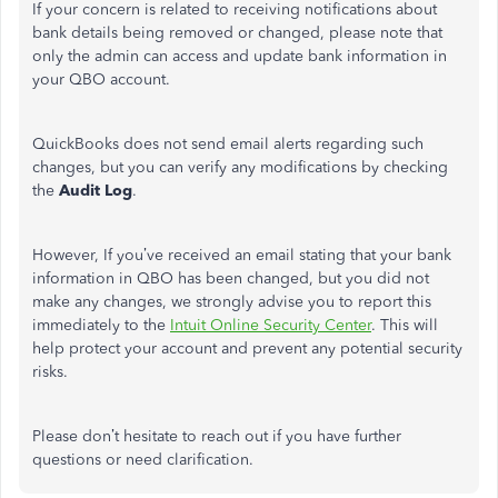
If your concern is related to receiving notifications about
bank details being removed or changed, please note that
only the admin can access and update bank information in
your QBO account.
QuickBooks does not send email alerts regarding such
changes, but you can verify any modifications by checking
the
Audit Log
.
However, If you’ve received an email stating that your bank
information in QBO has been changed, but you did not
make any changes, we strongly advise you to report this
immediately to the
Intuit Online Security Center
. This will
help protect your account and prevent any potential security
risks.
Please don’t hesitate to reach out if you have further
questions or need clarification.