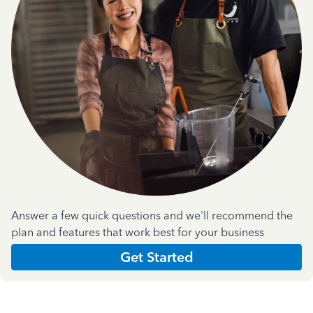
Answer a few quick questions and we'll recommend the
plan and features that work best for your business
Get Started