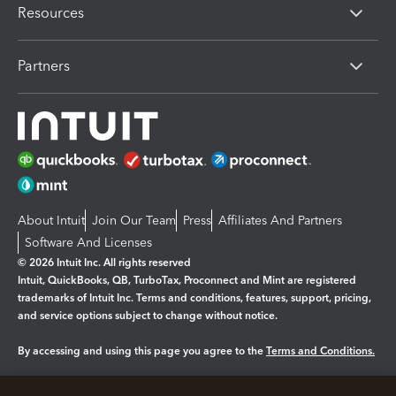
Resources
Partners
About Intuit
Join Our Team
Press
Affiliates And Partners
Software And Licenses
© 2026 Intuit Inc. All rights reserved
Intuit, QuickBooks, QB, TurboTax, Proconnect and Mint are registered
trademarks of Intuit Inc. Terms and conditions, features, support, pricing,
and service options subject to change without notice.
By accessing and using this page you agree to the
Terms and Conditions.
Manage cookies
About cookies
|