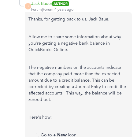
Jack Bauer
AUTHOR
J
Forum|Forum|4 years ago
Thanks, for getting back to us, Jack Baue.
Allow me to share some information about why
you're getting a negative bank balance in
QuickBooks Online.
The negative numbers on the accounts indicate
that the company paid more than the expected
amount due to a credit balance. This can be
corrected by creating a Journal Entry to credit the
affected accounts. This way, the balance will be
zeroed out.
Here's how:
Go to
+ New
icon.