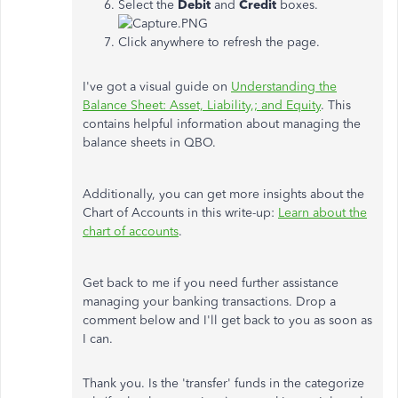
Select the
Debit
and
Credit
boxes.
Click anywhere to refresh the page.
I've got a visual guide on
Understanding the
Balance Sheet: Asset, Liability,; and Equity
. This
contains helpful information about managing the
balance sheets in QBO.
Additionally, you can get more insights about the
Chart of Accounts in this write-up:
Learn about the
chart of accounts
.
Get back to me if you need further assistance
managing your banking transactions. Drop a
comment below and I'll get back to you as soon as
I can.
Thank you. Is the 'transfer' funds in the categorize