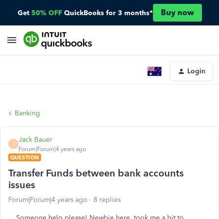
Buy now
Get
50% OFF
QuickBooks for 3 months*
Login
Banking
Jack Bauer
J
Forum|Forum|4 years ago
QUESTION
Transfer Funds between bank accounts
issues
Forum|Forum|4 years ago
8 replies
Someone help please! Newbie here, took me a bit to