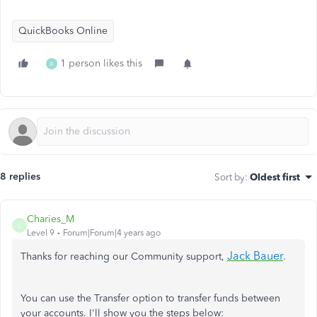
QuickBooks Online
1 person likes this
A
8 replies
Sort by
:
Oldest first
Charies_M
C
Level 9
Forum|Forum|4 years ago
Jack Bauer
.
Thanks for reaching our Community support,
You can use the Transfer option to transfer funds between
your accounts. I'll show you the steps below: