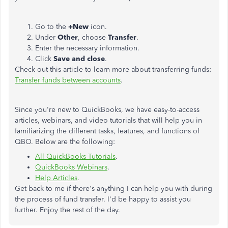
Go to the
+New
icon.
Under
Other
, choose
Transfer
.
Enter the necessary information.
Click
Save and close
.
Check out this article to learn more about transferring funds:
Transfer funds between accounts
.
Since you're new to QuickBooks, we have easy-to-access
articles, webinars, and video tutorials that will help you in
familiarizing the different tasks, features, and functions of
QBO. Below are the following:
All QuickBooks Tutorials
.​
QuickBooks Webinars
.
Help Articles
.
Get back to me if there's anything I can help you with during
the process of fund transfer. I'd be happy to assist you
further. Enjoy the rest of the day.