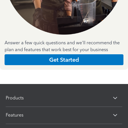
Answer a few quick questions and we'll recommend the
plan and features that work best for your business
Get Started
Products
Features