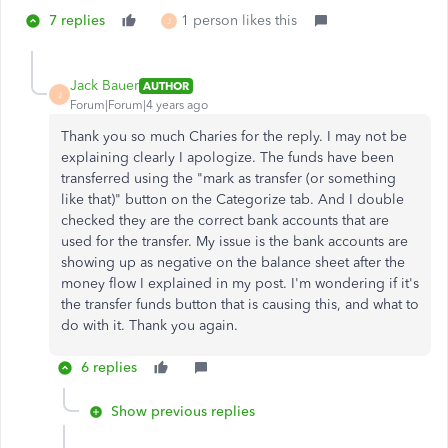
7 replies
1 person likes this
J
Jack Bauer
AUTHOR
J
Forum|Forum|4 years ago
Thank you so much Charies for the reply. I may not be
explaining clearly I apologize. The funds have been
transferred using the "mark as transfer (or something
like that)" button on the Categorize tab. And I double
checked they are the correct bank accounts that are
used for the transfer. My issue is the bank accounts are
showing up as negative on the balance sheet after the
money flow I explained in my post. I'm wondering if it's
the transfer funds button that is causing this, and what to
do with it. Thank you again.
6 replies
Show previous replies