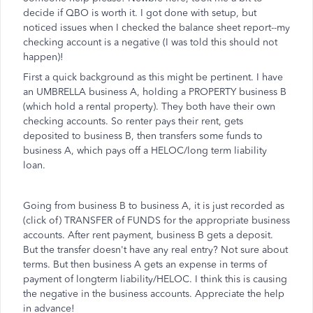
decide if QBO is worth it. I got done with setup, but
noticed issues when I checked the balance sheet report--my
checking account is a negative (I was told this should not
happen)!
First a quick background as this might be pertinent. I have
an UMBRELLA business A, holding a PROPERTY business B
(which hold a rental property). They both have their own
checking accounts. So renter pays their rent, gets
deposited to business B, then transfers some funds to
business A, which pays off a HELOC/long term liability
loan.
Going from business B to business A, it is just recorded as
(click of) TRANSFER of FUNDS for the appropriate business
accounts. After rent payment, business B gets a deposit.
But the transfer doesn't have any real entry? Not sure about
terms. But then business A gets an expense in terms of
payment of longterm liability/HELOC. I think this is causing
the negative in the business accounts. Appreciate the help
in advance!