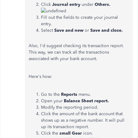
Click
Journal entry
under
Others.
Fill out the fields to create your journal
entry.
Select
Save and new
or
Save and close.
Also, I'd suggest checking its transaction report.
This way, we can track all the transactions
associated with your bank account.
Here's how:
Go to the
Reports
menu.
Open your
Balance Sheet report.
Modify the reporting period.
Click the amount of the bank account that
shows up as a negative number. It will pull
up its transaction report.
Click the
small Gear
icon.