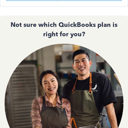
Not sure which QuickBooks plan is
right for you?