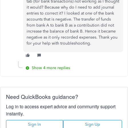
tab (for bank transactions) not working as I thought
it would? Because why do I need to add journal
entries to correct it? I looked at one of the bank
accounts that is negative. The transfer of funds
from bank A to bank B as a contribution did not
increase the balance of bank B. Hence it became
negative as it only recorded expenses. Thank you
for your help with troubleshooting.
Show 4 more replies
Need QuickBooks guidance?
Log in to access expert advice and community support
instantly.
Sign In
Sign Up