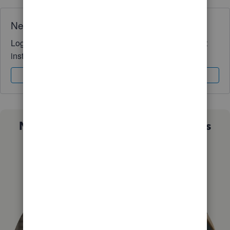
Need QuickBooks guidance?
Log in to access expert advice and community support
instantly.
Sign In
Sign Up
Not sure which QuickBooks plan is
right for you?