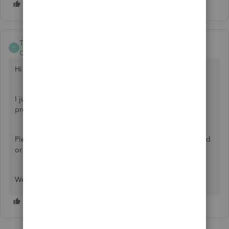
ThomasJosephD
T
QuickBooks Team
Forum|Forum|9 months ago
Hi
@beltwaychimney
.
I just wanted to follow up to check if the resolution we
provided helped resolve your issue.
Please let us know if everything is now working as expected
or if you're still experiencing any problems.
We'll be glad to assist you further if needed.