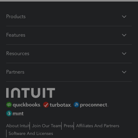
Products
Features
Resources
Partners
About Intuit
Join Our Team
Press
Affiliates And Partners
Software And Licenses