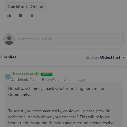
QuickBooks Online
2 replies
Sort by
:
Oldest first
ThomasJosephD
T
QuickBooks Team
Forum|Forum|9 months ago
Hi beltwaychimney, thank you for posting here in the
Community.
To assist you more accurately, could you please provide
additional details about your concern? This will help us
better understand the situation and offer the most effective