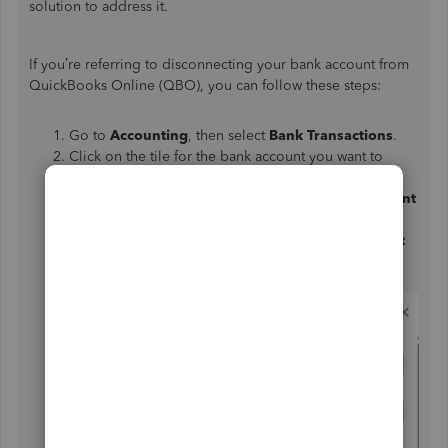
solution to address it.
If you’re referring to disconnecting your bank account from
QuickBooks Online (QBO), you can follow these steps:
Go to
Accounting
, then select
Bank Transactions
.
Click on the tile for the bank account you want to
disconnect.
Select the
pencil
(edit icon) and choose
Edit Account
Details
.
Tick the checkbox labeled
Disconnect this account
on save
.