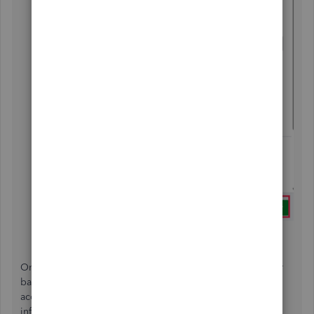
Select
Save and Close
.
On the other hand, if your concern is about changing your
bank information in QBO, you can either update the bank
account details or modify your bank account sign-in
information.