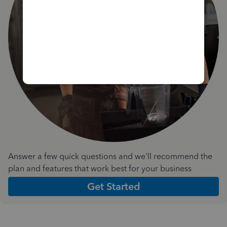
Answer a few quick questions and we'll recommend the
plan and features that work best for your business
Get Started