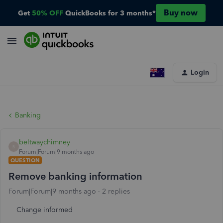
Buy now
Get
50% OFF
QuickBooks for 3 months*
Login
Banking
beltwaychimney
B
Forum|Forum|9 months ago
QUESTION
Remove banking information
Forum|Forum|9 months ago
2 replies
Change informed