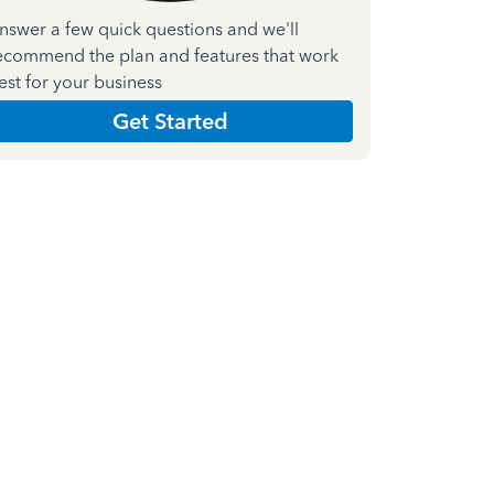
nswer a few quick questions and we'll
ecommend the plan and features that work
est for your business
Get Started