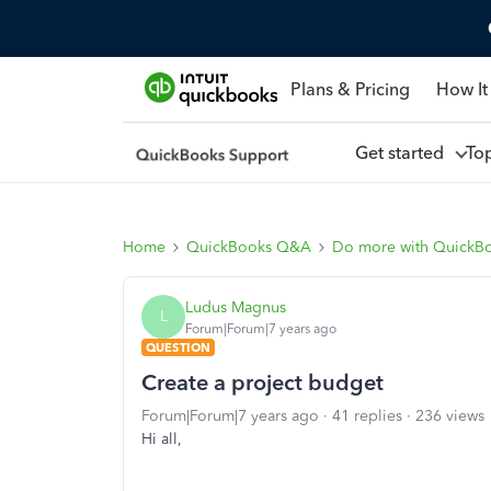
Plans & Pricing
How It
Get started
To
Home
QuickBooks Q&A
Do more with QuickB
Ludus Magnus
L
Forum|Forum|7 years ago
QUESTION
Create a project budget
Forum|Forum|7 years ago
41 replies
236 views
Hi all,