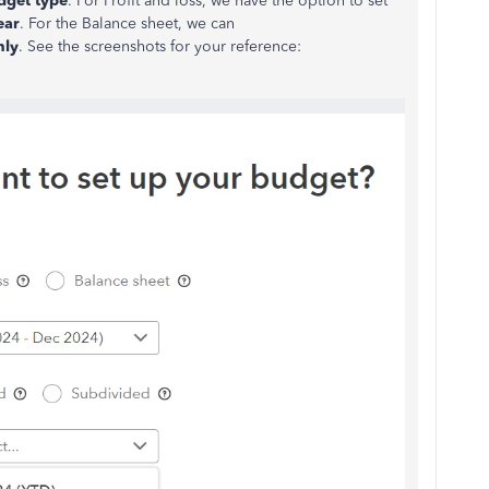
dget type
. For Profit and loss, we have the option to set
ear
. For the Balance sheet, we can
hly
. See the screenshots for your reference: