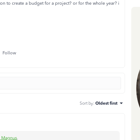
n to create a budget for a project? or for the whole year? i
Follow
Sort by
:
Oldest first
s Magnus
.