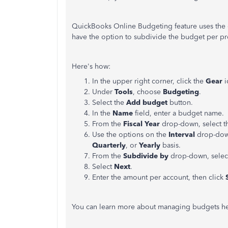
QuickBooks Online Budgeting feature uses the 
have the option to subdivide the budget per pr
Here's how:
In the upper right corner, click the
Gear
i
Under
Tools
, choose
Budgeting
.
Select the
Add budget
button.
In the
Name
field, enter a budget name.
From the
Fiscal Year
drop-down, select th
Use the options on the
Interval
drop-dow
Quarterly
, or
Yearly
basis.
From the
Subdivide by
drop-down, sele
Select
Next
.
Enter the amount per account, then click
S
You can learn more about managing budgets h