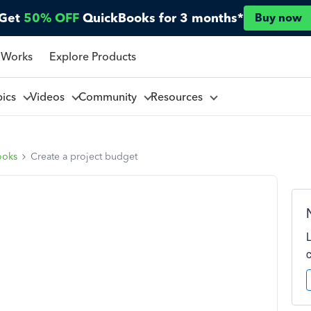
Get
50% OFF
QuickBooks for 3 months*
Buy now
 Works
Explore Products
pics
Videos
Community
Resources
ooks
Create a project budget