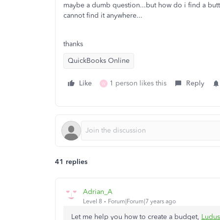
maybe a dumb question...but how do i find a butto
cannot find it anywhere...
thanks
QuickBooks Online
Like
1 person likes this
Reply
W
41 replies
Adrian_A
Level 8
Forum|Forum|7 years ago
Let me help you how to create a budget,
Ludu