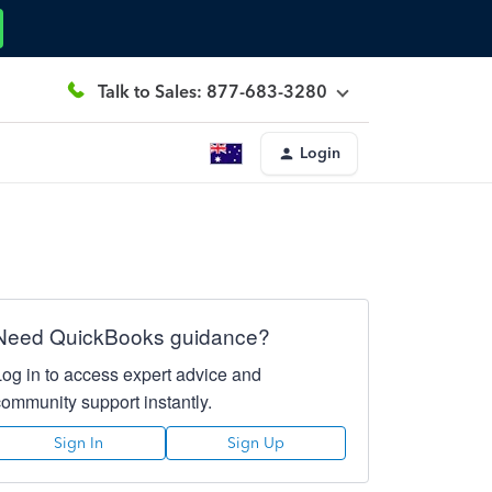
Talk to Sales: 877-683-3280
Login
Need QuickBooks guidance?
Log in to access expert advice and
community support instantly.
Sign In
Sign Up