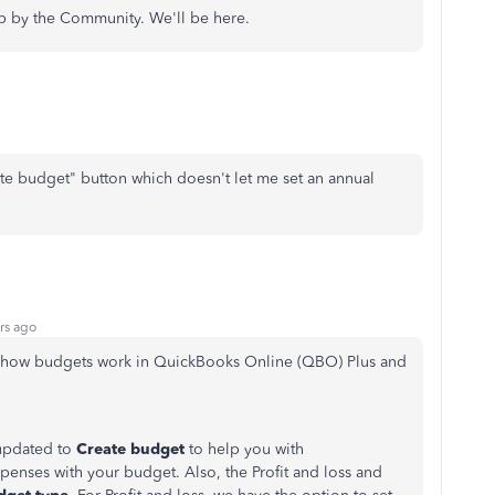
op by the Community. We'll be here.
ate budget" button which doesn't let me set an annual
rs ago
t how budgets work in QuickBooks Online (QBO) Plus and
updated to
Create budget
to help you with
enses with your budget. Also, the Profit and loss and