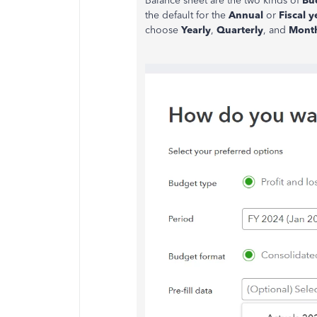
Balance sheet are the two kinds of
Bu
the default for the
Annual
or
Fiscal y
choose
Yearly
,
Quarterly
, and
Mont