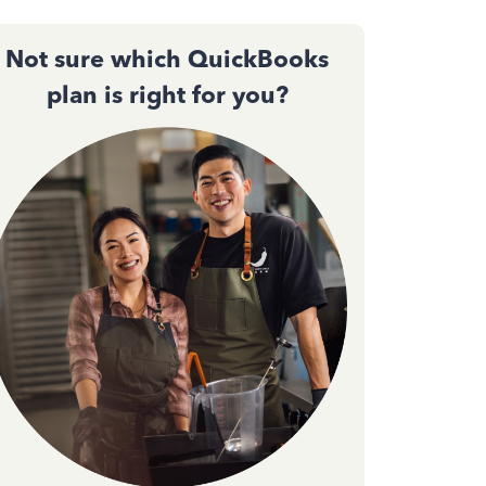
Not sure which QuickBooks
plan is right for you?