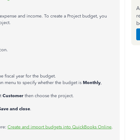
A
r
expense and income. To create a Project budget, you
oject.
b
con.
e fiscal year for the budget.
n menu to specify whether the budget is
Monthly
,
ct
Customer
then choose the project.
ave and close
.
ere:
Create and import budgets into QuickBooks Online
.