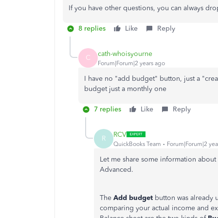
If you have other questions, you can always dr
8 replies
Like
Reply
cath-whoisyourne
C
Forum|Forum|2 years ago
I have no "add budget" button, just a "cre
budget just a monthly one
7 replies
Like
Reply
RCV
R
QuickBooks Team
Forum|Forum|2 yea
Let me share some information abou
Advanced.
The
Add budget
button was already 
comparing your actual income and exp