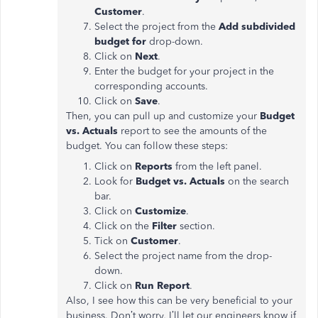
Customer
.
Select the project from the
Add subdivided
budget for
drop-down.
Click on
Next
.
Enter the budget for your project in the
corresponding accounts.
Click on
Save
.
Then, you can pull up and customize your
Budget
vs. Actuals
report to see the amounts of the
budget. You can follow these steps:
Click on
Reports
from the left panel.
Look for
Budget vs. Actuals
on the search
bar.
Click on
Customize
.
Click on the
Filter
section.
Tick on
Customer
.
Select the project name from the drop-
down.
Click on
Run Report
.
Also, I see how this can be very beneficial to your
business. Don’t worry, I’ll let our engineers know if