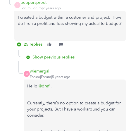
peppersprout
P
Forum|Forum|7 years ago
I created a budget within a customer and project. How
do I run a profit and loss showing my actual to budget?
25 replies
Show previous replies
wiemergal
W
Forum|Forum|5 years ago
Hello
@drefl
,
Currently, there’s no option to create a budget for
your projects. But I have a workaround you can
consider.