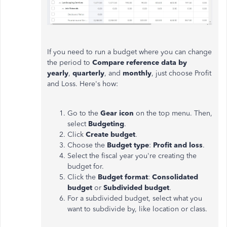
If you need to run a budget where you can change
the period to
Compare reference data by
yearly
,
quarterly
, and
monthly
,
just
choose Profit
and Loss. Here's how:
Go to the
Gear icon
on the top menu. Then,
select
Budgeting
.
Click
Create budget
.
Choose the
Budget type
:
Profit and loss
.
Select the fiscal year you're creating the
budget for.
Click the
Budget format
:
Consolidated
budget
or
Subdivided budget
.
For a subdivided budget, select what you
want to subdivide by, like location or class.