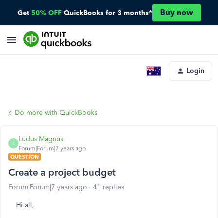
Buy now
Get
50% OFF
QuickBooks for 3 months*
Login
Do more with QuickBooks
Ludus Magnus
L
Forum|Forum|7 years ago
QUESTION
Create a project budget
Forum|Forum|7 years ago
41 replies
Hi all,