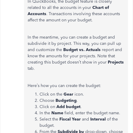
In QuickBooks, the budget feature is closely
related to all the accounts in your
Chart of
Accounts
. Transactions involving these accounts
affect the amount on your budget.
In the meantime, you can create a budget and
subdivide it by project. This way, you can pull up
and customize the
Budget vs. Actuals
report and
know the amounts for your projects. Note that
creating this budget doesn’t show in your
Projects
tab.
Here’s how you can create the budget:
Click on the
Gear
icon.
Choose
Budgeting
.
Click on
Add budget
.
In the
Name
field, enter the budget name.
Select the
Fiscal Year
and
Interval
of the
budget.
From the
Subdivide by
drop-down, choose