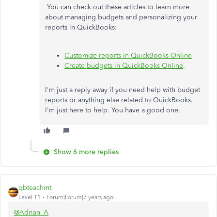
You can check out these articles to learn more
about managing budgets and personalizing your
reports in QuickBooks:
Customize reports in QuickBooks Online
Create budgets in QuickBooks Online
.
I'm just a reply away if you need help with budget
reports or anything else related to QuickBooks.
I'm just here to help. You have a good one.
Show 6 more replies
qbteachmt
Level 11
Forum|Forum|7 years ago
@Adrian_A