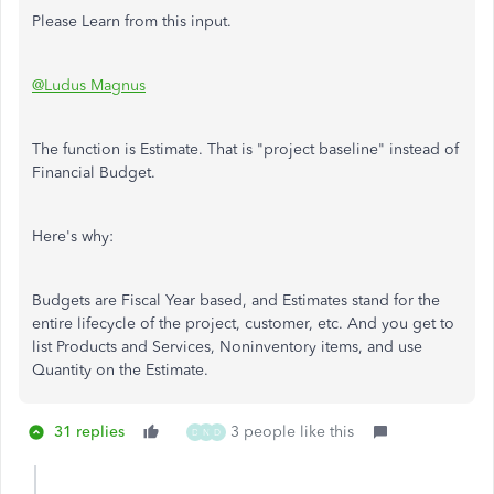
Please Learn from this input.
@Ludus Magnus
The function is Estimate. That is "project baseline" instead of
Financial Budget.
Here's why:
Budgets are Fiscal Year based, and Estimates stand for the
entire lifecycle of the project, customer, etc. And you get to
list Products and Services, Noninventory items, and use
Quantity on the Estimate.
31 replies
3 people like this
D
N
D