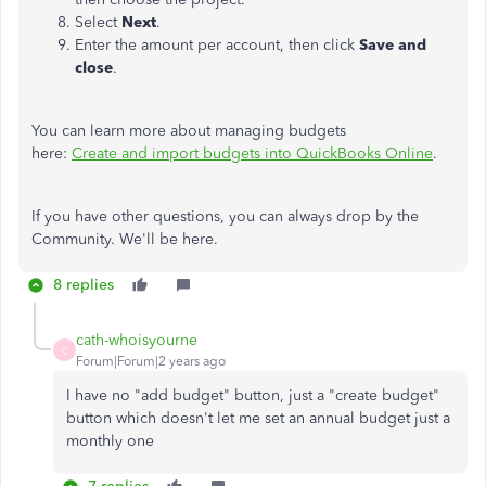
Select
Next
.
Enter the amount per account, then click
Save and
close
.
You can learn more about managing budgets
here:
Create and import budgets into QuickBooks Online
.
If you have other questions, you can always drop by the
Community. We'll be here.
8 replies
cath-whoisyourne
C
Forum|Forum|2 years ago
I have no "add budget" button, just a "create budget"
button which doesn't let me set an annual budget just a
monthly one