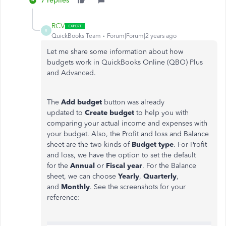
7 replies
RCV
R
QuickBooks Team
Forum|Forum|2 years ago
Let me share some information about how
budgets work in QuickBooks Online (QBO) Plus
and Advanced.
The
Add budget
button was already
updated to
Create budget
to help you with
comparing your actual income and expenses with
your budget. Also, the Profit and loss and Balance
sheet are the two kinds of
Budget type
. For Profit
and loss, we have the option to set the default
for the
Annual
or
Fiscal year
. For the Balance
sheet, we can choose
Yearly
,
Quarterly
,
and
Monthly
. See the screenshots for your
reference: