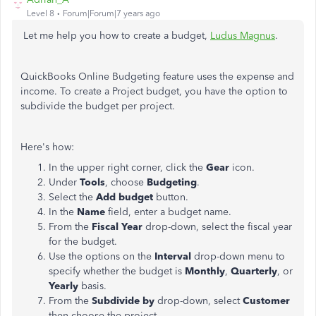
Level 8
Forum|Forum|7 years ago
Let me help you how to create a budget,
Ludus Magnus
.
QuickBooks Online Budgeting feature uses the expense and
income. To create a Project budget, you have the option to
subdivide the budget per project.
Here's how:
In the upper right corner, click the
Gear
icon.
Under
Tools
, choose
Budgeting
.
Select the
Add budget
button.
In the
Name
field, enter a budget name.
From the
Fiscal Year
drop-down, select the fiscal year
for the budget.
Use the options on the
Interval
drop-down menu to
specify whether the budget is
Monthly
,
Quarterly
, or
Yearly
basis.
From the
Subdivide by
drop-down, select
Customer
then choose the project.