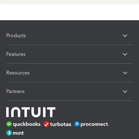
Products
Features
Resources
Partners