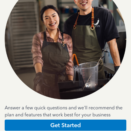
Answer a few quick questions and we'll recommend the
plan and features that work best for your business
Get Started