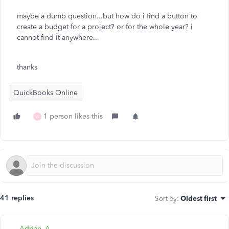
maybe a dumb question...but how do i find a button to
create a budget for a project? or for the whole year? i
cannot find it anywhere...
thanks
QuickBooks Online
1 person likes this
W
41 replies
Sort by
:
Oldest first
Adrian_A