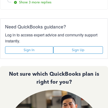
Show 3 more replies
Need QuickBooks guidance?
Log in to access expert advice and community support
instantly.
Sign In
Sign Up
Not sure which QuickBooks plan is
right for you?