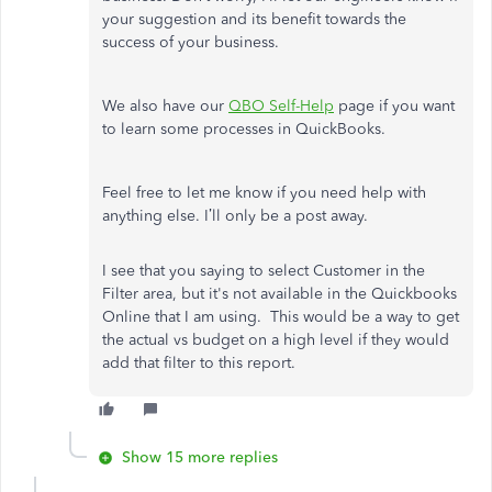
your suggestion and its benefit towards the
success of your business.
We also have our
QBO Self-Help
page if you want
to learn some processes in QuickBooks.
Feel free to let me know if you need help with
anything else. I’ll only be a post away.
I see that you saying to select Customer in the
Filter area, but it's not available in the Quickbooks
Online that I am using. This would be a way to get
the actual vs budget on a high level if they would
add that filter to this report.
Show 15 more replies