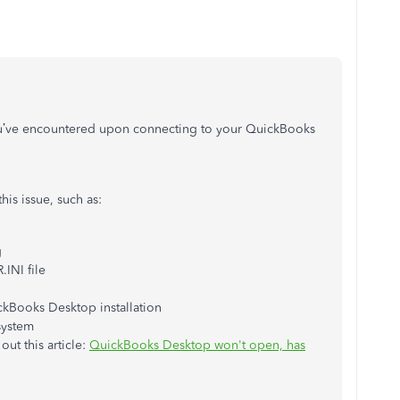
you’ve encountered upon connecting to your QuickBooks
his issue, such as:
g
INI file
kBooks Desktop installation
system
ut this article:
QuickBooks Desktop won't open, has
.