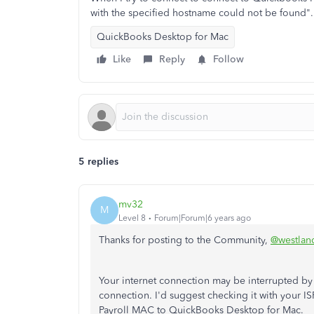
with the specified hostname could not be found".
QuickBooks Desktop for Mac
Like
Reply
Follow
5 replies
mv32
M
Level 8
Forum|Forum|6 years ago
Thanks for posting to the Community,
@westlan
Your internet connection may be interrupted by
connection. I'd suggest checking it with your IS
Payroll MAC to QuickBooks Desktop for Mac.