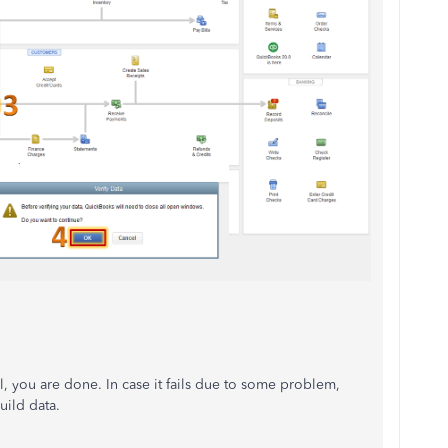
ul, you are done. In case it fails due to some problem,
uild data.