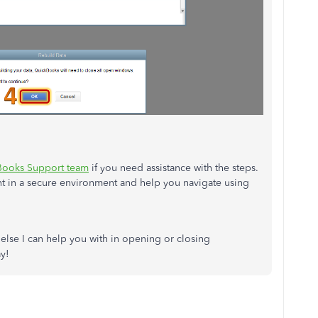
Books Support team
if you need assistance with the steps.
nt in a secure environment and help you navigate using
 else I can help you with in opening or closing
y!