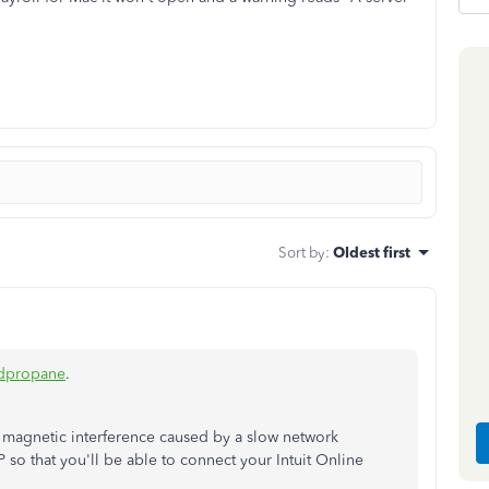
Sort by
:
Oldest first
dpropane
.
 magnetic interference caused by a slow network
P so that you'll be able to connect your Intuit Online