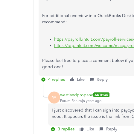
For additional overview into QuickBooks Desktop
recommend:
https://payroll.intuit.com/payroll-service
https://iop.intuit.com/welcome/macpay
Please feel free to place a comment below if you
good one!
4 replies
Like
Reply
westlandpropane
AUTHOR
W
Forum|Forum|6 years ago
I just discovered that I can sign into payc
need. It appears the issue is the link from
3 replies
Like
Reply