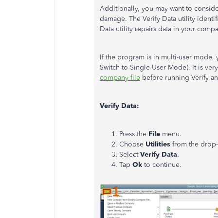
Additionally, you may want to conside
damage. The Verify Data utility identi
Data utility repairs data in your compa
If the program is in multi-user mode,
Switch to Single User Mode). It is ver
company file
before running Verify a
Verify Data:
Press the
File
menu.
Choose
Utilities
from the dro
Select
Verify Data
.
Tap
Ok
to continue.