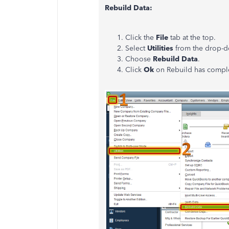
Rebuild Data:
Click the
File
tab at the top.
Select
Utilities
from the drop-
Choose
Rebuild Data
.
Click
Ok
on Rebuild has com