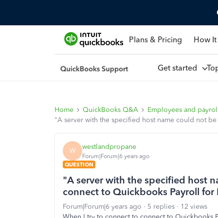
Plans & Pricing
How It
Get started
To
Home
QuickBooks Q&A
Employees and payrol
"A server with the specified host name could not be
westlandpropane
W
Forum|Forum|6 years ago
QUESTION
"A server with the specified host 
connect to Quickbooks Payroll for
Forum|Forum|6 years ago
5 replies
12 views
When I try to connect to connect to Quickbooks P