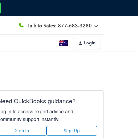
Talk to Sales: 877-683-3280
Login
Need QuickBooks guidance?
Log in to access expert advice and
community support instantly.
Sign In
Sign Up