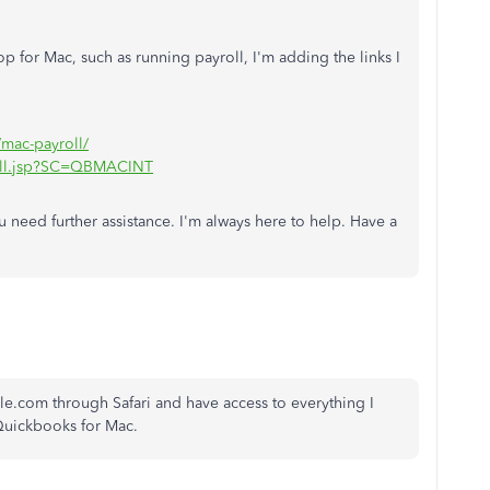
 for Mac, such as running payroll, I'm adding the links I
s/mac-payroll/
roll.jsp?SC=QBMACINT
 need further assistance. I'm always here to help. Have a
ycle.com through Safari and have access to everything I
 Quickbooks for Mac.