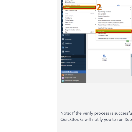
Note: If the verify process is successf
QuickBooks will notify you to run Reb