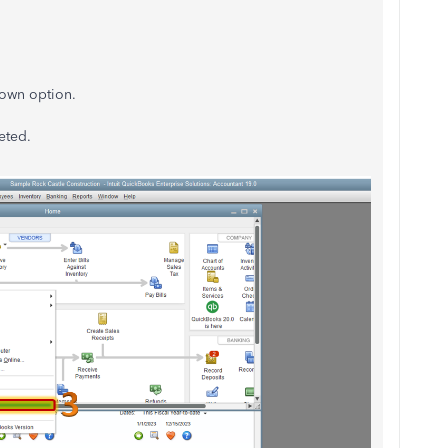
down option.
pleted.