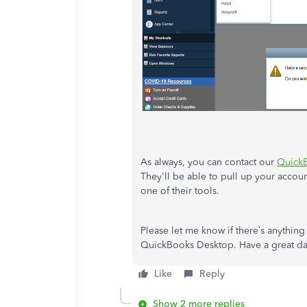
As always, you can contact our
Quick
They'll be able to pull up your accou
one of their tools.
Please let me know if there’s anything
QuickBooks Desktop. Have a great da
Like
Reply
Show 2 more replies