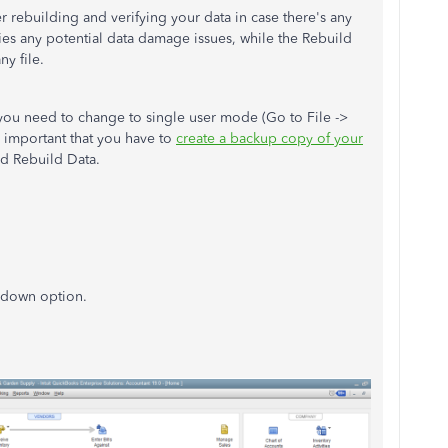
r rebuilding and verifying your data in case there's any
fies any potential data damage issues, while the Rebuild
ny file.
 you need to change to single user mode (Go to File ->
y important that you have to
create a backup copy of your
nd Rebuild Data.
p-down option.