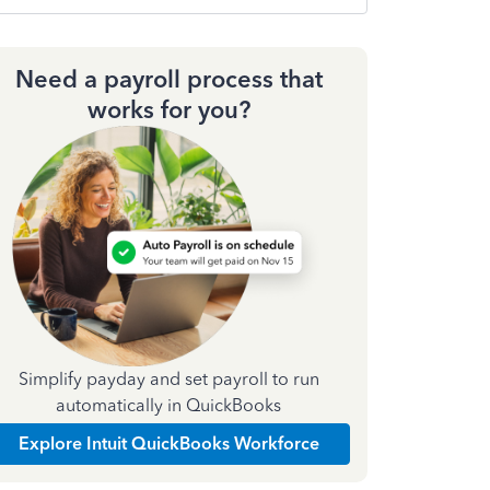
Need a payroll process that
works for you?
Simplify payday and set payroll to run
automatically in QuickBooks
Explore Intuit QuickBooks Workforce