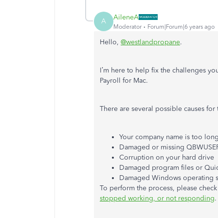
AileneA
A
Moderator
Forum|Forum|6 years ago
Hello,
@westlandpropane
.
I’m here to help fix the challenges 
Payroll for Mac.
There are several possible causes for t
Your company name is too lon
Damaged or missing QBWUSER.
Corruption on your hard drive
Damaged program files or Quic
Damaged Windows operating 
To perform the process, please check o
stopped working, or not responding