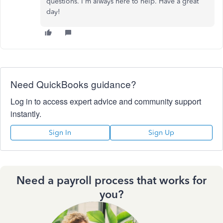
questions. I'm always here to help. Have a great
day!
Need QuickBooks guidance?
Log in to access expert advice and community support
instantly.
Sign In
Sign Up
Need a payroll process that works for
you?