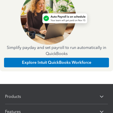
Simplify payday and set payroll to run automatically in
QuickBooks
Explore Intuit QuickBooks Workforce
Products
Features