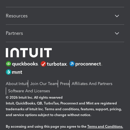
Resources
Partners
About Intuit
Join Our Team
Press
Affiliates And Partners
Software And Licenses
© 2026 Intuit Inc. All rights reserved
Intuit, QuickBooks, QB, TurboTax, Proconnect and Mint are registered
trademarks of Intuit Inc. Terms and conditions, features, support, pricing,
and service options subject to change without notice.
By accessing and using this page you agree to the
Terms and Conditions.