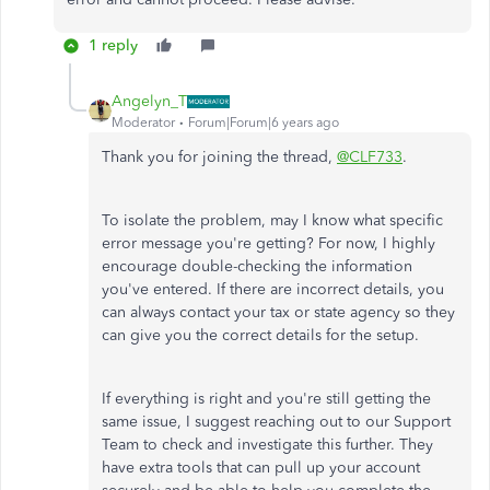
1 reply
Angelyn_T
Moderator
Forum|Forum|6 years ago
Thank you for joining the thread,
@CLF733
.
To isolate the problem, may I know what specific
error message you're getting? For now, I highly
encourage double-checking the information
you've entered. If there are incorrect details, you
can always contact your tax or state agency so they
can give you the correct details for the setup.
If everything is right and you're still getting the
same issue, I suggest reaching out to our Support
Team to check and investigate this further. They
have extra tools that can pull up your account