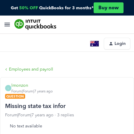
Buy now
Get
50% OFF
QuickBooks for 3 months*
Login
Employees and payroll
lmonzon
L
Forum|Forum|7 years ago
QUESTION
Missing state tax infor
Forum|Forum|7 years ago
3 replies
No text available