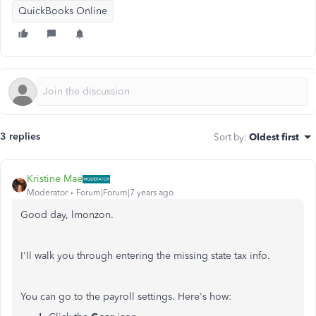
QuickBooks Online
3 replies
Sort by
:
Oldest first
Kristine Mae
Moderator
Forum|Forum|7 years ago
Good day, lmonzon.
I'll walk you through entering the missing state tax info.
You can go to the payroll settings. Here's how: