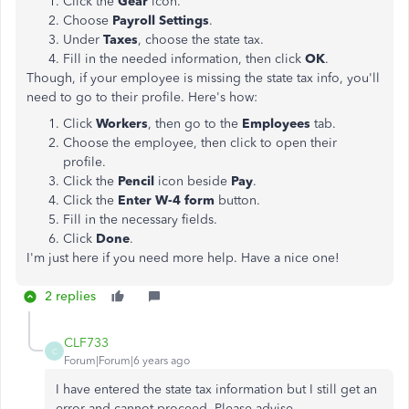
Click the
Gear
icon.
Choose
Payroll Settings
.
Under
Taxes
, choose the state tax.
Fill in the needed information, then click
OK
.
Though, if your employee is missing the state tax info, you'll
need to go to their profile. Here's how:
Click
Workers
, then go to the
Employees
tab.
Choose the employee, then click to open their
profile.
Click the
Pencil
icon beside
Pay
.
Click the
Enter W-4 form
button.
Fill in the necessary fields.
Click
Done
.
I'm just here if you need more help. Have a nice one!
2 replies
CLF733
C
Forum|Forum|6 years ago
I have entered the state tax information but I still get an
error and cannot proceed. Please advise.