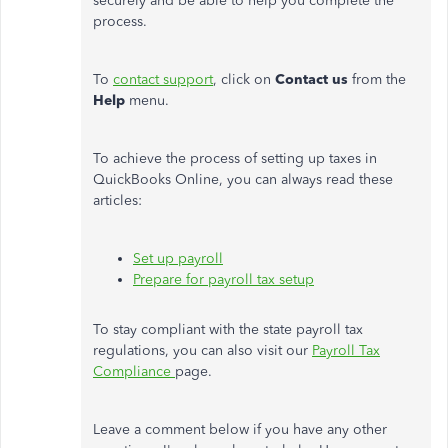
securely and be able to help you complete the
process.
To
contact support
, click on
Contact us
from the
Help
menu.
To achieve the process of setting up taxes in
QuickBooks Online, you can always read these
articles:
Set up payroll
Prepare for payroll tax setup
To stay compliant with the state payroll tax
regulations, you can also visit our
Payroll Tax
Compliance
page.
Leave a comment below if you have any other