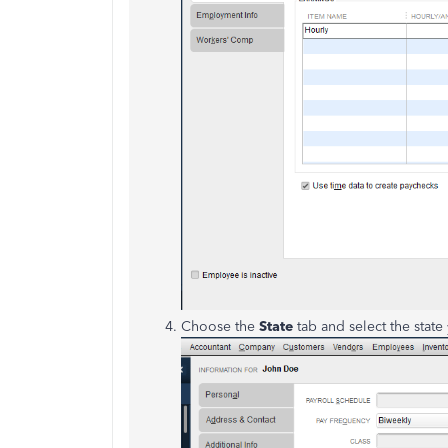
Choose the
State
tab and select the state