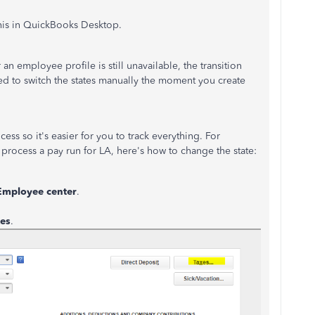
his in QuickBooks Desktop.
an employee profile is still unavailable, the transition
d to switch the states manually the moment you create
ess so it's easier for you to track everything. For
 process a pay run for LA, here's how to change the state:
Employee center
.
es
.