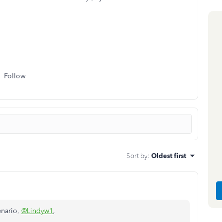
Follow
Sort by
:
Oldest first
enario,
@Lindyw1
,