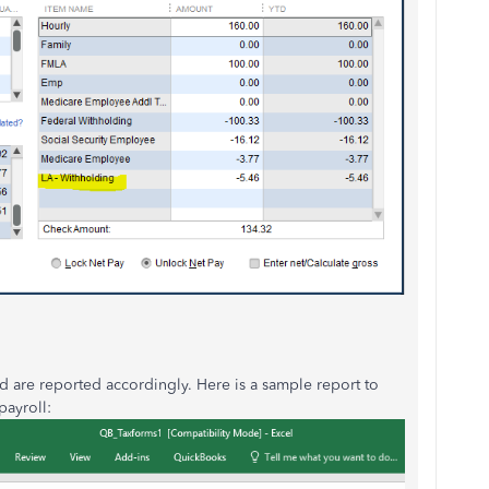
nd are reported accordingly. Here is a sample report to
payroll: