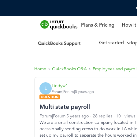
Plans & Pricing
How It
Get started
To
Home
QuickBooks Q&A
Employees and payrol
Lindyw1
L
Forum|Forum|5 years ago
QUESTION
Multi state payroll
Forum|Forum|5 years ago
28 replies
101 views
We are a small construction company located in T
occasionally sending crews to do work in LA whic
set up my payroll to separate the hours worked i