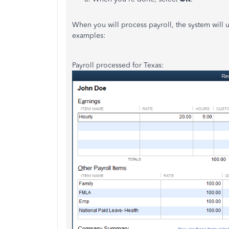
When you will process payroll, the system will u
examples:
Payroll processed for Texas: