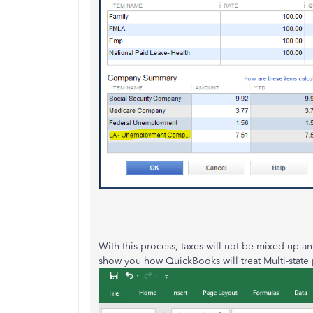
With this process, taxes will not be mixed up a
show you how QuickBooks will treat Multi-state 