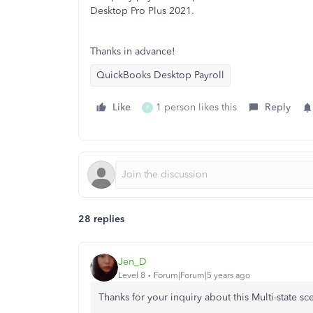
Desktop Pro Plus 2021.
Thanks in advance!
QuickBooks Desktop Payroll
Like
1 person likes this
Reply
P
28 replies
Jen_D
Level 8
Forum|Forum|5 years ago
Thanks for your inquiry about this Multi-state sc