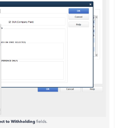
ect to Withholding
fields.