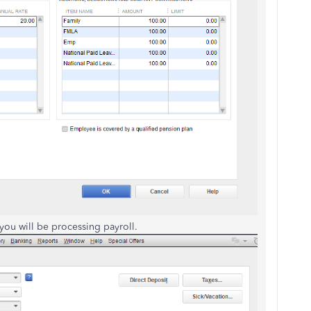
 you will be processing payroll.