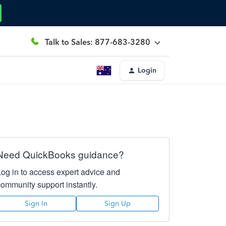
Talk to Sales: 877-683-3280
Login
Need QuickBooks guidance?
Log in to access expert advice and
community support instantly.
Sign In
Sign Up