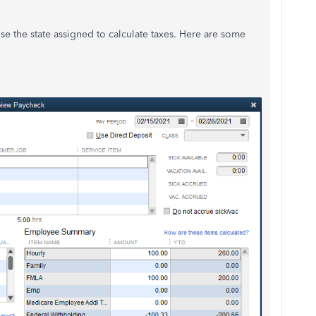
se the state assigned to calculate taxes. Here are some