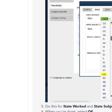
Do this for
State Worked
and
State Subj
When you're done, select
OK
.