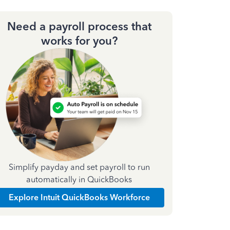
Need a payroll process that
works for you?
Simplify payday and set payroll to run
automatically in QuickBooks
Explore Intuit QuickBooks Workforce