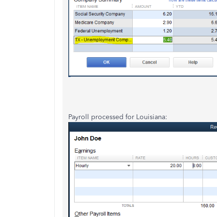
Payroll processed for Louisiana: