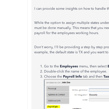
I can provide some insights on how to handle t
While the option to assign multiple states under 
must be done manually. This means that you nee
payroll for the employees working hours.
Don't worry, I'll be providing a step by step proc
example, the default state is TX and you want to
Go to the
Employees
menu, then select
Double-click the name of the employee.
Choose the
Payroll Info
tab and then
Tax