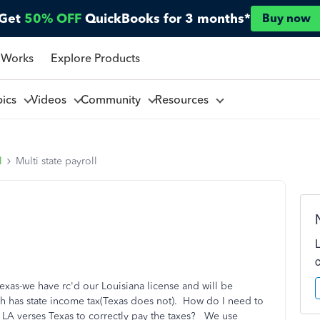
Get
50% OFF
QuickBooks for 3 months*
Buy now
 Works
Explore Products
pics
Videos
Community
Resources
l
Multi state payroll
exas-we have rc'd our Louisiana license and will be
h has state income tax(Texas does not). How do I need to
n LA verses Texas to correctly pay the taxes? We use