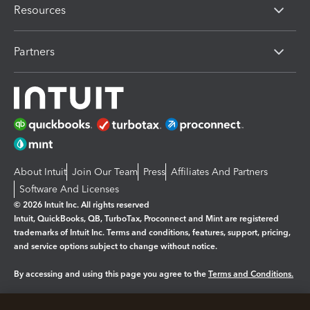
Resources
Partners
About Intuit
Join Our Team
Press
Affiliates And Partners
Software And Licenses
© 2026 Intuit Inc. All rights reserved
Intuit, QuickBooks, QB, TurboTax, Proconnect and Mint are registered
trademarks of Intuit Inc. Terms and conditions, features, support, pricing,
and service options subject to change without notice.
By accessing and using this page you agree to the
Terms and Conditions.
Manage cookies
About cookies
|