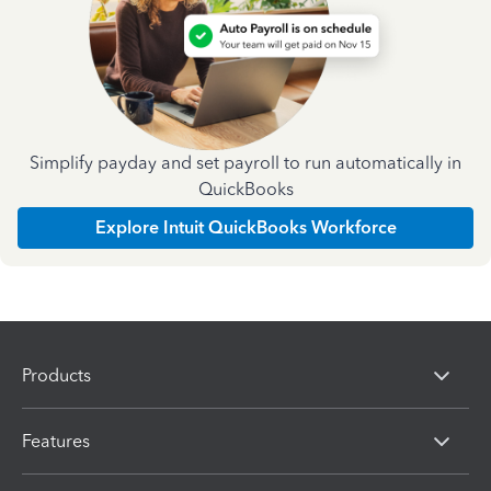
Simplify payday and set payroll to run automatically in
QuickBooks
Explore Intuit QuickBooks Workforce
Products
Features