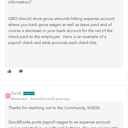
information?
QBO should show gross amounts hitting expense account
where you track gross wages as well as taxes paid and of
course a decrease in your bank account for the net of the
check paid to the employee. Here is an example of a
payroll check and what accounts each check hits.
ZackE_
Z
Moderator
Forum|Forum|4 years ago
Thanks for reaching out to the Community, kl2026.
QuickBooks posts payroll wages to an expense account