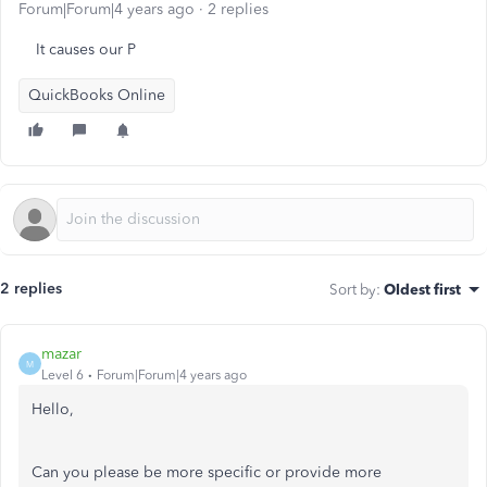
Forum|Forum|4 years ago
2 replies
It causes our P
QuickBooks Online
2 replies
Sort by
:
Oldest first
mazar
M
Level 6
Forum|Forum|4 years ago
Hello,
Can you please be more specific or provide more