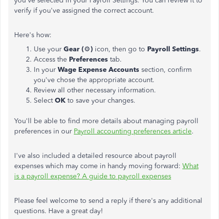
you've selected in your Payroll Settings. You can review it to
verify if you've assigned the correct account.
Here's how:
Use your
Gear (
⚙️
)
icon, then go to
Payroll Settings
.
Access the
Preferences
tab.
In your
Wage Expense Accounts
section, confirm
you've chose the appropriate account.
Review all other necessary information.
Select
OK
to save your changes.
You'll be able to find more details about managing payroll
preferences in our
Payroll accounting preferences article
.
I've also included a detailed resource about payroll
expenses which may come in handy moving forward:
What
is a payroll expense? A guide to payroll expenses
Please feel welcome to send a reply if there's any additional
questions. Have a great day!