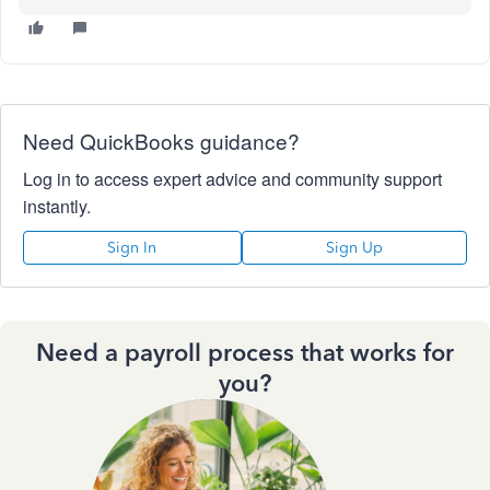
Need QuickBooks guidance?
Log in to access expert advice and community support
instantly.
Sign In
Sign Up
Need a payroll process that works for
you?