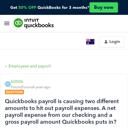
Buy now
Get
50% OFF
QuickBooks for 3 months*
Login
Employees and payroll
kl2026
K
Forum|Forum|4 years ago
QUESTION
Quickbooks payroll is causing two different
amounts to hit out payroll expenses. A net
payroll expense from our checking and a
gross payroll amount Quickbooks puts in?