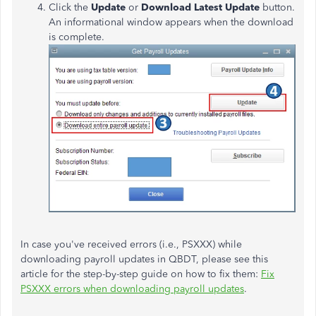
Click the
Update
or
Download Latest Update
button.
An informational window appears when the download
is complete.
In case you've received errors (i.e., PSXXX) while
downloading payroll updates in QBDT, please see this
article for the step-by-step guide on how to fix them:
Fix
PSXXX errors when downloading payroll updates
.