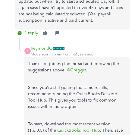
update, but when I try to start a scheduled payroll, it
again says I haven't updated in over 45 days and taxes
are not being calculated/deducted. (Yes, payroll
subscription is active and paid current.
1 reply
ReymondO
R
Moderator
Forum|Forum|2 years ago
Thanks for joining the thread and following the
suggestions above,
@Greggrz
.
Since you're still getting the same results, I
recommend running the QuickBooks Desktop
Tool Hub. This gives you tools to fix common
issues within the program.
To start, download the most recent version
(1.6.0.5) of the
QuickBooks Tool Hub
. Then, save