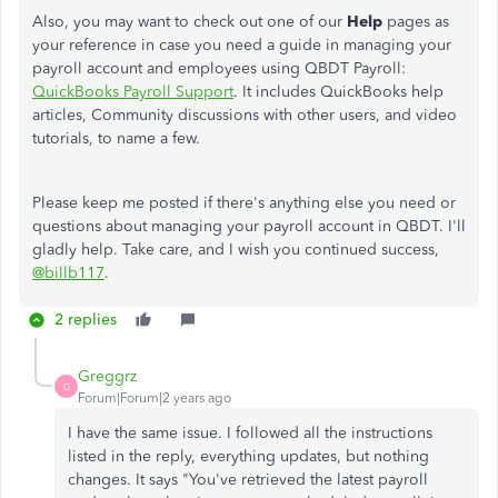
Also
, you may want to check out one of our
Help
pages as
your reference in case you need a guide in managing your
payroll account and employees using QBDT Payroll:
QuickBooks Payroll Support
. It includes QuickBooks help
articles, Community discussions with other users, and video
tutorials, to name a few.
Please keep me posted if there's anything else you need or
questions about managing your payroll account in QBDT. I'll
gladly help. Take care, and I wish you continued success,
@billb117
.
2 replies
Greggrz
G
Forum|Forum|2 years ago
I have the same issue. I followed all the instructions
listed in the reply, everything updates, but nothing
changes. It says "You've retrieved the latest payroll