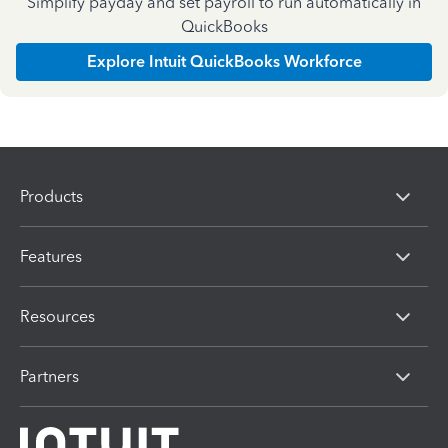
Simplify payday and set payroll to run automatically in
QuickBooks
Explore Intuit QuickBooks Workforce
Products
Features
Resources
Partners